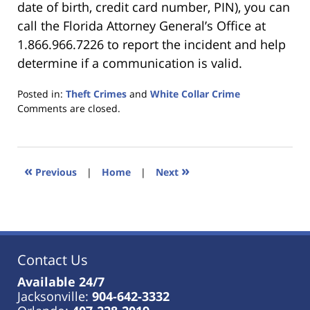
date of birth, credit card number, PIN), you can
call the Florida Attorney General’s Office at
1.866.966.7226 to report the incident and help
determine if a communication is valid.
Posted in:
Theft Crimes
and
White Collar Crime
Updated:
Comments are closed.
January
18,
2023
11:45
«
»
Previous
|
Home
|
Next
am
Contact Us
Available 24/7
Jacksonville:
904-642-3332