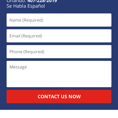
Orlando:
407-228-2019
Se Habla Español
CONTACT US NOW