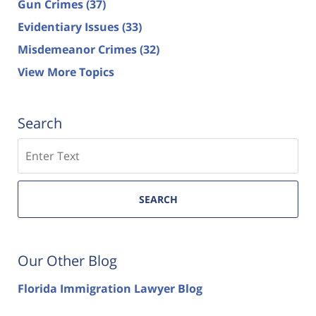
Gun Crimes
(37)
Evidentiary Issues
(33)
Misdemeanor Crimes
(32)
View More Topics
Search
Search
SEARCH
Our Other Blog
Florida Immigration Lawyer Blog