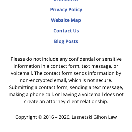
Privacy Policy
Website Map
Contact Us
Blog Posts
Please do not include any confidential or sensitive
information in a contact form, text message, or
voicemail. The contact form sends information by
non-encrypted email, which is not secure.
Submitting a contact form, sending a text message,
making a phone call, or leaving a voicemail does not
create an attorney-client relationship.
Copyright ©
2016 – 2026
,
Lasnetski Gihon Law