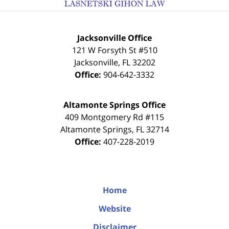
Jacksonville Office
121 W Forsyth St #510
Jacksonville
,
FL
32202
Office:
904-642-3332
Altamonte Springs Office
409 Montgomery Rd #115
Altamonte Springs
,
FL
32714
Office:
407-228-2019
Home
Website
Disclaimer