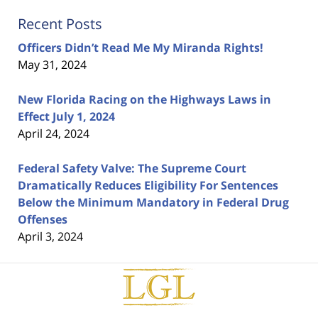
Recent Posts
Officers Didn’t Read Me My Miranda Rights!
May 31, 2024
New Florida Racing on the Highways Laws in
Effect July 1, 2024
April 24, 2024
Federal Safety Valve: The Supreme Court
Dramatically Reduces Eligibility For Sentences
Below the Minimum Mandatory in Federal Drug
Offenses
April 3, 2024
Contact
Information