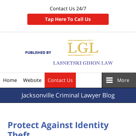
Contact Us 24/7
Tap Here To Call Us
Navigation
Home
Website
Contact Us
More
Jacksonville
Criminal Lawyer Blog
Protect Against Identity
Theft