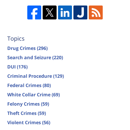
Topics
Drug Crimes
(296)
Search and Seizure
(220)
DUI
(176)
Criminal Procedure
(129)
Federal Crimes
(80)
White Collar Crime
(69)
Felony Crimes
(59)
Theft Crimes
(59)
Violent Crimes
(56)