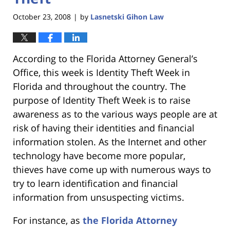
October 23, 2008
by
Lasnetski Gihon Law
|
According to the Florida Attorney General’s
Office, this week is Identity Theft Week in
Florida and throughout the country. The
purpose of Identity Theft Week is to raise
awareness as to the various ways people are at
risk of having their identities and financial
information stolen. As the Internet and other
technology have become more popular,
thieves have come up with numerous ways to
try to learn identification and financial
information from unsuspecting victims.
For instance, as
the Florida Attorney