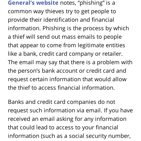
General’s website
notes, “phishing” is a
common way thieves try to get people to
provide their identification and financial
information. Phishing is the process by which
a thief will send out mass emails to people
that appear to come from legitimate entities
like a bank, credit card company or retailer.
The email may say that there is a problem with
the person’s bank account or credit card and
request certain information that would allow
the thief to access financial information.
Banks and credit card companies do not
request such information via email. If you have
received an email asking for any information
that could lead to access to your financial
information (such as a social security number,