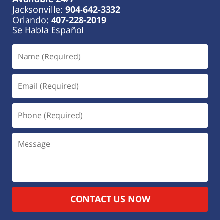
Jacksonville:
904-642-3332
Orlando:
407-228-2019
Se Habla Español
CONTACT US NOW