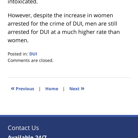
intoxicated.
However, despite the increase in women
arrested for the crime of DUI, men are still
arrested for DUI at a much higher rate than
women.
Posted in:
DUI
Updated:
Comments are closed.
January
18,
2023
11:40
«
»
Previous
|
Home
|
Next
am
Contact Us
Available 24/7