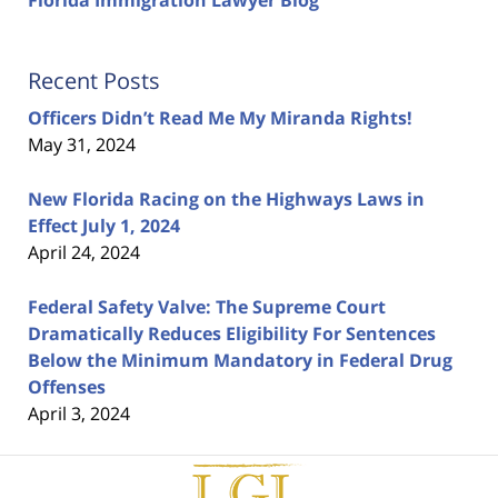
Florida Immigration Lawyer Blog
Recent Posts
Officers Didn’t Read Me My Miranda Rights!
May 31, 2024
New Florida Racing on the Highways Laws in
Effect July 1, 2024
April 24, 2024
Federal Safety Valve: The Supreme Court
Dramatically Reduces Eligibility For Sentences
Below the Minimum Mandatory in Federal Drug
Offenses
April 3, 2024
Contact
Information