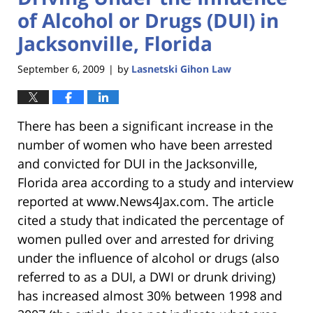
of Alcohol or Drugs (DUI) in
Jacksonville, Florida
September 6, 2009
by
Lasnetski Gihon Law
|
There has been a significant increase in the
number of women who have been arrested
and convicted for DUI in the Jacksonville,
Florida area according to a study and interview
reported at www.News4Jax.com. The article
cited a study that indicated the percentage of
women pulled over and arrested for driving
under the influence of alcohol or drugs (also
referred to as a DUI, a DWI or drunk driving)
has increased almost 30% between 1998 and