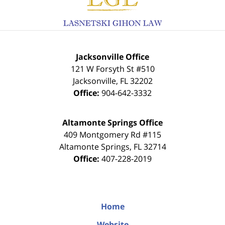
Jacksonville Office
121 W Forsyth St #510
Jacksonville
,
FL
32202
Office:
904-642-3332
Altamonte Springs Office
409 Montgomery Rd #115
Altamonte Springs
,
FL
32714
Office:
407-228-2019
Home
Website