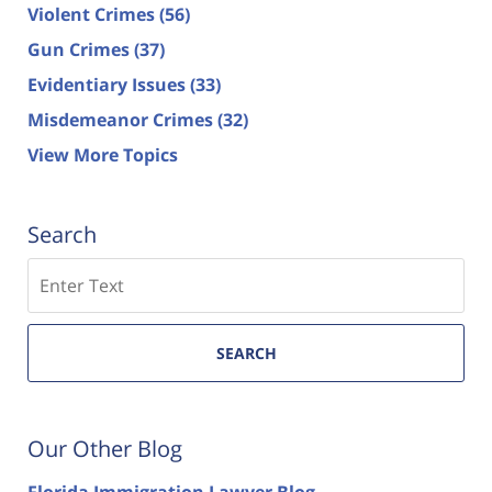
Violent Crimes
(56)
Gun Crimes
(37)
Evidentiary Issues
(33)
Misdemeanor Crimes
(32)
View More Topics
Search
Search
SEARCH
Our Other Blog