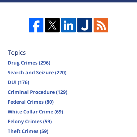
Topics
Drug Crimes
(296)
Search and Seizure
(220)
DUI
(176)
Criminal Procedure
(129)
Federal Crimes
(80)
White Collar Crime
(69)
Felony Crimes
(59)
Theft Crimes
(59)