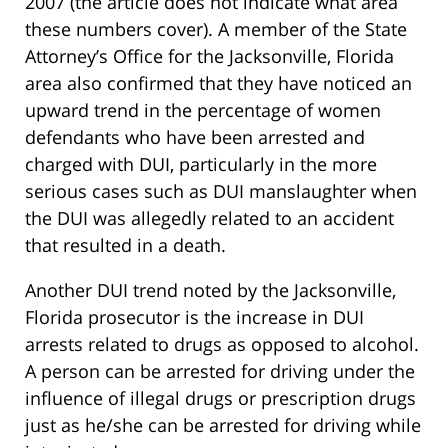
2007 (the article does not indicate what area
these numbers cover). A member of the State
Attorney’s Office for the Jacksonville, Florida
area also confirmed that they have noticed an
upward trend in the percentage of women
defendants who have been arrested and
charged with DUI, particularly in the more
serious cases such as DUI manslaughter when
the DUI was allegedly related to an accident
that resulted in a death.
Another DUI trend noted by the Jacksonville,
Florida prosecutor is the increase in DUI
arrests related to drugs as opposed to alcohol.
A person can be arrested for driving under the
influence of illegal drugs or prescription drugs
just as he/she can be arrested for driving while