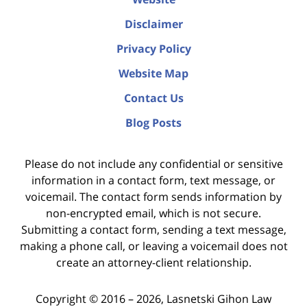
Disclaimer
Privacy Policy
Website Map
Contact Us
Blog Posts
Please do not include any confidential or sensitive
information in a contact form, text message, or
voicemail. The contact form sends information by
non-encrypted email, which is not secure.
Submitting a contact form, sending a text message,
making a phone call, or leaving a voicemail does not
create an attorney-client relationship.
Copyright ©
2016 – 2026
,
Lasnetski Gihon Law