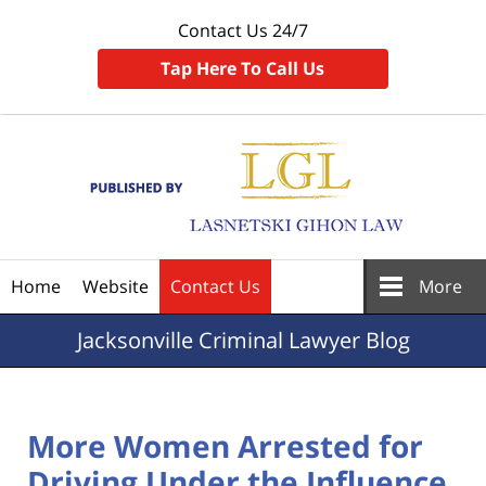
Contact Us 24/7
Tap Here To Call Us
Navigation
Home
Website
Contact Us
More
Jacksonville
Criminal Lawyer Blog
More Women Arrested for
Driving Under the Influence