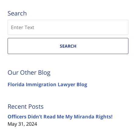
Search
Search
SEARCH
Our Other Blog
Florida Immigration Lawyer Blog
Recent Posts
Officers Didn’t Read Me My Miranda Rights!
May 31, 2024