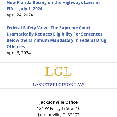
New Florida Racing on the Highways Laws in
Effect July 1, 2024
April 24, 2024
Federal Safety Valve: The Supreme Court
Dramatically Reduces Eligibility For Sentences
Below the Minimum Mandatory in Federal Drug
Offenses
April 3, 2024
Contact
Information
Jacksonville Office
121 W Forsyth St #510
Jacksonville
,
FL
32202