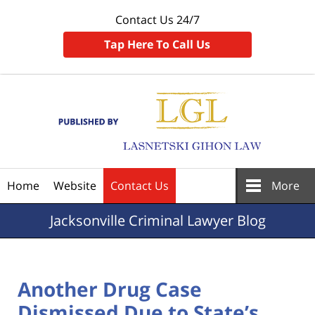
Contact Us 24/7
Tap Here To Call Us
Navigation
Home
Website
Contact Us
More
Jacksonville
Criminal Lawyer Blog
Another Drug Case
Dismissed Due to State’s