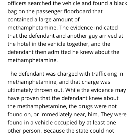
officers searched the vehicle and found a black
bag on the passenger floorboard that
contained a large amount of
methamphetamine. The evidence indicated
that the defendant and another guy arrived at
the hotel in the vehicle together, and the
defendant then admitted he knew about the
methamphetamine.
The defendant was charged with trafficking in
methamphetamine, and that charge was
ultimately thrown out. While the evidence may
have proven that the defendant knew about
the methamphetamine, the drugs were not
found on, or immediately near, him. They were
found in a vehicle occupied by at least one
other person. Because the state could not