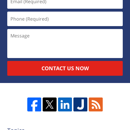
CONTACT US NOW