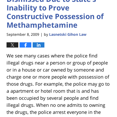
Inability to Prove
Constructive Possession of
Methamphetamine
September 8, 2009
by
Lasnetski Gihon Law
|
We see many cases where the police find
illegal drugs near a person or group of people
or in a house or car owned by someone and
charge one or more people with possession of
those drugs. For example, the police may go to
a apartment or hotel room that is and has
been occupied by several people and find
illegal drugs. When no one admits to owning
the drugs, the police arrest everyone in the