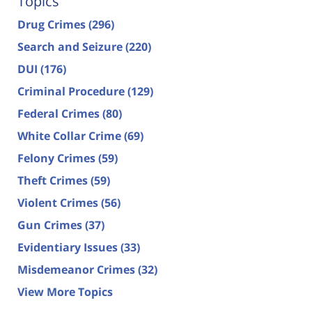
Topics
Drug Crimes
(296)
Search and Seizure
(220)
DUI
(176)
Criminal Procedure
(129)
Federal Crimes
(80)
White Collar Crime
(69)
Felony Crimes
(59)
Theft Crimes
(59)
Violent Crimes
(56)
Gun Crimes
(37)
Evidentiary Issues
(33)
Misdemeanor Crimes
(32)
View More Topics