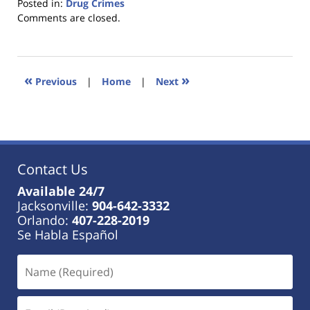
Posted in:
Drug Crimes
Updated:
Comments are closed.
January
18,
2023
11:40
«
»
Previous
|
Home
|
Next
am
Contact Us
Available 24/7
Jacksonville:
904-642-3332
Orlando:
407-228-2019
Se Habla Español