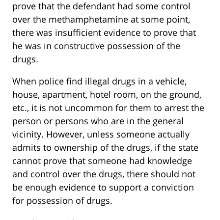
prove that the defendant had some control
over the methamphetamine at some point,
there was insufficient evidence to prove that
he was in constructive possession of the
drugs.
When police find illegal drugs in a vehicle,
house, apartment, hotel room, on the ground,
etc., it is not uncommon for them to arrest the
person or persons who are in the general
vicinity. However, unless someone actually
admits to ownership of the drugs, if the state
cannot prove that someone had knowledge
and control over the drugs, there should not
be enough evidence to support a conviction
for possession of drugs.