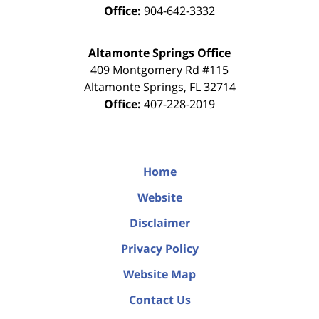
Office:
904-642-3332
Altamonte Springs Office
409 Montgomery Rd #115
Altamonte Springs
,
FL
32714
Office:
407-228-2019
Home
Website
Disclaimer
Privacy Policy
Website Map
Contact Us