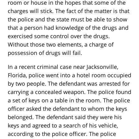
room or house in the hopes that some of the
charges will stick. The fact of the matter is that
the police and the state must be able to show
that a person had knowledge of the drugs and
exercised some control over the drugs.
Without those two elements, a charge of
possession of drugs will fail.
In a recent criminal case near Jacksonville,
Florida, police went into a hotel room occupied
by two people. The defendant was arrested for
carrying a concealed weapon. The police found
a set of keys on a table in the room. The police
officer asked the defendant to whom the keys
belonged. The defendant said they were his
keys and agreed to a search of his vehicle,
according to the police officer. The police