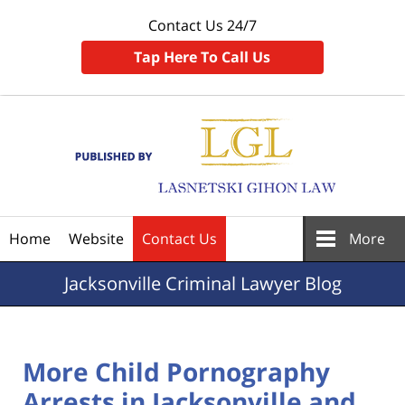
Contact Us 24/7
Tap Here To Call Us
Navigation
Home
Website
Contact Us
More
Jacksonville
Criminal Lawyer Blog
More Child Pornography
Arrests in Jacksonville and