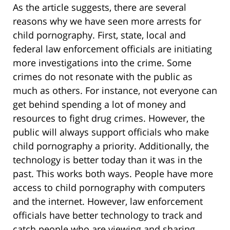
As the article suggests, there are several
reasons why we have seen more arrests for
child pornography. First, state, local and
federal law enforcement officials are initiating
more investigations into the crime. Some
crimes do not resonate with the public as
much as others. For instance, not everyone can
get behind spending a lot of money and
resources to fight drug crimes. However, the
public will always support officials who make
child pornography a priority. Additionally, the
technology is better today than it was in the
past. This works both ways. People have more
access to child pornography with computers
and the internet. However, law enforcement
officials have better technology to track and
catch people who are viewing and sharing