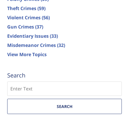
Theft Crimes
(59)
Violent Crimes
(56)
Gun Crimes
(37)
Evidentiary Issues
(33)
Misdemeanor Crimes
(32)
View More Topics
Search
Search
SEARCH