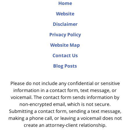
Home
Website
Disclaimer
Privacy Policy
Website Map
Contact Us
Blog Posts
Please do not include any confidential or sensitive
information in a contact form, text message, or
voicemail. The contact form sends information by
non-encrypted email, which is not secure.
Submitting a contact form, sending a text message,
making a phone call, or leaving a voicemail does not
create an attorney-client relationship.