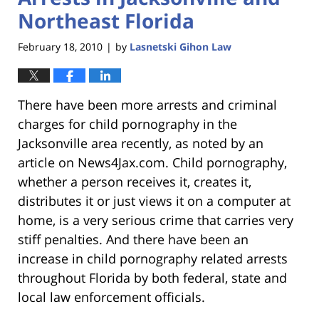
Northeast Florida
February 18, 2010
by
Lasnetski Gihon Law
|
There have been more arrests and criminal
charges for child pornography in the
Jacksonville area recently, as noted by an
article on News4Jax.com. Child pornography,
whether a person receives it, creates it,
distributes it or just views it on a computer at
home, is a very serious crime that carries very
stiff penalties. And there have been an
increase in child pornography related arrests
throughout Florida by both federal, state and
local law enforcement officials.