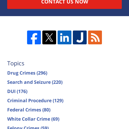
CONTACT US NOW
Topics
Drug Crimes
(296)
Search and Seizure
(220)
DUI
(176)
Criminal Procedure
(129)
Federal Crimes
(80)
White Collar Crime
(69)
Felony Crimes
(59)