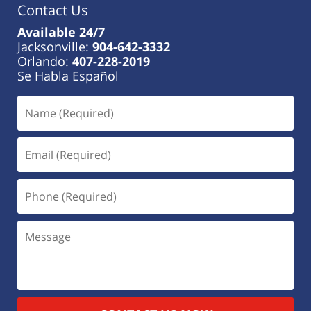
Contact Us
Available 24/7
Jacksonville:
904-642-3332
Orlando:
407-228-2019
Se Habla Español