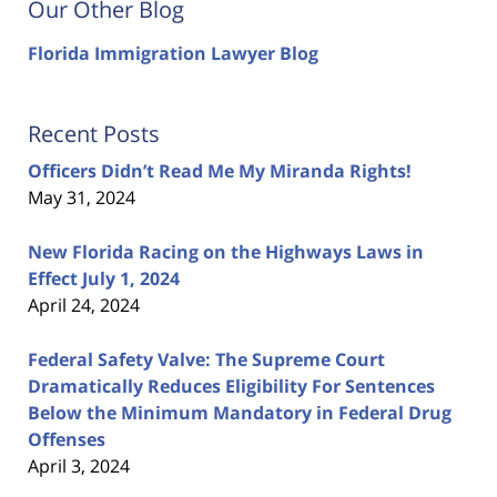
Our Other Blog
Florida Immigration Lawyer Blog
Recent Posts
Officers Didn’t Read Me My Miranda Rights!
May 31, 2024
New Florida Racing on the Highways Laws in
Effect July 1, 2024
April 24, 2024
Federal Safety Valve: The Supreme Court
Dramatically Reduces Eligibility For Sentences
Below the Minimum Mandatory in Federal Drug
Offenses
April 3, 2024