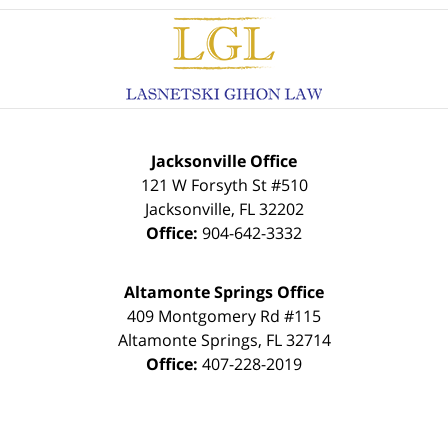
Contact
Information
Jacksonville Office
121 W Forsyth St #510
Jacksonville
,
FL
32202
Office:
904-642-3332
Altamonte Springs Office
409 Montgomery Rd #115
Altamonte Springs
,
FL
32714
Office:
407-228-2019