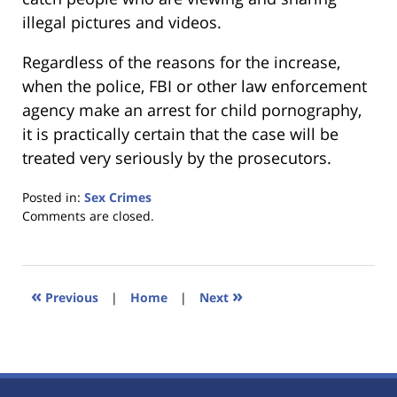
illegal pictures and videos.
Regardless of the reasons for the increase,
when the police, FBI or other law enforcement
agency make an arrest for child pornography,
it is practically certain that the case will be
treated very seriously by the prosecutors.
Posted in:
Sex Crimes
Updated:
Comments are closed.
January
18,
2023
11:39
«
»
Previous
|
Home
|
Next
am