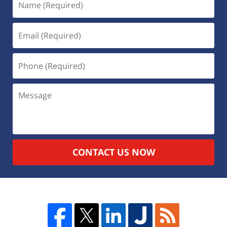
CONTACT US NOW