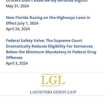
Officers Didn’t Read Me My Miranda Rights!
May 31, 2024
New Florida Racing on the Highways Laws in
Effect July 1, 2024
April 24, 2024
Federal Safety Valve: The Supreme Court
Dramatically Reduces Eligibility For Sentences
Below the Minimum Mandatory in Federal Drug
Offenses
April 3, 2024
Contact
Information