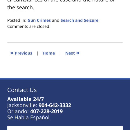
the search.
Posted in:
Gun Crimes
and
Search and Seizure
Updated:
Comments are closed.
January
18,
2023
11:44
«
»
Previous
|
Home
|
Next
am
Contact Us
Available 24/7
Jacksonville:
904-642-3332
Orlando:
407-228-2019
Se Habla Español