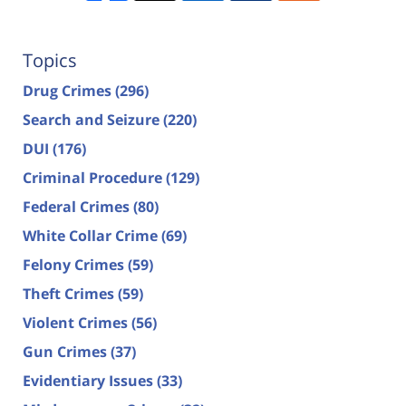
Topics
Drug Crimes
(296)
Search and Seizure
(220)
DUI
(176)
Criminal Procedure
(129)
Federal Crimes
(80)
White Collar Crime
(69)
Felony Crimes
(59)
Theft Crimes
(59)
Violent Crimes
(56)
Gun Crimes
(37)
Evidentiary Issues
(33)