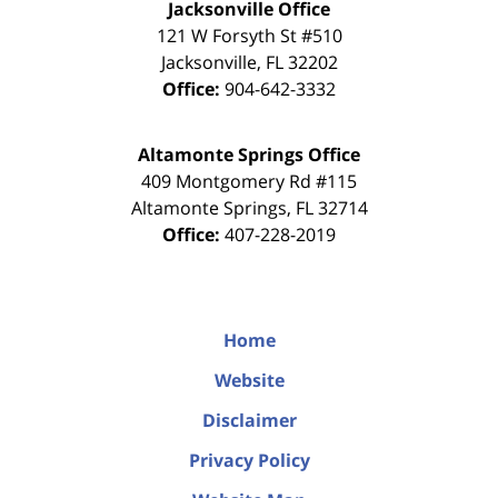
Jacksonville Office
121 W Forsyth St #510
Jacksonville
,
FL
32202
Office:
904-642-3332
Altamonte Springs Office
409 Montgomery Rd #115
Altamonte Springs
,
FL
32714
Office:
407-228-2019
Home
Website
Disclaimer
Privacy Policy