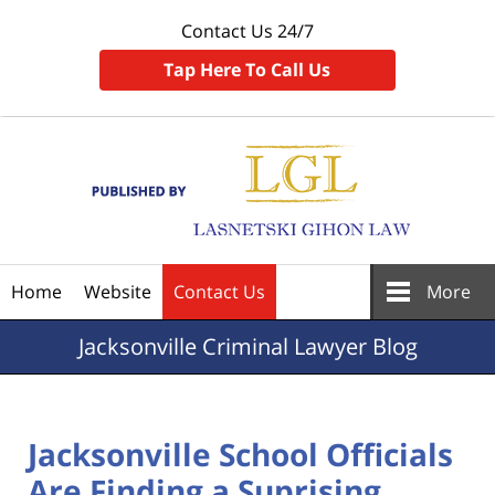
Contact Us 24/7
Tap Here To Call Us
Navigation
Home
Website
Contact Us
More
Jacksonville
Criminal Lawyer Blog
Jacksonville School Officials
Are Finding a Suprising