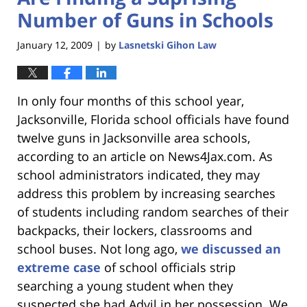
Number of Guns in Schools
January 12, 2009
by
Lasnetski Gihon Law
|
In only four months of this school year,
Jacksonville, Florida school officials have found
twelve guns in Jacksonville area schools,
according to an article on News4Jax.com. As
school administrators indicated, they may
address this problem by increasing searches
of students including random searches of their
backpacks, their lockers, classrooms and
school buses. Not long ago,
we discussed an
extreme case
of school officials strip
searching a young student when they
suspected she had Advil in her possession. We