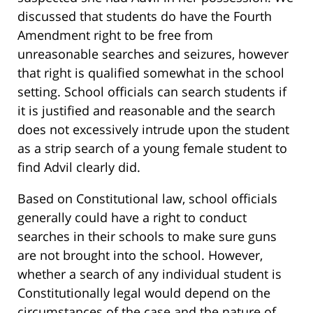
discussed that students do have the Fourth
Amendment right to be free from
unreasonable searches and seizures, however
that right is qualified somewhat in the school
setting. School officials can search students if
it is justified and reasonable and the search
does not excessively intrude upon the student
as a strip search of a young female student to
find Advil clearly did.
Based on Constitutional law, school officials
generally could have a right to conduct
searches in their schools to make sure guns
are not brought into the school. However,
whether a search of any individual student is
Constitutionally legal would depend on the
circumstances of the case and the nature of