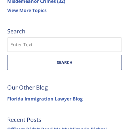
Misdemeanor Crimes
(32)
View More Topics
Search
Search
SEARCH
Our Other Blog
Florida Immigration Lawyer Blog
Recent Posts