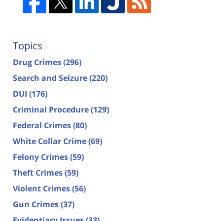
Topics
Drug Crimes
(296)
Search and Seizure
(220)
DUI
(176)
Criminal Procedure
(129)
Federal Crimes
(80)
White Collar Crime
(69)
Felony Crimes
(59)
Theft Crimes
(59)
Violent Crimes
(56)
Gun Crimes
(37)
Evidentiary Issues
(33)