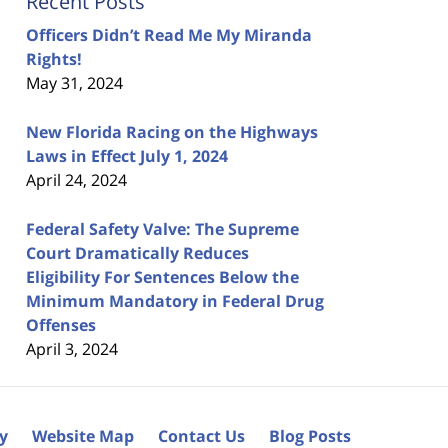
Recent Posts
Officers Didn’t Read Me My Miranda
Rights!
May 31, 2024
New Florida Racing on the Highways
Laws in Effect July 1, 2024
April 24, 2024
Federal Safety Valve: The Supreme
Court Dramatically Reduces
Eligibility For Sentences Below the
Minimum Mandatory in Federal Drug
Offenses
April 3, 2024
cy
Website Map
Contact Us
Blog Posts