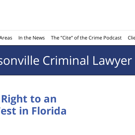
 Areas
In the News
The ”Cite” of the Crime Podcast
Cli
sonville
Criminal Lawyer
Right to an
st in Florida