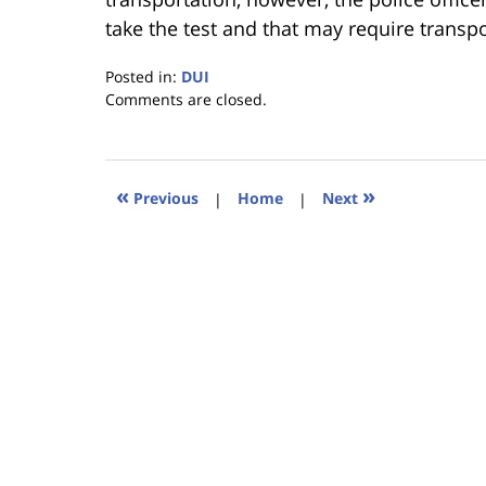
take the test and that may require transpo
Posted in:
DUI
Updated:
Comments are closed.
January
18,
2023
11:44
«
»
Previous
|
Home
|
Next
am