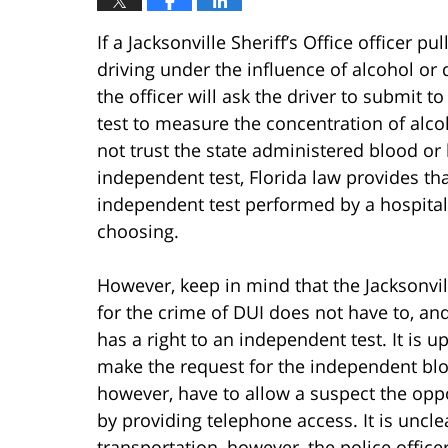
If a Jacksonville Sheriff’s Office officer pu
driving under the influence of alcohol or
the officer will ask the driver to submit 
test to measure the concentration of alco
not trust the state administered blood or
independent test, Florida law provides tha
independent test performed by a hospital,
choosing.
However, keep in mind that the Jacksonvill
for the crime of DUI does not have to, and 
has a right to an independent test. It is u
make the request for the independent blood
however, have to allow a suspect the opp
by providing telephone access. It is uncle
transportation, however, the police officer