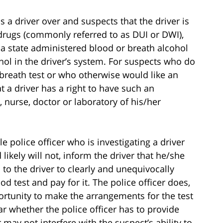
lls a driver over and suspects that the driver is
 drugs (commonly referred to as DUI or DWI),
to a state administered blood or breath alcohol
hol in the driver’s system. For suspects who do
 breath test or who otherwise would like an
t a driver has a right to have such an
 nurse, doctor or laboratory of his/her
e police officer who is investigating a driver
likely will not, inform the driver that he/she
p to the driver to clearly and unequivocally
 test and pay for it. The police officer does,
ortunity to make the arrangements for the test
ar whether the police officer has to provide
 may not interfere with the suspect’s ability to