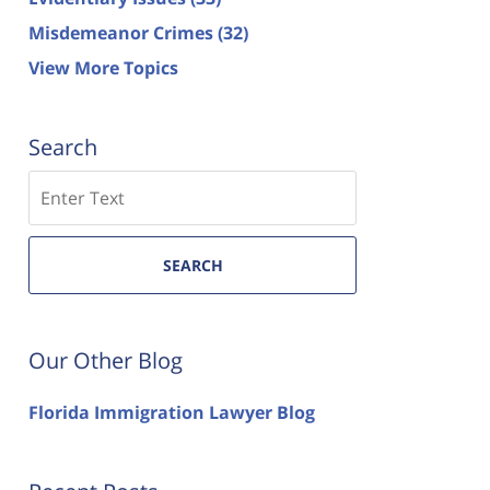
Misdemeanor Crimes
(32)
View More Topics
Search
Search
SEARCH
Our Other Blog
Florida Immigration Lawyer Blog