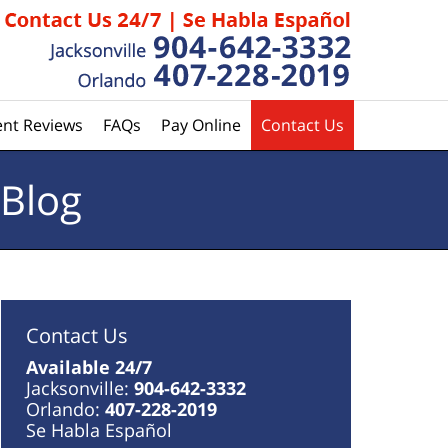
ent Reviews
FAQs
Pay Online
Contact Us
 Blog
Contact Us
Available 24/7
Jacksonville:
904-642-3332
Orlando:
407-228-2019
Se Habla Español