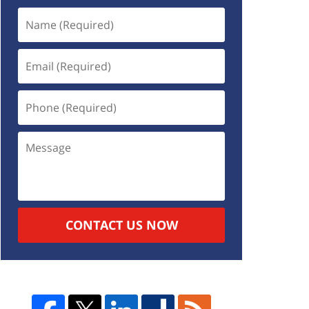
CONTACT US NOW