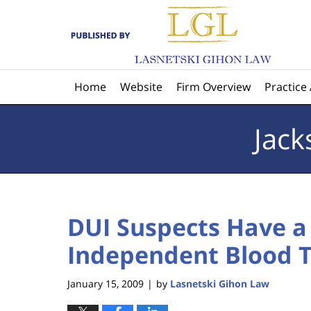
Navigation
Home
Website
Firm Overview
Practice
Jack
DUI Suspects Have a 
Independent Blood Te
January 15, 2009
by
Lasnetski Gihon Law
|