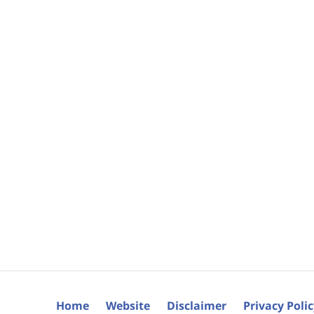
Home
Website
Disclaimer
Privacy Poli