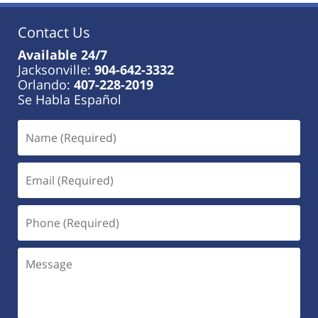
Contact Us
Available 24/7
Jacksonville:
904-642-3332
Orlando:
407-228-2019
Se Habla Español