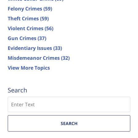
Felony Crimes
(59)
Theft Crimes
(59)
Violent Crimes
(56)
Gun Crimes
(37)
Evidentiary Issues
(33)
Misdemeanor Crimes
(32)
View More Topics
Search
Search
SEARCH