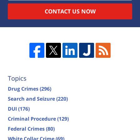
CONTACT US NOW
Topics
Drug Crimes
(296)
Search and Seizure
(220)
DUI
(176)
Criminal Procedure
(129)
Federal Crimes
(80)
White Collar Crime
(69)