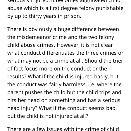
seriously injured, it becomes aggravated child
abuse which is a first degree felony punishable
by up to thirty years in prison.
There is obviously a huge difference between
the misdemeanor crime and the two felony
child abuse crimes. However, it is not clear
what conduct differentiates the three crimes or
what may not be a crime at all. Should the trier
of fact focus more on the conduct or the
results? What if the child is injured badly, but
the conduct was fairly harmless, i.e. where the
parent pushes the child but the child trips and
hits her head on something and has a serious
head injury? What if the conduct seems bad,
but the child is not injured at all?
There are a few issues with the crime of child