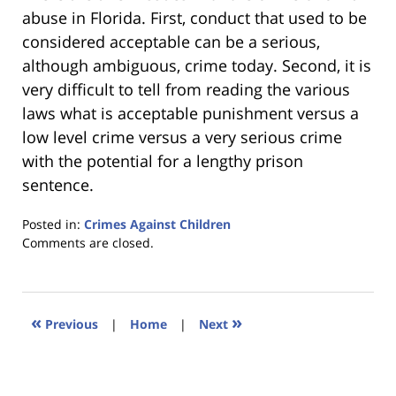
abuse in Florida. First, conduct that used to be
considered acceptable can be a serious,
although ambiguous, crime today. Second, it is
very difficult to tell from reading the various
laws what is acceptable punishment versus a
low level crime versus a very serious crime
with the potential for a lengthy prison
sentence.
Posted in:
Crimes Against Children
Updated:
Comments are closed.
January
18,
2023
11:35
«
»
Previous
|
Home
|
Next
am