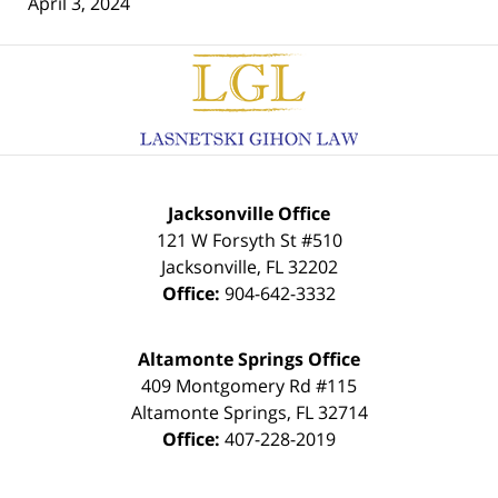
April 3, 2024
Contact
Information
Jacksonville Office
121 W Forsyth St #510
Jacksonville
,
FL
32202
Office:
904-642-3332
Altamonte Springs Office
409 Montgomery Rd #115
Altamonte Springs
,
FL
32714
Office:
407-228-2019