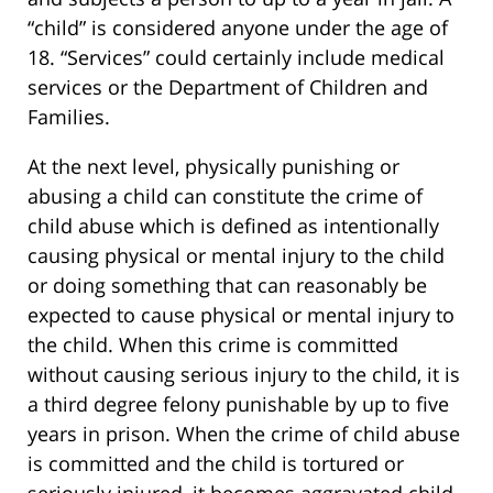
“child” is considered anyone under the age of
18. “Services” could certainly include medical
services or the Department of Children and
Families.
At the next level, physically punishing or
abusing a child can constitute the crime of
child abuse which is defined as intentionally
causing physical or mental injury to the child
or doing something that can reasonably be
expected to cause physical or mental injury to
the child. When this crime is committed
without causing serious injury to the child, it is
a third degree felony punishable by up to five
years in prison. When the crime of child abuse
is committed and the child is tortured or