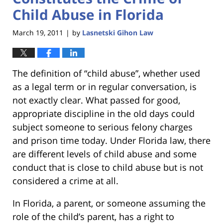
Child Abuse in Florida
March 19, 2011
by
Lasnetski Gihon Law
|
The definition of “child abuse”, whether used
as a legal term or in regular conversation, is
not exactly clear. What passed for good,
appropriate discipline in the old days could
subject someone to serious felony charges
and prison time today. Under Florida law, there
are different levels of child abuse and some
conduct that is close to child abuse but is not
considered a crime at all.
In Florida, a parent, or someone assuming the
role of the child’s parent, has a right to