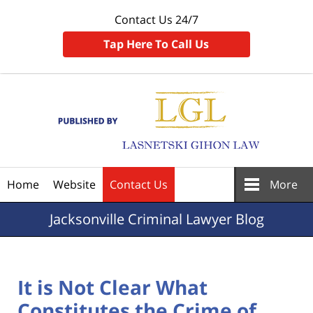
Contact Us 24/7
Tap Here To Call Us
Navigation
Home
Website
Contact Us
More
Jacksonville
Criminal Lawyer Blog
It is Not Clear What
Constitutes the Crime of