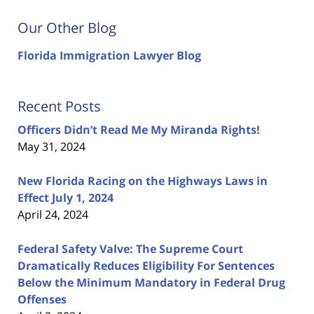
Our Other Blog
Florida Immigration Lawyer Blog
Recent Posts
Officers Didn’t Read Me My Miranda Rights!
May 31, 2024
New Florida Racing on the Highways Laws in
Effect July 1, 2024
April 24, 2024
Federal Safety Valve: The Supreme Court
Dramatically Reduces Eligibility For Sentences
Below the Minimum Mandatory in Federal Drug
Offenses