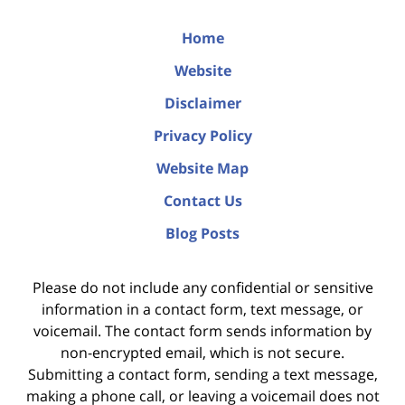
Home
Website
Disclaimer
Privacy Policy
Website Map
Contact Us
Blog Posts
Please do not include any confidential or sensitive
information in a contact form, text message, or
voicemail. The contact form sends information by
non-encrypted email, which is not secure.
Submitting a contact form, sending a text message,
making a phone call, or leaving a voicemail does not