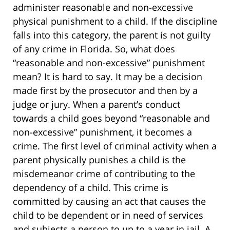
administer reasonable and non-excessive
physical punishment to a child. If the discipline
falls into this category, the parent is not guilty
of any crime in Florida. So, what does
“reasonable and non-excessive” punishment
mean? It is hard to say. It may be a decision
made first by the prosecutor and then by a
judge or jury. When a parent’s conduct
towards a child goes beyond “reasonable and
non-excessive” punishment, it becomes a
crime. The first level of criminal activity when a
parent physically punishes a child is the
misdemeanor crime of contributing to the
dependency of a child. This crime is
committed by causing an act that causes the
child to be dependent or in need of services
and subjects a person to up to a year in jail. A