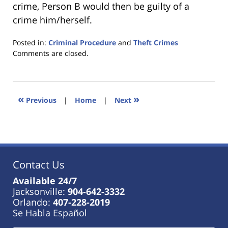
crime, Person B would then be guilty of a
crime him/herself.
Posted in:
Criminal Procedure
and
Theft Crimes
Updated:
Comments are closed.
January
18,
2023
11:26
«
»
Previous
|
Home
|
Next
am
Contact Us
Available 24/7
Jacksonville:
904-642-3332
Orlando:
407-228-2019
Se Habla Español