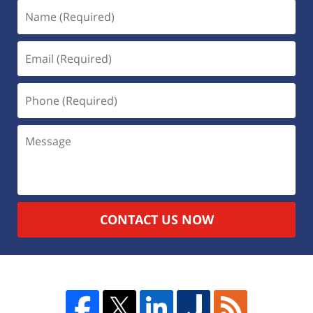
CONTACT US NOW