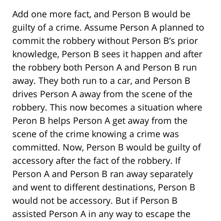
Add one more fact, and Person B would be
guilty of a crime. Assume Person A planned to
commit the robbery without Person B’s prior
knowledge, Person B sees it happen and after
the robbery both Person A and Person B run
away. They both run to a car, and Person B
drives Person A away from the scene of the
robbery. This now becomes a situation where
Peron B helps Person A get away from the
scene of the crime knowing a crime was
committed. Now, Person B would be guilty of
accessory after the fact of the robbery. If
Person A and Person B ran away separately
and went to different destinations, Person B
would not be accessory. But if Person B
assisted Person A in any way to escape the