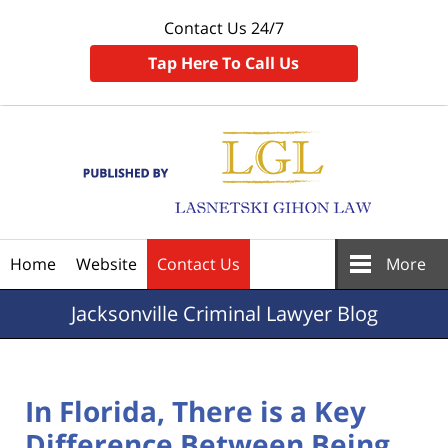
Contact Us 24/7
Tap Here To Call Us
Navigation
Home
Website
Contact Us
More
Jacksonville
Criminal Lawyer Blog
In Florida, There is a Key
Difference Between Being