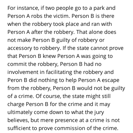
For instance, if two people go to a park and
Person A robs the victim. Person B is there
when the robbery took place and ran with
Person A after the robbery. That alone does
not make Person B guilty of robbery or
accessory to robbery. If the state cannot prove
that Person B knew Person A was going to
commit the robbery, Person B had no
involvement in facilitating the robbery and
Peron B did nothing to help Person A escape
from the robbery, Person B would not be guilty
of a crime. Of course, the state might still
charge Person B for the crime and it may
ultimately come down to what the jury
believes, but mere presence at a crime is not
sufficient to prove commission of the crime.