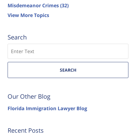
Misdemeanor Crimes
(32)
View More Topics
Search
Search
SEARCH
Our Other Blog
Florida Immigration Lawyer Blog
Recent Posts