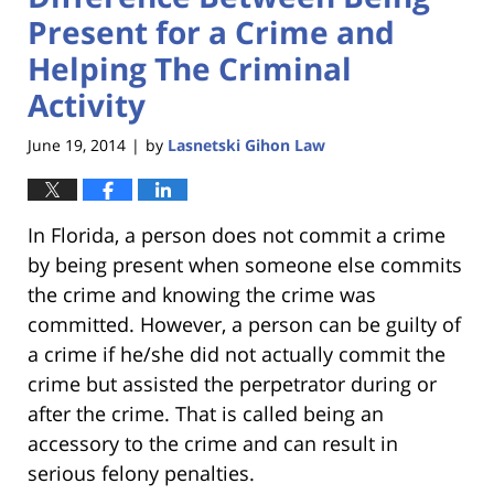
Present for a Crime and
Helping The Criminal
Activity
June 19, 2014
by
Lasnetski Gihon Law
|
In Florida, a person does not commit a crime
by being present when someone else commits
the crime and knowing the crime was
committed. However, a person can be guilty of
a crime if he/she did not actually commit the
crime but assisted the perpetrator during or
after the crime. That is called being an
accessory to the crime and can result in
serious felony penalties.