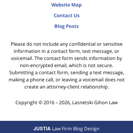
Website Map
Contact Us
Blog Posts
Please do not include any confidential or sensitive
information in a contact form, text message, or
voicemail. The contact form sends information by
non-encrypted email, which is not secure.
Submitting a contact form, sending a text message,
making a phone call, or leaving a voicemail does not
create an attorney-client relationship.
Copyright ©
2016 – 2026
,
Lasnetski Gihon Law
JUSTIA
Law Firm Blog Design