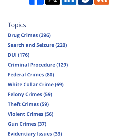
Topics
Drug Crimes
(296)
Search and Seizure
(220)
DUI
(176)
Criminal Procedure
(129)
Federal Crimes
(80)
White Collar Crime
(69)
Felony Crimes
(59)
Theft Crimes
(59)
Violent Crimes
(56)
Gun Crimes
(37)
Evidentiary Issues
(33)