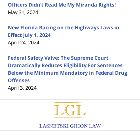
Officers Didn’t Read Me My Miranda Rights!
May 31, 2024
New Florida Racing on the Highways Laws in
Effect July 1, 2024
April 24, 2024
Federal Safety Valve: The Supreme Court
Dramatically Reduces Eligibility For Sentences
Below the Minimum Mandatory in Federal Drug
Offenses
April 3, 2024
Contact
Information