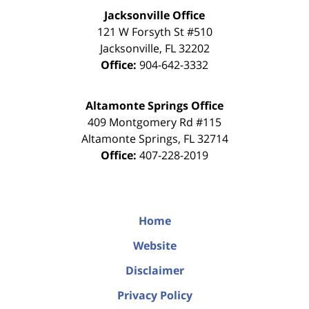
Jacksonville Office
121 W Forsyth St #510
Jacksonville
,
FL
32202
Office:
904-642-3332
Altamonte Springs Office
409 Montgomery Rd #115
Altamonte Springs
,
FL
32714
Office:
407-228-2019
Home
Website
Disclaimer
Privacy Policy