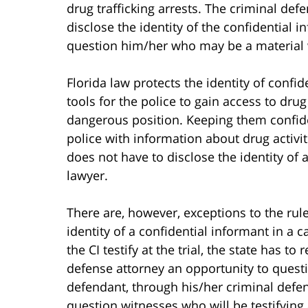
drug trafficking arrests. The criminal defe
disclose the identity of the confidential 
question him/her who may be a material 
Florida law protects the identity of conf
tools for the police to gain access to dru
dangerous position. Keeping them confide
police with information about drug activitie
does not have to disclose the identity of 
lawyer.
There are, however, exceptions to the rule
identity of a confidential informant in a c
the CI testify at the trial, the state has to
defense attorney an opportunity to questi
defendant, through his/her criminal defen
question witnesses who will be testifying a