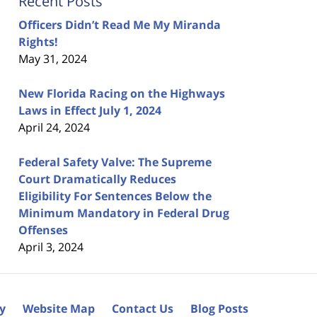
Recent Posts
Officers Didn’t Read Me My Miranda
Rights!
May 31, 2024
New Florida Racing on the Highways
Laws in Effect July 1, 2024
April 24, 2024
Federal Safety Valve: The Supreme
Court Dramatically Reduces
Eligibility For Sentences Below the
Minimum Mandatory in Federal Drug
Offenses
April 3, 2024
cy
Website Map
Contact Us
Blog Posts