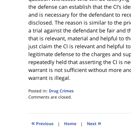
the defense can establish that the CI’s ide
and is necessary for the defendant to receiv
disclosed. The reason is similar to the pr
a trial against the defendant be fair and t
that is relevant, material and helpful to 
just claim the CI is relevant and helpful 
legitimate defense to the charges and sup
repeatedly held that asserting the CI is n
warrant is not sufficient without more an
warrant is illegal.
Posted in:
Drug Crimes
Updated:
Comments are closed.
January
18,
2023
11:26
«
»
Previous
|
Home
|
Next
am