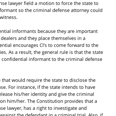
nse lawyer field a motion to force the state to
informant so the criminal defense attorney could
witness.
idential informants because they are important
g dealers and they place themselves in a
ntial encourages CI’s to come forward to the
s. As a result, the general rule is that the state
a confidential informant to the criminal defense
 that would require the state to disclose the
ase. For instance, if the state intends to have
 release his/her identity and give the criminal
on him/her. The Constitution provides that a
se lawyer, has a right to investigate and
gainst the defendant in a criminal trial. Also, if