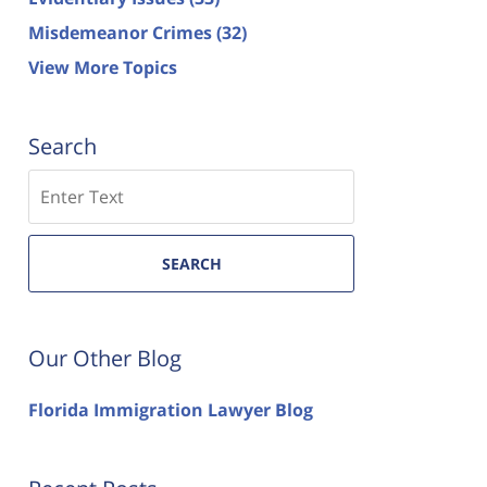
Misdemeanor Crimes
(32)
View More Topics
Search
Search
SEARCH
Our Other Blog
Florida Immigration Lawyer Blog