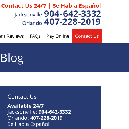
ent Reviews
FAQs
Pay Online
Contact Us
 Blog
Contact Us
Available 24/7
Jacksonville:
904-642-3332
Orlando:
407-228-2019
Se Habla Español