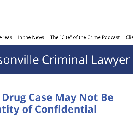
 Areas
In the News
The ”Cite” of the Crime Podcast
Cli
sonville
Criminal Lawyer
n Drug Case May Not Be
tity of Confidential