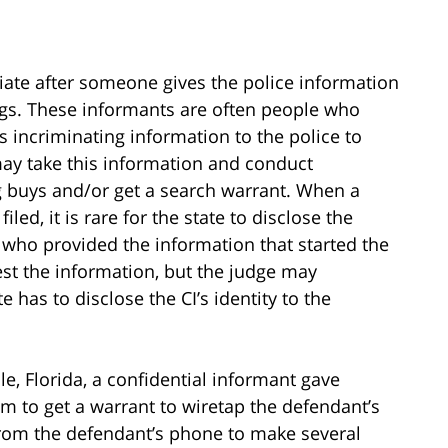
tiate after someone gives the police information
gs. These informants are often people who
 incriminating information to the police to
may take this information and conduct
 buys and/or get a search warrant. When a
led, it is rare for the state to disclose the
, who provided the information that started the
est the information, but the judge may
 has to disclose the CI’s identity to the
lle, Florida, a confidential informant gave
em to get a warrant to wiretap the defendant’s
from the defendant’s phone to make several