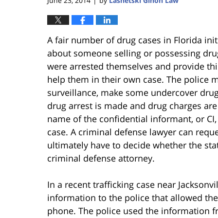
June 23, 2014
by
Lasnetski Gihon Law
|
A fair number of drug cases in Florida ini
about someone selling or possessing dru
were arrested themselves and provide this
help them in their own case. The police 
surveillance, make some undercover drug
drug arrest is made and drug charges are fi
name of the confidential informant, or CI
case. A criminal defense lawyer can requ
ultimately have to decide whether the state
criminal defense attorney.
In a recent trafficking case near Jacksonvi
information to the police that allowed th
phone. The police used the information 