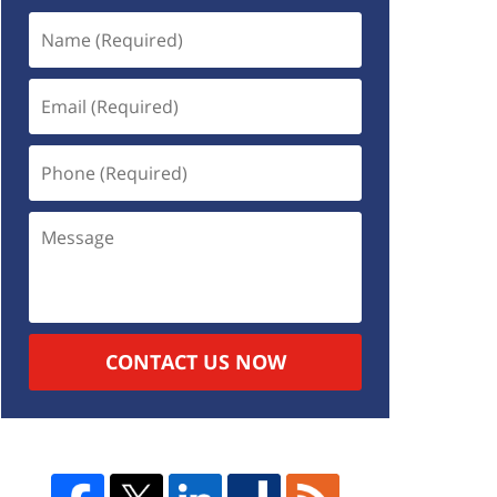
CONTACT US NOW