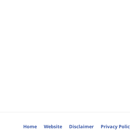
Home
Website
Disclaimer
Privacy Poli