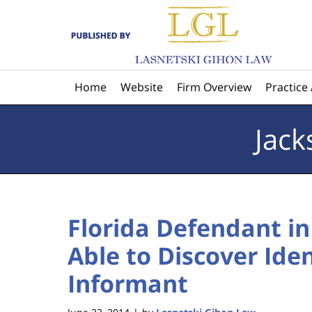
Navigation
Home
Website
Firm Overview
Practice
Jack
Florida Defendant i
Able to Discover Iden
Informant