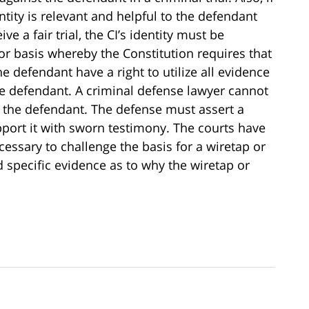
ntity is relevant and helpful to the defendant
e a fair trial, the CI’s identity must be
ior basis whereby the Constitution requires that
he defendant have a right to utilize all evidence
the defendant. A criminal defense lawyer cannot
to the defendant. The defense must assert a
port it with sworn testimony. The courts have
ecessary to challenge the basis for a wiretap or
d specific evidence as to why the wiretap or