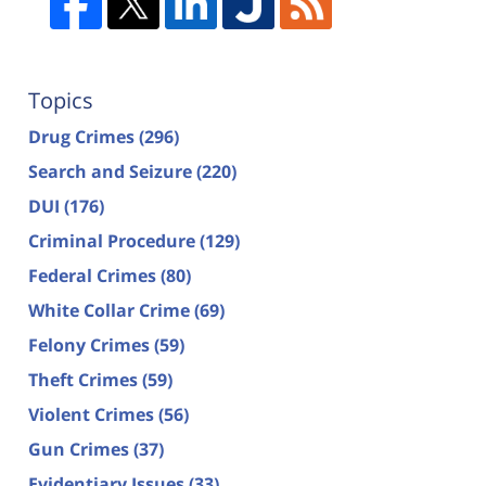
Topics
Drug Crimes
(296)
Search and Seizure
(220)
DUI
(176)
Criminal Procedure
(129)
Federal Crimes
(80)
White Collar Crime
(69)
Felony Crimes
(59)
Theft Crimes
(59)
Violent Crimes
(56)
Gun Crimes
(37)
Evidentiary Issues
(33)