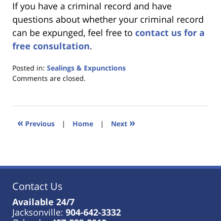
If you have a criminal record and have
questions about whether your criminal record
can be expunged, feel free to
contact us for a
free consultation
.
Posted in:
Sealings & Expunctions
Updated:
Comments are closed.
January
18,
2023
11:41
«
»
Previous
|
Home
|
Next
am
Contact Us
Available 24/7
Jacksonville:
904-642-3332