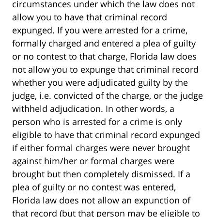
circumstances under which the law does not
allow you to have that criminal record
expunged. If you were arrested for a crime,
formally charged and entered a plea of guilty
or no contest to that charge, Florida law does
not allow you to expunge that criminal record
whether you were adjudicated guilty by the
judge, i.e. convicted of the charge, or the judge
withheld adjudication. In other words, a
person who is arrested for a crime is only
eligible to have that criminal record expunged
if either formal charges were never brought
against him/her or formal charges were
brought but then completely dismissed. If a
plea of guilty or no contest was entered,
Florida law does not allow an expunction of
that record (but that person may be eligible to