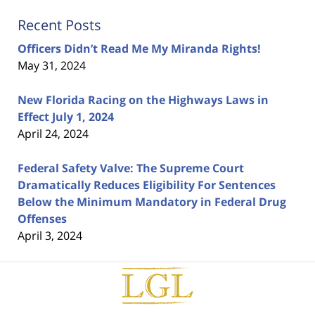
Recent Posts
Officers Didn’t Read Me My Miranda Rights!
May 31, 2024
New Florida Racing on the Highways Laws in
Effect July 1, 2024
April 24, 2024
Federal Safety Valve: The Supreme Court
Dramatically Reduces Eligibility For Sentences
Below the Minimum Mandatory in Federal Drug
Offenses
April 3, 2024
Contact
Information