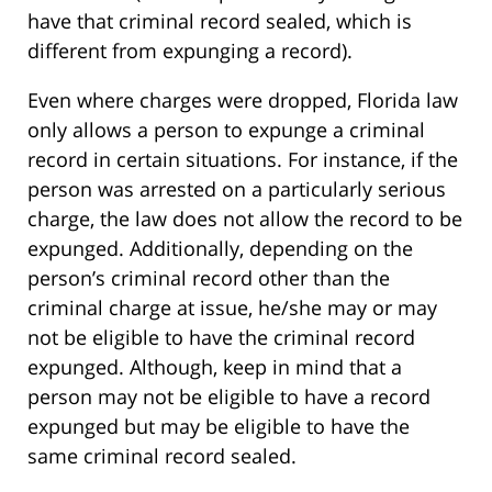
have that criminal record sealed, which is
different from expunging a record).
Even where charges were dropped, Florida law
only allows a person to expunge a criminal
record in certain situations. For instance, if the
person was arrested on a particularly serious
charge, the law does not allow the record to be
expunged. Additionally, depending on the
person’s criminal record other than the
criminal charge at issue, he/she may or may
not be eligible to have the criminal record
expunged. Although, keep in mind that a
person may not be eligible to have a record
expunged but may be eligible to have the
same criminal record sealed.