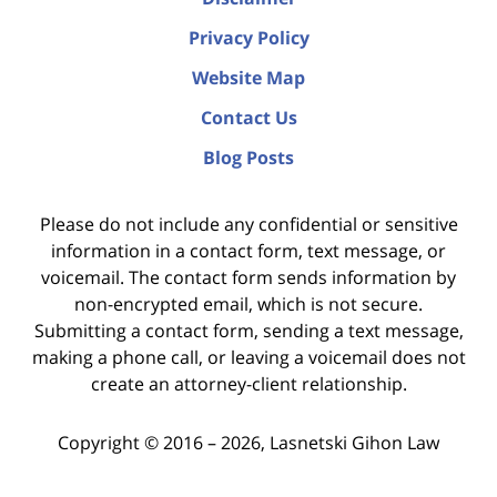
Privacy Policy
Website Map
Contact Us
Blog Posts
Please do not include any confidential or sensitive
information in a contact form, text message, or
voicemail. The contact form sends information by
non-encrypted email, which is not secure.
Submitting a contact form, sending a text message,
making a phone call, or leaving a voicemail does not
create an attorney-client relationship.
Copyright ©
2016 – 2026
,
Lasnetski Gihon Law