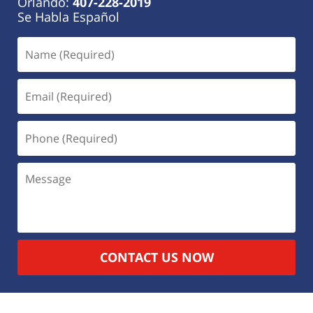
Orlando:
407-228-2019
Se Habla Español
CONTACT US NOW