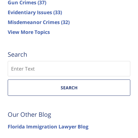
Gun Crimes
(37)
Evidentiary Issues
(33)
Misdemeanor Crimes
(32)
View More Topics
Search
Search
SEARCH
Our Other Blog
Florida Immigration Lawyer Blog