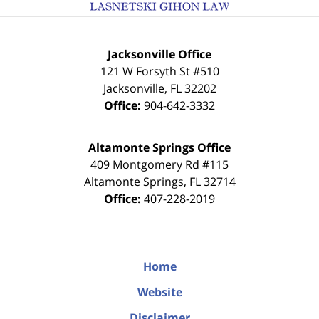
Jacksonville Office
121 W Forsyth St #510
Jacksonville
,
FL
32202
Office:
904-642-3332
Altamonte Springs Office
409 Montgomery Rd #115
Altamonte Springs
,
FL
32714
Office:
407-228-2019
Home
Website
Disclaimer