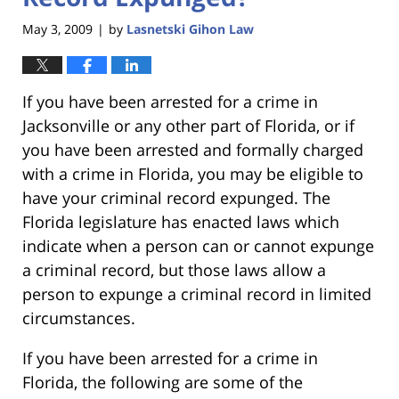
May 3, 2009
by
Lasnetski Gihon Law
|
If you have been arrested for a crime in
Jacksonville or any other part of Florida, or if
you have been arrested and formally charged
with a crime in Florida, you may be eligible to
have your criminal record expunged. The
Florida legislature has enacted laws which
indicate when a person can or cannot expunge
a criminal record, but those laws allow a
person to expunge a criminal record in limited
circumstances.
If you have been arrested for a crime in
Florida, the following are some of the