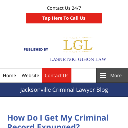
Contact Us 24/7
Tap Here To Call Us
Navigation
Home
Website
Contact Us
More
Jacksonville
Criminal Lawyer Blog
How Do I Get My Criminal
Record Expunged?