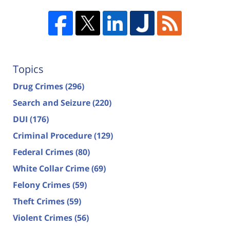
Topics
Drug Crimes
(296)
Search and Seizure
(220)
DUI
(176)
Criminal Procedure
(129)
Federal Crimes
(80)
White Collar Crime
(69)
Felony Crimes
(59)
Theft Crimes
(59)
Violent Crimes
(56)