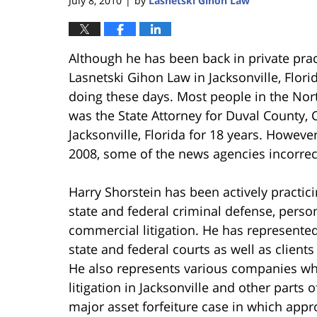
July 8, 2010
by
Lasnetski Gihon Law
|
Although he has been back in private pract
Lasnetski Gihon Law in Jacksonville, Florid
doing these days. Most people in the Nor
was the State Attorney for Duval County,
Jacksonville, Florida for 18 years. However
2008, some of the news agencies incorrectl
Harry Shorstein has been actively practici
state and federal criminal defense, person
commercial litigation. He has represented 
state and federal courts as well as client
He also represents various companies wh
litigation in Jacksonville and other parts of
major asset forfeiture case in which app