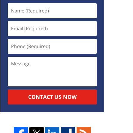
CONTACT US NOW