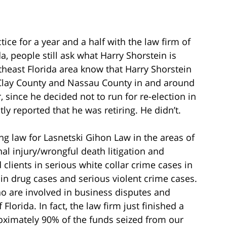
ice for a year and a half with the law firm of
a, people still ask what Harry Shorstein is
theast Florida area know that Harry Shorstein
 Clay County and Nassau County in and around
, since he decided not to run for re-election in
y reported that he was retiring. He didn’t.
ng law for Lasnetski Gihon Law in the areas of
al injury/wrongful death litigation and
clients in serious white collar crime cases in
s in drug cases and serious violent crime cases.
o are involved in business disputes and
 Florida. In fact, the law firm just finished a
roximately 90% of the funds seized from our