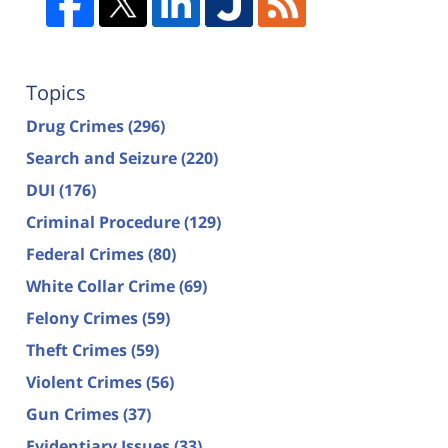
Topics
Drug Crimes
(296)
Search and Seizure
(220)
DUI
(176)
Criminal Procedure
(129)
Federal Crimes
(80)
White Collar Crime
(69)
Felony Crimes
(59)
Theft Crimes
(59)
Violent Crimes
(56)
Gun Crimes
(37)
Evidentiary Issues
(33)