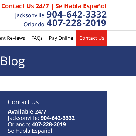
ent Reviews
FAQs
Pay Online
Contact Us
 Blog
Contact Us
Available 24/7
Jacksonville:
904-642-3332
Orlando:
407-228-2019
Se Habla Español