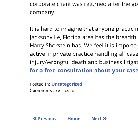
corporate client was returned after the g
company.
It is hard to imagine that anyone practicing
Jacksonville, Florida area has the breadth
Harry Shorstein has. We feel it is import
active in private practice handling all cas
injury/wrongful death and business litiga
for a free consultation about your cas
Posted in:
Uncategorized
Updated:
Comments are closed.
January
18,
2023
11:38
«
»
Previous
|
Home
|
Next
am