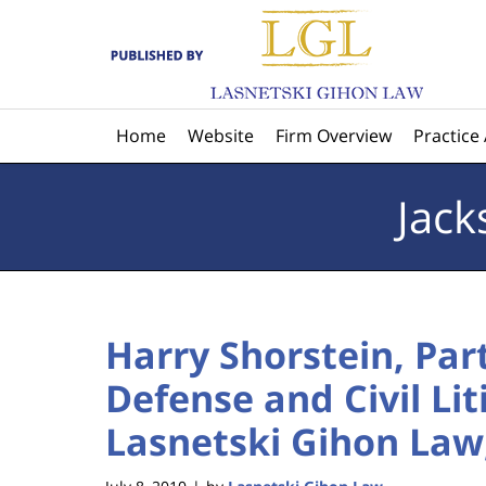
Navigation
Home
Website
Firm Overview
Practice
Jack
Harry Shorstein, Par
Defense and Civil Li
Lasnetski Gihon Law, 