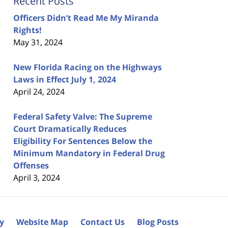
Recent Posts
Officers Didn’t Read Me My Miranda
Rights!
May 31, 2024
New Florida Racing on the Highways
Laws in Effect July 1, 2024
April 24, 2024
Federal Safety Valve: The Supreme
Court Dramatically Reduces
Eligibility For Sentences Below the
Minimum Mandatory in Federal Drug
Offenses
April 3, 2024
cy
Website Map
Contact Us
Blog Posts