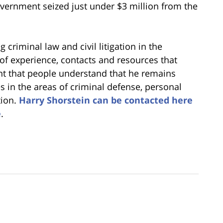
overnment seized just under $3 million from the
 criminal law and civil litigation in the
 of experience, contacts and resources that
ant that people understand that he remains
es in the areas of criminal defense, personal
tion.
Harry Shorstein can be contacted here
e
.