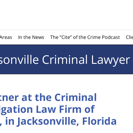
 Areas
In the News
The ”Cite” of the Crime Podcast
Cli
sonville
Criminal Lawyer
tner at the Criminal
tigation Law Firm of
in Jacksonville, Florida