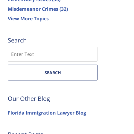
Misdemeanor Crimes
(32)
View More Topics
Search
Search
SEARCH
Our Other Blog
Florida Immigration Lawyer Blog