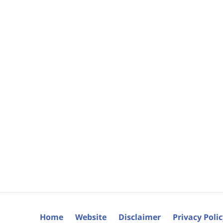
Home
Website
Disclaimer
Privacy Poli