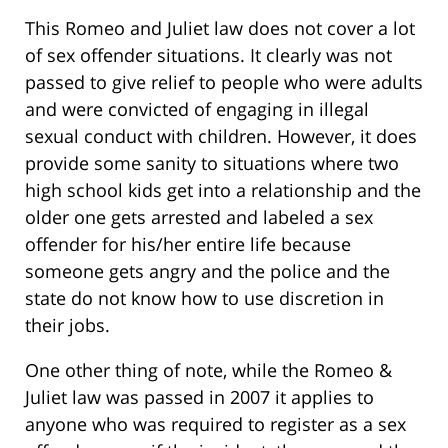
This Romeo and Juliet law does not cover a lot
of sex offender situations. It clearly was not
passed to give relief to people who were adults
and were convicted of engaging in illegal
sexual conduct with children. However, it does
provide some sanity to situations where two
high school kids get into a relationship and the
older one gets arrested and labeled a sex
offender for his/her entire life because
someone gets angry and the police and the
state do not know how to use discretion in
their jobs.
One other thing of note, while the Romeo &
Juliet law was passed in 2007 it applies to
anyone who was required to register as a sex