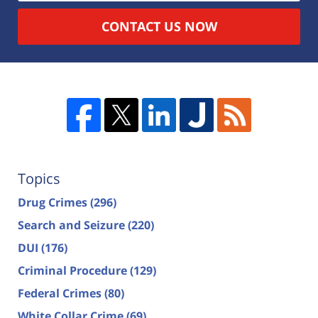
CONTACT US NOW
Topics
Drug Crimes
(296)
Search and Seizure
(220)
DUI
(176)
Criminal Procedure
(129)
Federal Crimes
(80)
White Collar Crime
(69)