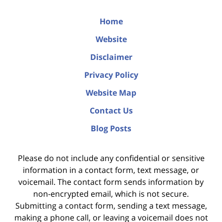
Home
Website
Disclaimer
Privacy Policy
Website Map
Contact Us
Blog Posts
Please do not include any confidential or sensitive
information in a contact form, text message, or
voicemail. The contact form sends information by
non-encrypted email, which is not secure.
Submitting a contact form, sending a text message,
making a phone call, or leaving a voicemail does not