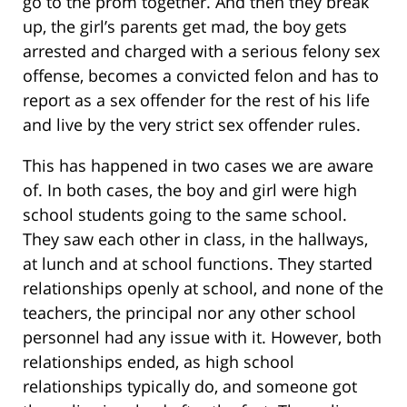
go to the prom together. And then they break
up, the girl’s parents get mad, the boy gets
arrested and charged with a serious felony sex
offense, becomes a convicted felon and has to
report as a sex offender for the rest of his life
and live by the very strict sex offender rules.
This has happened in two cases we are aware
of. In both cases, the boy and girl were high
school students going to the same school.
They saw each other in class, in the hallways,
at lunch and at school functions. They started
relationships openly at school, and none of the
teachers, the principal nor any other school
personnel had any issue with it. However, both
relationships ended, as high school
relationships typically do, and someone got