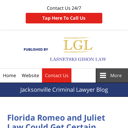
Contact Us 24/7
Tap Here To Call Us
Navigation
Home
Website
Contact Us
More
Jacksonville
Criminal Lawyer Blog
Florida Romeo and Juliet
Law Could Get Certain