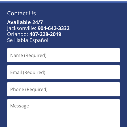
Contact Us
Available 24/7
Jacksonville:
904-642-3332
Orlando:
407-228-2019
Se Habla Español