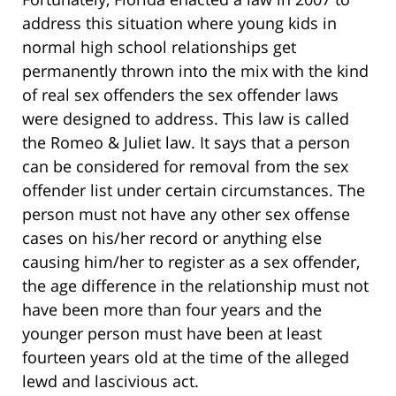
address this situation where young kids in
normal high school relationships get
permanently thrown into the mix with the kind
of real sex offenders the sex offender laws
were designed to address. This law is called
the Romeo & Juliet law. It says that a person
can be considered for removal from the sex
offender list under certain circumstances. The
person must not have any other sex offense
cases on his/her record or anything else
causing him/her to register as a sex offender,
the age difference in the relationship must not
have been more than four years and the
younger person must have been at least
fourteen years old at the time of the alleged
lewd and lascivious act.