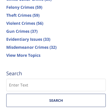
Felony Crimes
(59)
Theft Crimes
(59)
Violent Crimes
(56)
Gun Crimes
(37)
Evidentiary Issues
(33)
Misdemeanor Crimes
(32)
View More Topics
Search
Search
SEARCH