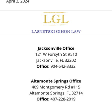
April 3, 2024
Contact
Information
Jacksonville Office
121 W Forsyth St #510
Jacksonville
,
FL
32202
Office:
904-642-3332
Altamonte Springs Office
409 Montgomery Rd #115
Altamonte Springs
,
FL
32714
Office:
407-228-2019