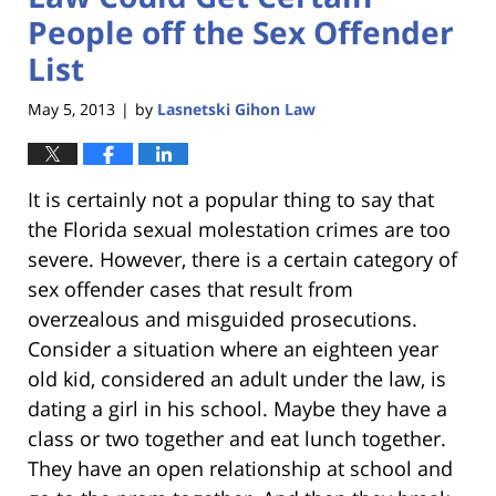
People off the Sex Offender
List
May 5, 2013
by
Lasnetski Gihon Law
|
It is certainly not a popular thing to say that
the Florida sexual molestation crimes are too
severe. However, there is a certain category of
sex offender cases that result from
overzealous and misguided prosecutions.
Consider a situation where an eighteen year
old kid, considered an adult under the law, is
dating a girl in his school. Maybe they have a
class or two together and eat lunch together.
They have an open relationship at school and