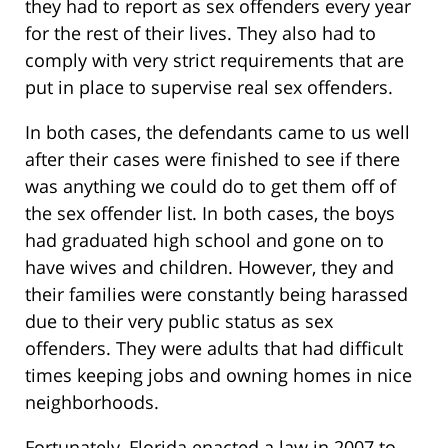
they had to report as sex offenders every year
for the rest of their lives. They also had to
comply with very strict requirements that are
put in place to supervise real sex offenders.
In both cases, the defendants came to us well
after their cases were finished to see if there
was anything we could do to get them off of
the sex offender list. In both cases, the boys
had graduated high school and gone on to
have wives and children. However, they and
their families were constantly being harassed
due to their very public status as sex
offenders. They were adults that had difficult
times keeping jobs and owning homes in nice
neighborhoods.
Fortunately, Florida enacted a law in 2007 to