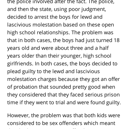
the police involved after the fact. The police,
and then the state, using poor judgment,
decided to arrest the boys for lewd and
lascivious molestation based on these open
high school relationships. The problem was
that in both cases, the boys had just turned 18
years old and were about three and a half
years older than their younger, high school
girlfriends. In both cases, the boys decided to
plead guilty to the lewd and lascivious
molestation charges because they got an offer
of probation that sounded pretty good when
they considered that they faced serious prison
time if they went to trial and were found guilty.
However, the problem was that both kids were
considered to be sex offenders which meant