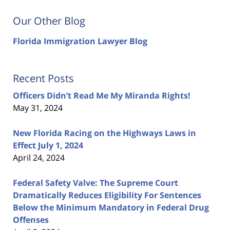
Our Other Blog
Florida Immigration Lawyer Blog
Recent Posts
Officers Didn’t Read Me My Miranda Rights!
May 31, 2024
New Florida Racing on the Highways Laws in
Effect July 1, 2024
April 24, 2024
Federal Safety Valve: The Supreme Court
Dramatically Reduces Eligibility For Sentences
Below the Minimum Mandatory in Federal Drug
Offenses