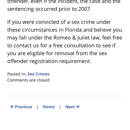
offender, even if the incident, the case and the
sentencing occurred prior to 2007.
If you were convicted of a sex crime under
these circumstances in Florida and believe you
may fall under the Romeo & Juliet law, feel free
to contact us for a free consultation to see if
you are eligible for removal from the sex
offender registration requirement.
Posted in:
Sex Crimes
Updated:
Comments are closed.
January
18,
2023
11:28
«
»
Previous
|
Home
|
Next
am