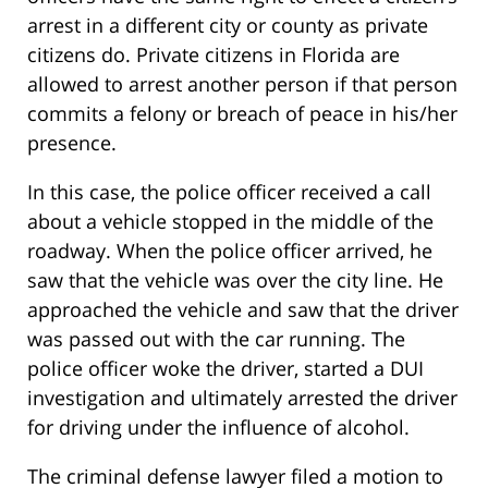
arrest in a different city or county as private
citizens do. Private citizens in Florida are
allowed to arrest another person if that person
commits a felony or breach of peace in his/her
presence.
In this case, the police officer received a call
about a vehicle stopped in the middle of the
roadway. When the police officer arrived, he
saw that the vehicle was over the city line. He
approached the vehicle and saw that the driver
was passed out with the car running. The
police officer woke the driver, started a DUI
investigation and ultimately arrested the driver
for driving under the influence of alcohol.
The criminal defense lawyer filed a motion to