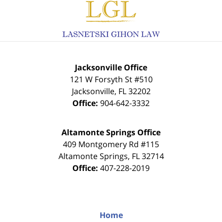
Information
Jacksonville Office
121 W Forsyth St #510
Jacksonville
,
FL
32202
Office:
904-642-3332
Altamonte Springs Office
409 Montgomery Rd #115
Altamonte Springs
,
FL
32714
Office:
407-228-2019
Home