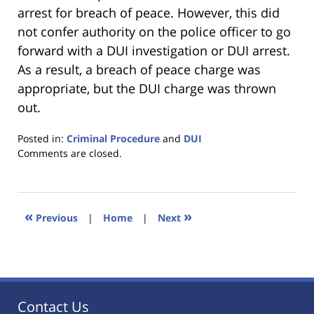
arrest for breach of peace. However, this did
not confer authority on the police officer to go
forward with a DUI investigation or DUI arrest.
As a result, a breach of peace charge was
appropriate, but the DUI charge was thrown
out.
Posted in:
Criminal Procedure
and
DUI
Updated:
Comments are closed.
January
18,
2023
11:22
«
»
Previous
|
Home
|
Next
am
Contact Us