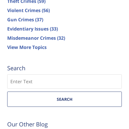
Theft Crimes
(59)
Violent Crimes
(56)
Gun Crimes
(37)
Evidentiary Issues
(33)
Misdemeanor Crimes
(32)
View More Topics
Search
Search
SEARCH
Our Other Blog