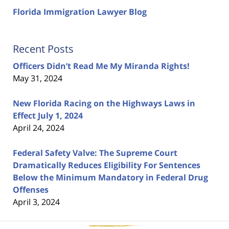
Florida Immigration Lawyer Blog
Recent Posts
Officers Didn’t Read Me My Miranda Rights!
May 31, 2024
New Florida Racing on the Highways Laws in
Effect July 1, 2024
April 24, 2024
Federal Safety Valve: The Supreme Court
Dramatically Reduces Eligibility For Sentences
Below the Minimum Mandatory in Federal Drug
Offenses
April 3, 2024
Contact