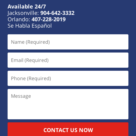
Available 24/7
Jacksonville:
904-642-3332
Orlando:
407-228-2019
Se Habla Español
CONTACT US NOW