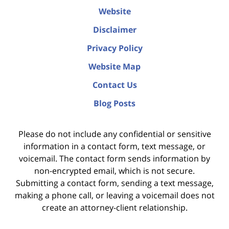
Website
Disclaimer
Privacy Policy
Website Map
Contact Us
Blog Posts
Please do not include any confidential or sensitive
information in a contact form, text message, or
voicemail. The contact form sends information by
non-encrypted email, which is not secure.
Submitting a contact form, sending a text message,
making a phone call, or leaving a voicemail does not
create an attorney-client relationship.