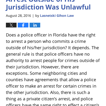
Jurisdiction Was Unlawful
August 28, 2016
by
Lasnetski Gihon Law
|
Does a police officer in Florida have the right
to arrest a person who commits a crime
outside of his/her jurisdiction? It depends. The
general rule is that police officers have no
authority to arrest people for crimes outside of
their jurisdiction. However, there are
exceptions. Some neighboring cities and
counties have agreements that allow a police
officer to make an arrest for certain crimes in
the other jurisdiction. Also, there is such a
thing as a private citizen’s arrest, and police
officers have the same right to effect a citizen’s