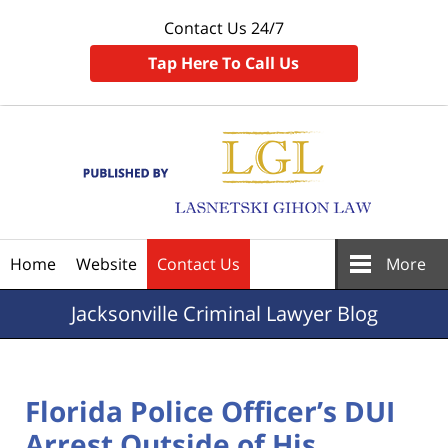
Contact Us 24/7
Tap Here To Call Us
Navigation
Home
Website
Contact Us
More
Jacksonville
Criminal Lawyer Blog
Florida Police Officer’s DUI
Arrest Outside of His