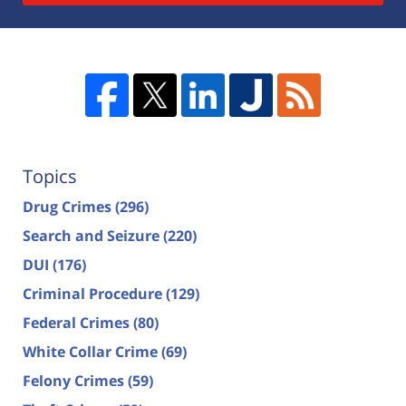
Topics
Drug Crimes
(296)
Search and Seizure
(220)
DUI
(176)
Criminal Procedure
(129)
Federal Crimes
(80)
White Collar Crime
(69)
Felony Crimes
(59)