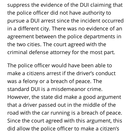
suppress the evidence of the DUI claiming that
the police officer did not have authority to
pursue a DUI arrest since the incident occurred
in a different city. There was no evidence of an
agreement between the police departments in
the two cities. The court agreed with the
criminal defense attorney for the most part.
The police officer would have been able to
make a citizens arrest if the driver’s conduct
was a felony or a breach of peace. The
standard DUI is a misdemeanor crime.
However, the state did make a good argument
that a driver passed out in the middle of the
road with the car running is a breach of peace.
Since the court agreed with this argument, this
did allow the police officer to make a citizen’s