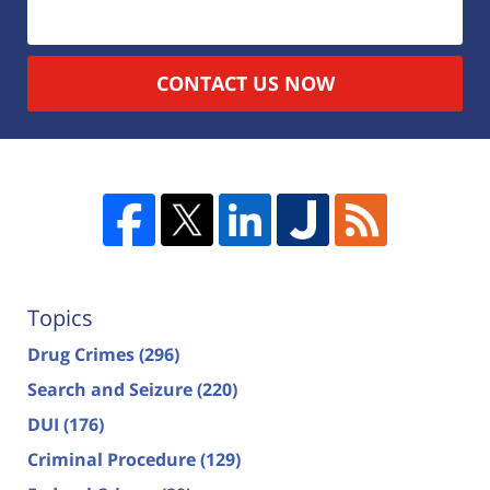
CONTACT US NOW
Topics
Drug Crimes
(296)
Search and Seizure
(220)
DUI
(176)
Criminal Procedure
(129)