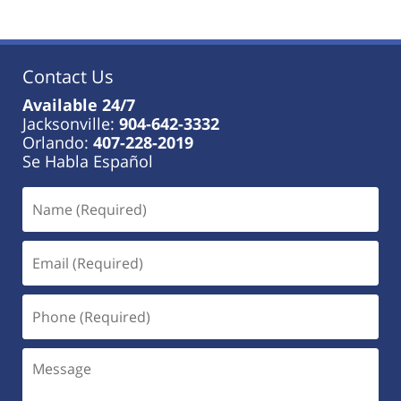
Contact Us
Available 24/7
Jacksonville:
904-642-3332
Orlando:
407-228-2019
Se Habla Español