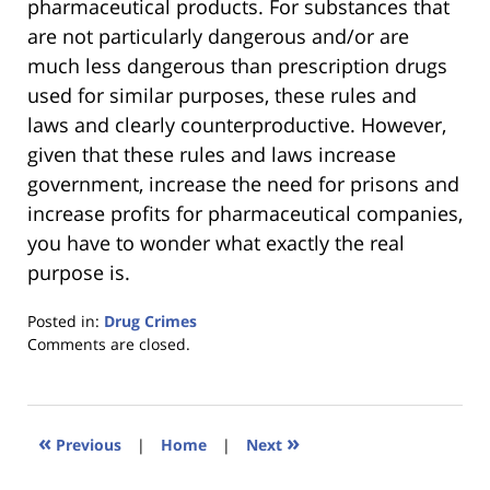
pharmaceutical products. For substances that
are not particularly dangerous and/or are
much less dangerous than prescription drugs
used for similar purposes, these rules and
laws and clearly counterproductive. However,
given that these rules and laws increase
government, increase the need for prisons and
increase profits for pharmaceutical companies,
you have to wonder what exactly the real
purpose is.
Posted in:
Drug Crimes
Updated:
Comments are closed.
January
18,
2023
11:22
«
»
Previous
|
Home
|
Next
am