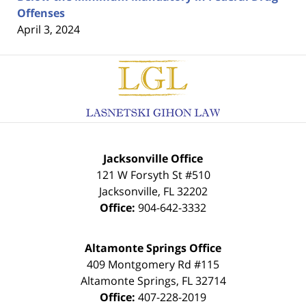
Offenses
April 3, 2024
Contact
Information
Jacksonville Office
121 W Forsyth St #510
Jacksonville
,
FL
32202
Office:
904-642-3332
Altamonte Springs Office
409 Montgomery Rd #115
Altamonte Springs
,
FL
32714
Office:
407-228-2019