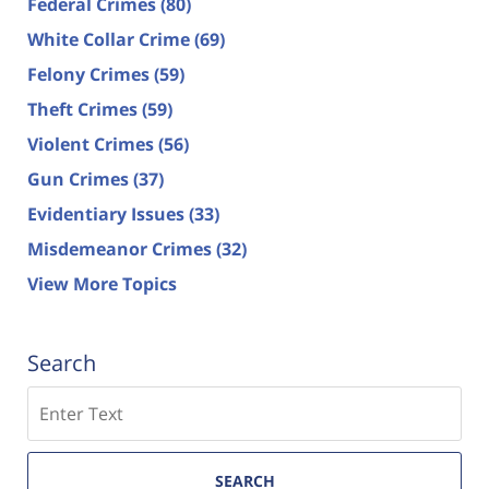
Federal Crimes
(80)
White Collar Crime
(69)
Felony Crimes
(59)
Theft Crimes
(59)
Violent Crimes
(56)
Gun Crimes
(37)
Evidentiary Issues
(33)
Misdemeanor Crimes
(32)
View More Topics
Search
Search
SEARCH