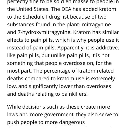
perfectly fine to be sold en masse to people in
the United States. The DEA has added kratom
to the Schedule I drug list because of two
substances found in the plant- mitragynine
and 7-hydroxymitragynine. Kratom has similar
effects to pain pills, which is why people use it
instead of pain pills. Apparently, it is addictive,
like pain pills, but unlike pain pills, it is not
something that people overdose on, for the
most part. The percentage of kratom related
deaths compared to kratom use is extremely
low, and significantly lower than overdoses
and deaths relating to painkillers.
While decisions such as these create more
laws and more government, they also serve to
push people to more dangerous