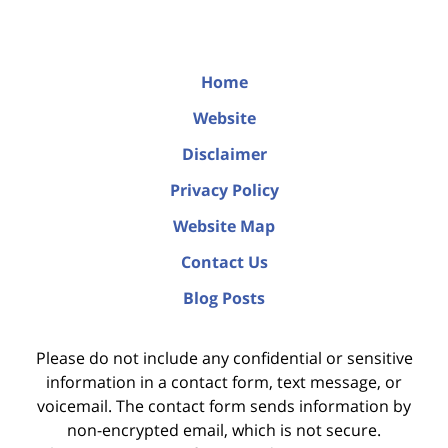
Home
Website
Disclaimer
Privacy Policy
Website Map
Contact Us
Blog Posts
Please do not include any confidential or sensitive
information in a contact form, text message, or
voicemail. The contact form sends information by
non-encrypted email, which is not secure.