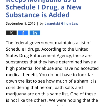
Schedule I Drug, a New
Substance is Added
September 9, 2016
by
Lasnetski Gihon Law
|
The federal government maintains a list of
Schedule I drugs. According to the United
States Drug Enforcement Agency, these are
substances that they have determined have a
high potential for abuse and have no accepted
medical benefit. You do not have to look far
down the list to see how much of a sham it is
considering that heroin, bath salts and
marijuana are on this same list. One of these
is not like the others. We were hoping that the