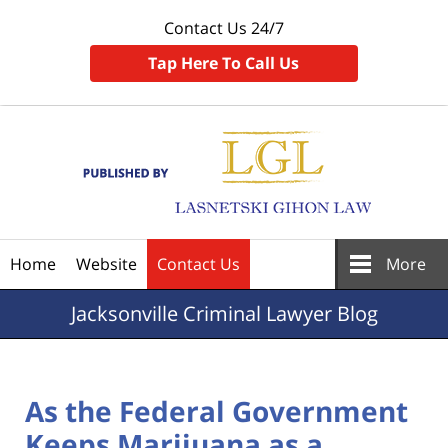
Contact Us 24/7
Tap Here To Call Us
Navigation
Home
Website
Contact Us
More
Jacksonville
Criminal Lawyer Blog
As the Federal Government
Keeps Marijuana as a