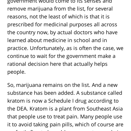
government would come to its senses and
remove marijuana from the list, for several
reasons, not the least of which is that it is
prescribed for medicinal purposes all across
the country now, by actual doctors who have
learned about medicine in school and in
practice. Unfortunately, as is often the case, we
continue to wait for the government make a
rational decision here that actually helps
people.
So, marijuana remains on the list. And a new
substance has been added. A substance called
kratom is now a Schedule I drug according to
the DEA. Kratom is a plant from Southeast Asia
that people use to treat pain. Many people use
it to avoid taking pain pills, which of course are