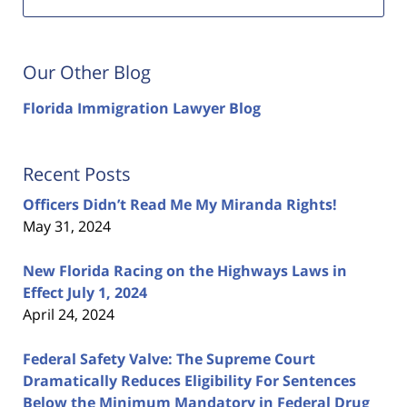
Our Other Blog
Florida Immigration Lawyer Blog
Recent Posts
Officers Didn’t Read Me My Miranda Rights!
May 31, 2024
New Florida Racing on the Highways Laws in
Effect July 1, 2024
April 24, 2024
Federal Safety Valve: The Supreme Court
Dramatically Reduces Eligibility For Sentences
Below the Minimum Mandatory in Federal Drug