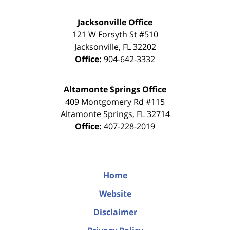
Jacksonville Office
121 W Forsyth St #510
Jacksonville
,
FL
32202
Office:
904-642-3332
Altamonte Springs Office
409 Montgomery Rd #115
Altamonte Springs
,
FL
32714
Office:
407-228-2019
Home
Website
Disclaimer