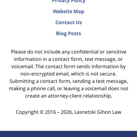
Privacy Policy
Website Map
Contact Us
Blog Posts
Please do not include any confidential or sensitive
information in a contact form, text message, or
voicemail. The contact form sends information by
non-encrypted email, which is not secure.
Submitting a contact form, sending a text message,
making a phone call, or leaving a voicemail does not
create an attorney-client relationship.
Copyright ©
2016 – 2026
,
Lasnetski Gihon Law