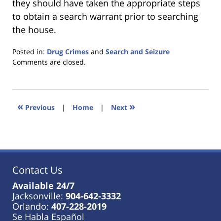
they should have taken the appropriate steps
to obtain a search warrant prior to searching
the house.
Posted in:
Drug Crimes
and
Search and Seizure
Updated:
Comments are closed.
January
18,
2023
11:36
«
»
Previous
|
Home
|
Next
am
Contact Us
Available 24/7
Jacksonville:
904-642-3332
Orlando:
407-228-2019
Se Habla Español