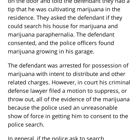
on the door and told the defendant they had a
tip that he was cultivating marijuana in the
residence. They asked the defendant if they
could search his house for marijuana and
marijuana paraphernalia. The defendant
consented, and the police officers found
marijuana growing in his garage.
The defendant was arrested for possession of
marijuana with intent to distribute and other
related charges. However, in court his criminal
defense lawyer filed a motion to suppress, or
throw out, all of the evidence of the marijuana
because the police used an unreasonable
show of force in getting him to consent to the
police search.
In general, if the police ask to search