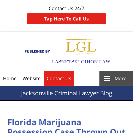
Contact Us 24/7
Tap Here To Call Us
Navigation
Home
Website
Contact Us
More
Jacksonville
Criminal Lawyer Blog
Florida Marijuana
Possession Case Thrown Out