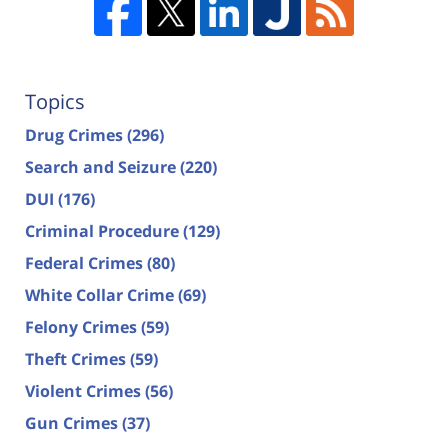
Topics
Drug Crimes
(296)
Search and Seizure
(220)
DUI
(176)
Criminal Procedure
(129)
Federal Crimes
(80)
White Collar Crime
(69)
Felony Crimes
(59)
Theft Crimes
(59)
Violent Crimes
(56)
Gun Crimes
(37)