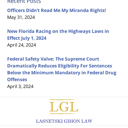
Recent Posts
Officers Didn’t Read Me My Miranda Rights!
May 31, 2024
New Florida Racing on the Highways Laws in
Effect July 1, 2024
April 24, 2024
Federal Safety Valve: The Supreme Court
Dramatically Reduces Eligibility For Sentences
Below the Minimum Mandatory in Federal Drug
Offenses
April 3, 2024
Contact
Information