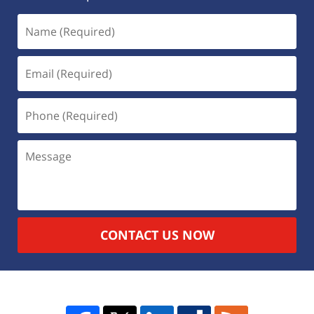
CONTACT US NOW