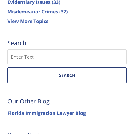
Evidentiary Issues
(33)
Misdemeanor Crimes
(32)
View More Topics
Search
Search
SEARCH
Our Other Blog
Florida Immigration Lawyer Blog