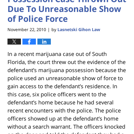
Due To Unreasonable Show
of Police Force
November 22, 2010
by
Lasnetski Gihon Law
|
In a recent marijuana case out of South
Florida, the court threw out the evidence of the
defendant’s marijuana possession because the
police used an unreasonable show of force to
gain access to the defendant’s residence. In
this case, six police officers went to the
defendant’s home because he had several
recent encounters with the police. The police
officers showed up at the defendant’s home
without a search warrant. The officers knocked