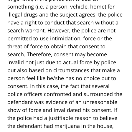
something (i.e. a person, vehicle, home) for
illegal drugs and the subject agrees, the police
have a right to conduct that search without a
search warrant. However, the police are not
permitted to use intimidation, force or the
threat of force to obtain that consent to
search. Therefore, consent may become
invalid not just due to actual force by police
but also based on circumstances that make a
person feel like he/she has no choice but to
consent. In this case, the fact that several
police officers confronted and surrounded the
defendant was evidence of an unreasonable
show of force and invalidated his consent. If
the police had a justifiable reason to believe
the defendant had marijuana in the house,