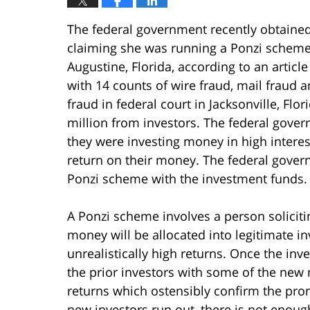
The federal government recently obtaine
claiming she was running a Ponzi scheme
Augustine, Florida, according to an art
with 14 counts of wire fraud, mail fraud 
fraud in federal court in Jacksonville, Flo
million from investors. The federal gover
they were investing money in high intere
return on their money. The federal gover
Ponzi scheme with the investment funds.
A Ponzi scheme involves a person solicit
money will be allocated into legitimate i
unrealistically high returns. Once the inv
the prior investors with some of the new
returns which ostensibly confirm the pro
new investors run out, there is not enoug