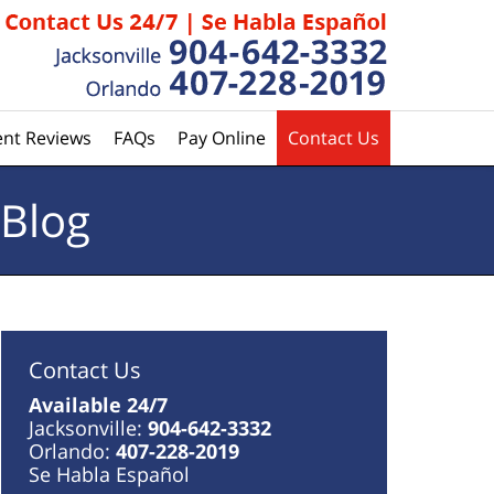
ent Reviews
FAQs
Pay Online
Contact Us
 Blog
Contact Us
Available 24/7
Jacksonville:
904-642-3332
Orlando:
407-228-2019
Se Habla Español