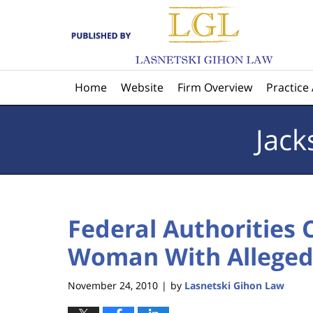
Navigation
Home
Website
Firm Overview
Practice
Jack
Federal Authorities 
Woman With Alleged 
November 24, 2010
by
Lasnetski Gihon Law
|