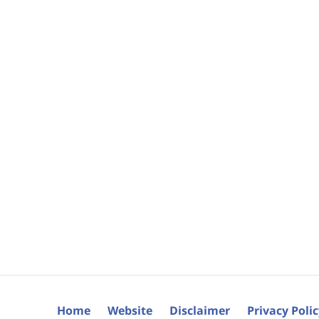
Home
Website
Disclaimer
Privacy Poli