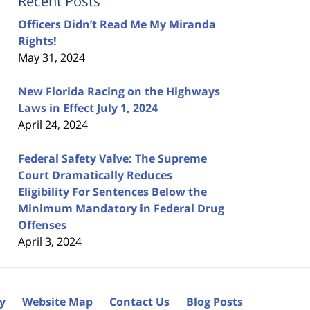
Recent Posts
Officers Didn’t Read Me My Miranda
Rights!
May 31, 2024
New Florida Racing on the Highways
Laws in Effect July 1, 2024
April 24, 2024
Federal Safety Valve: The Supreme
Court Dramatically Reduces
Eligibility For Sentences Below the
Minimum Mandatory in Federal Drug
Offenses
April 3, 2024
cy
Website Map
Contact Us
Blog Posts