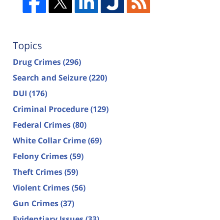
Topics
Drug Crimes
(296)
Search and Seizure
(220)
DUI
(176)
Criminal Procedure
(129)
Federal Crimes
(80)
White Collar Crime
(69)
Felony Crimes
(59)
Theft Crimes
(59)
Violent Crimes
(56)
Gun Crimes
(37)
Evidentiary Issues
(33)