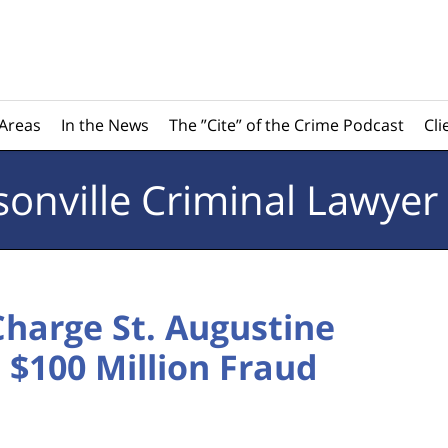
 Areas
In the News
The ”Cite” of the Crime Podcast
Cli
sonville
Criminal Lawyer
Charge St. Augustine
$100 Million Fraud