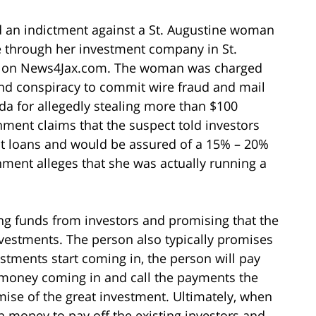
d an indictment against a St. Augustine woman
 through her investment company in St.
icle on News4Jax.com. The woman was charged
and conspiracy to commit wire fraud and mail
rida for allegedly stealing more than $100
nment claims that the suspect told investors
st loans and would be assured of a 15% – 20%
nment alleges that she was actually running a
ing funds from investors and promising that the
nvestments. The person also typically promises
estments start coming in, the person will pay
 money coming in and call the payments the
mise of the great investment. Ultimately, when
h money to pay off the existing investors and