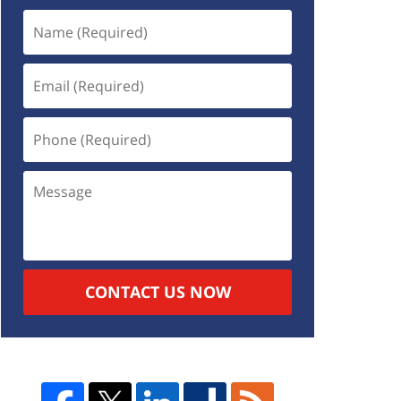
CONTACT US NOW