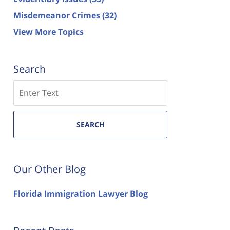
Misdemeanor Crimes
(32)
View More Topics
Search
Search
SEARCH
Our Other Blog
Florida Immigration Lawyer Blog