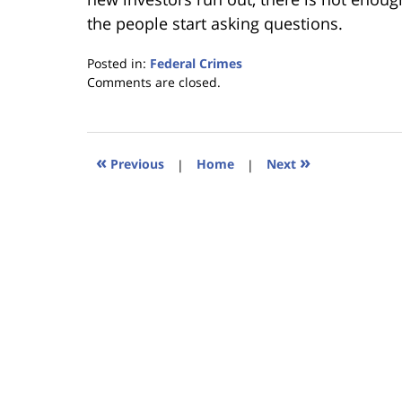
the people start asking questions.
Posted in:
Federal Crimes
Updated:
Comments are closed.
January
18,
2023
11:36
«
»
Previous
|
Home
|
Next
am