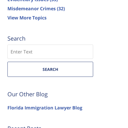
Misdemeanor Crimes
(32)
View More Topics
Search
Search
SEARCH
Our Other Blog
Florida Immigration Lawyer Blog