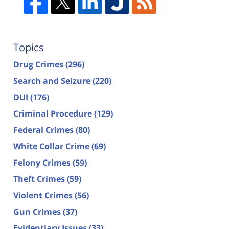
Topics
Drug Crimes
(296)
Search and Seizure
(220)
DUI
(176)
Criminal Procedure
(129)
Federal Crimes
(80)
White Collar Crime
(69)
Felony Crimes
(59)
Theft Crimes
(59)
Violent Crimes
(56)
Gun Crimes
(37)
Evidentiary Issues
(33)