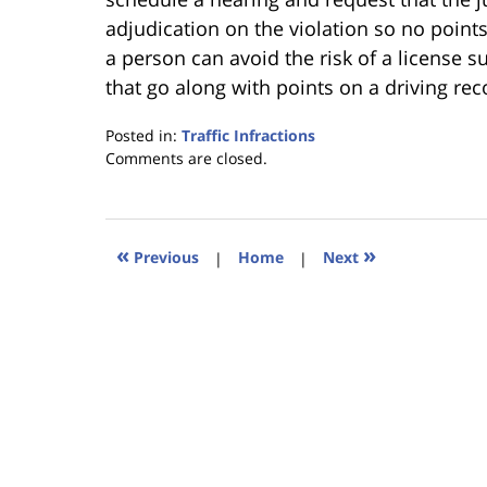
adjudication on the violation so no points
a person can avoid the risk of a license
that go along with points on a driving rec
Posted in:
Traffic Infractions
Updated:
Comments are closed.
January
18,
2023
11:38
«
»
Previous
|
Home
|
Next
am