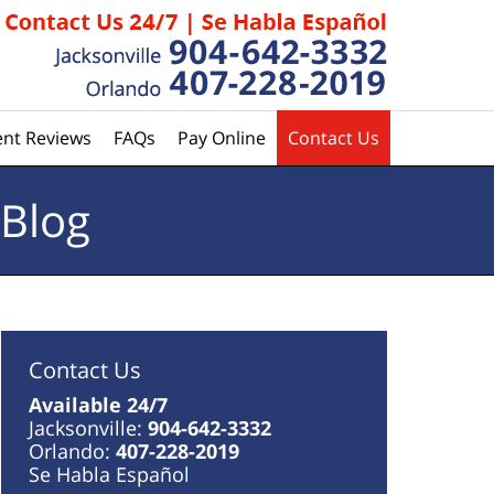
ent Reviews
FAQs
Pay Online
Contact Us
 Blog
Contact Us
Available 24/7
Jacksonville:
904-642-3332
Orlando:
407-228-2019
Se Habla Español