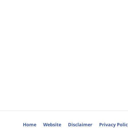
Home
Website
Disclaimer
Privacy Poli