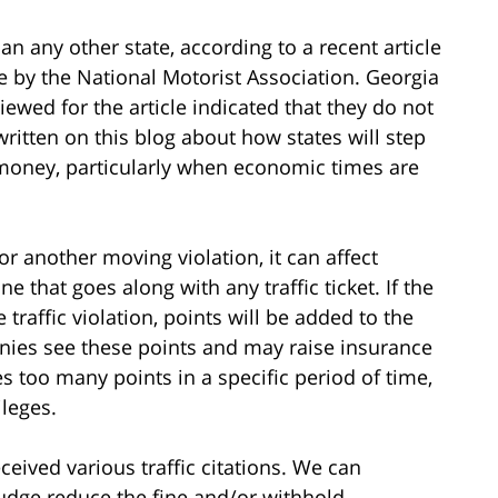
an any other state, according to a recent article
e by the National Motorist Association. Georgia
iewed for the article indicated that they do not
written on this blog about how states will step
e money, particularly when economic times are
r another moving violation, it can affect
ne that goes along with any traffic ticket. If the
 traffic violation, points will be added to the
nies see these points and may raise insurance
es too many points in a specific period of time,
ileges.
eived various traffic citations. We can
judge reduce the fine and/or withhold