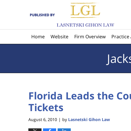
Navigation
Home
Website
Firm Overview
Practice
Jack
Florida Leads the Co
Tickets
August 6, 2010
by
Lasnetski Gihon Law
|