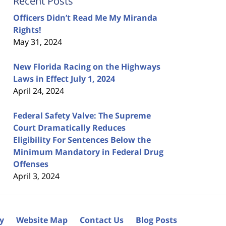
Recent Posts
Officers Didn’t Read Me My Miranda
Rights!
May 31, 2024
New Florida Racing on the Highways
Laws in Effect July 1, 2024
April 24, 2024
Federal Safety Valve: The Supreme
Court Dramatically Reduces
Eligibility For Sentences Below the
Minimum Mandatory in Federal Drug
Offenses
April 3, 2024
cy
Website Map
Contact Us
Blog Posts