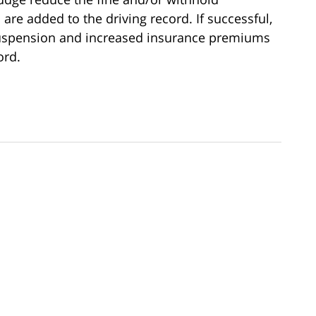
 are added to the driving record. If successful,
 suspension and increased insurance premiums
ord.