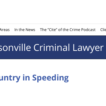
 Areas
In the News
The ”Cite” of the Crime Podcast
Cli
sonville
Criminal Lawyer
untry in Speeding