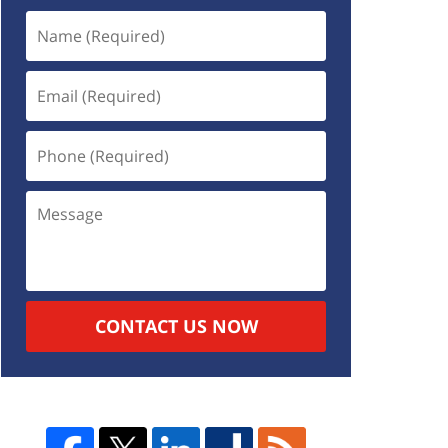
CONTACT US NOW