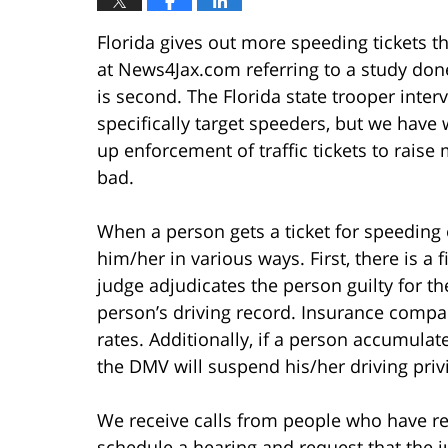
Florida gives out more speeding tickets th
at News4Jax.com referring to a study don
is second. The Florida state trooper interv
specifically target speeders, but we have 
up enforcement of traffic tickets to rais
bad.
When a person gets a ticket for speeding o
him/her in various ways. First, there is a fi
judge adjudicates the person guilty for the
person’s driving record. Insurance compa
rates. Additionally, if a person accumulat
the DMV will suspend his/her driving priv
We receive calls from people who have rec
schedule a hearing and request that the 