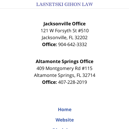
Jacksonville Office
121 W Forsyth St #510
Jacksonville
,
FL
32202
Office:
904-642-3332
Altamonte Springs Office
409 Montgomery Rd #115
Altamonte Springs
,
FL
32714
Office:
407-228-2019
Home
Website