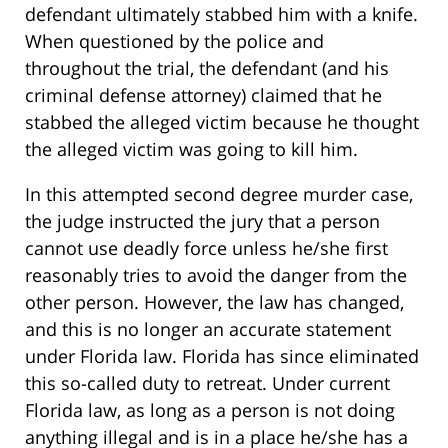
defendant ultimately stabbed him with a knife.
When questioned by the police and
throughout the trial, the defendant (and his
criminal defense attorney) claimed that he
stabbed the alleged victim because he thought
the alleged victim was going to kill him.
In this attempted second degree murder case,
the judge instructed the jury that a person
cannot use deadly force unless he/she first
reasonably tries to avoid the danger from the
other person. However, the law has changed,
and this is no longer an accurate statement
under Florida law. Florida has since eliminated
this so-called duty to retreat. Under current
Florida law, as long as a person is not doing
anything illegal and is in a place he/she has a