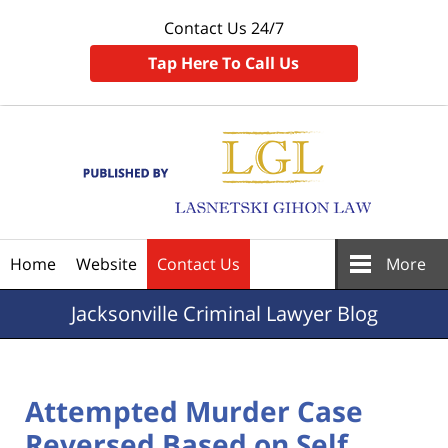
Contact Us 24/7
Tap Here To Call Us
Navigation
Home
Website
Contact Us
More
Jacksonville
Criminal Lawyer Blog
Attempted Murder Case
Reversed Based on Self