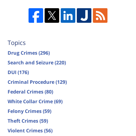
Topics
Drug Crimes
(296)
Search and Seizure
(220)
DUI
(176)
Criminal Procedure
(129)
Federal Crimes
(80)
White Collar Crime
(69)
Felony Crimes
(59)
Theft Crimes
(59)
Violent Crimes
(56)