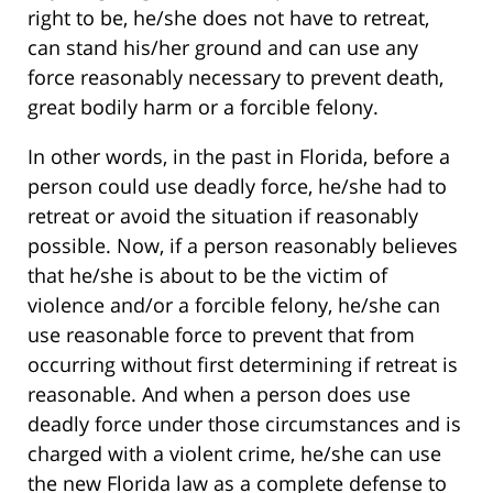
right to be, he/she does not have to retreat,
can stand his/her ground and can use any
force reasonably necessary to prevent death,
great bodily harm or a forcible felony.
In other words, in the past in Florida, before a
person could use deadly force, he/she had to
retreat or avoid the situation if reasonably
possible. Now, if a person reasonably believes
that he/she is about to be the victim of
violence and/or a forcible felony, he/she can
use reasonable force to prevent that from
occurring without first determining if retreat is
reasonable. And when a person does use
deadly force under those circumstances and is
charged with a violent crime, he/she can use
the new Florida law as a complete defense to