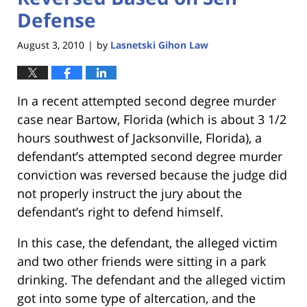
Defense
August 3, 2010
by
Lasnetski Gihon Law
|
In a recent attempted second degree murder
case near Bartow, Florida (which is about 3 1/2
hours southwest of Jacksonville, Florida), a
defendant’s attempted second degree murder
conviction was reversed because the judge did
not properly instruct the jury about the
defendant’s right to defend himself.
In this case, the defendant, the alleged victim
and two other friends were sitting in a park
drinking. The defendant and the alleged victim
got into some type of altercation, and the