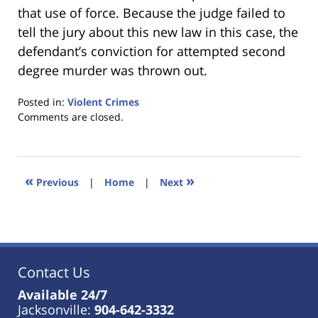
that use of force. Because the judge failed to
tell the jury about this new law in this case, the
defendant’s conviction for attempted second
degree murder was thrown out.
Posted in:
Violent Crimes
Updated:
Comments are closed.
January
18,
2023
11:38
«
»
Previous
|
Home
|
Next
am
Contact Us
Available 24/7
Jacksonville:
904-642-3332