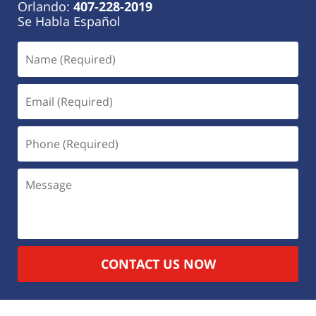
Orlando:
407-228-2019
Se Habla Español
CONTACT US NOW