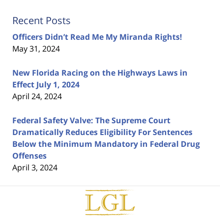
Recent Posts
Officers Didn’t Read Me My Miranda Rights!
May 31, 2024
New Florida Racing on the Highways Laws in
Effect July 1, 2024
April 24, 2024
Federal Safety Valve: The Supreme Court
Dramatically Reduces Eligibility For Sentences
Below the Minimum Mandatory in Federal Drug
Offenses
April 3, 2024
Contact
Information