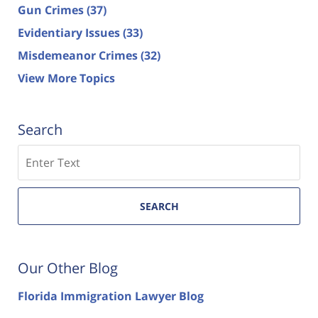
Gun Crimes
(37)
Evidentiary Issues
(33)
Misdemeanor Crimes
(32)
View More Topics
Search
Search
SEARCH
Our Other Blog
Florida Immigration Lawyer Blog