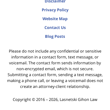
Disclaimer
Privacy Policy
Website Map
Contact Us
Blog Posts
Please do not include any confidential or sensitive
information in a contact form, text message, or
voicemail. The contact form sends information by
non-encrypted email, which is not secure.
Submitting a contact form, sending a text message,
making a phone call, or leaving a voicemail does not
create an attorney-client relationship.
Copyright ©
2016 – 2026
,
Lasnetski Gihon Law