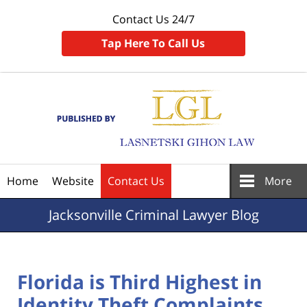
Contact Us 24/7
Tap Here To Call Us
Navigation
Home
Website
Contact Us
More
Jacksonville
Criminal Lawyer Blog
Florida is Third Highest in
Identity Theft Complaints