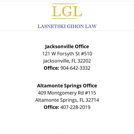
Contact
Information
Jacksonville Office
121 W Forsyth St #510
Jacksonville
,
FL
32202
Office:
904-642-3332
Altamonte Springs Office
409 Montgomery Rd #115
Altamonte Springs
,
FL
32714
Office:
407-228-2019