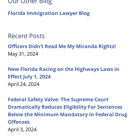
Our Other Blog
Florida Immigration Lawyer Blog
Recent Posts
Officers Didn’t Read Me My Miranda Rights!
May 31, 2024
New Florida Racing on the Highways Laws in
Effect July 1, 2024
April 24, 2024
Federal Safety Valve: The Supreme Court
Dramatically Reduces Eligibility For Sentences
Below the Minimum Mandatory in Federal Drug
Offenses
April 3, 2024