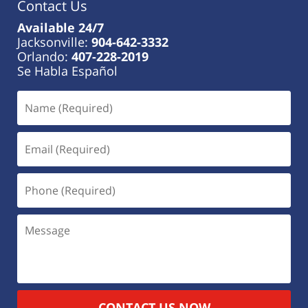
Contact Us
Available 24/7
Jacksonville:
904-642-3332
Orlando:
407-228-2019
Se Habla Español
CONTACT US NOW