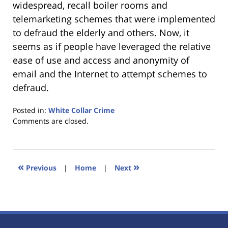
widespread, recall boiler rooms and
telemarketing schemes that were implemented
to defraud the elderly and others. Now, it
seems as if people have leveraged the relative
ease of use and access and anonymity of
email and the Internet to attempt schemes to
defraud.
Posted in:
White Collar Crime
Updated:
Comments are closed.
January
18,
2023
11:44
«
»
Previous
|
Home
|
Next
am