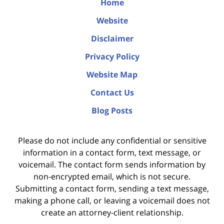
Home
Website
Disclaimer
Privacy Policy
Website Map
Contact Us
Blog Posts
Please do not include any confidential or sensitive
information in a contact form, text message, or
voicemail. The contact form sends information by
non-encrypted email, which is not secure.
Submitting a contact form, sending a text message,
making a phone call, or leaving a voicemail does not
create an attorney-client relationship.