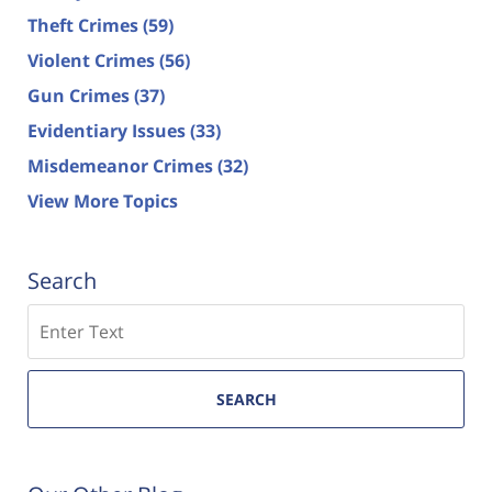
Theft Crimes
(59)
Violent Crimes
(56)
Gun Crimes
(37)
Evidentiary Issues
(33)
Misdemeanor Crimes
(32)
View More Topics
Search
Search
SEARCH