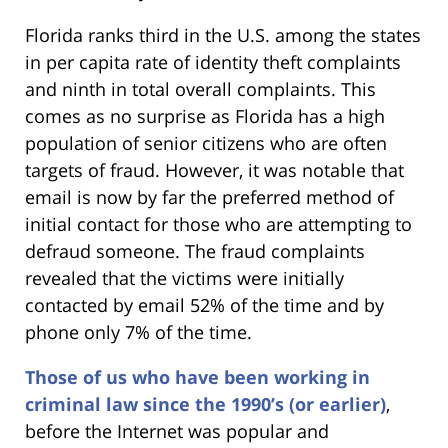
Florida ranks third in the U.S. among the states
in per capita rate of identity theft complaints
and ninth in total overall complaints. This
comes as no surprise as Florida has a high
population of senior citizens who are often
targets of fraud. However, it was notable that
email is now by far the preferred method of
initial contact for those who are attempting to
defraud someone. The fraud complaints
revealed that the victims were initially
contacted by email 52% of the time and by
phone only 7% of the time.
Those of us who have been working in
criminal law since the 1990’s (or earlier)
,
before the Internet was popular and