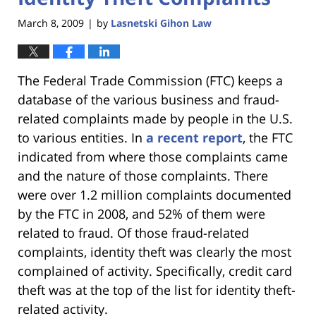
March 8, 2009
by
Lasnetski Gihon Law
|
The Federal Trade Commission (FTC) keeps a
database of the various business and fraud-
related complaints made by people in the U.S.
to various entities. In
a recent report
, the FTC
indicated from where those complaints came
and the nature of those complaints. There
were over 1.2 million complaints documented
by the FTC in 2008, and 52% of them were
related to fraud. Of those fraud-related
complaints, identity theft was clearly the most
complained of activity. Specifically, credit card
theft was at the top of the list for identity theft-
related activity.