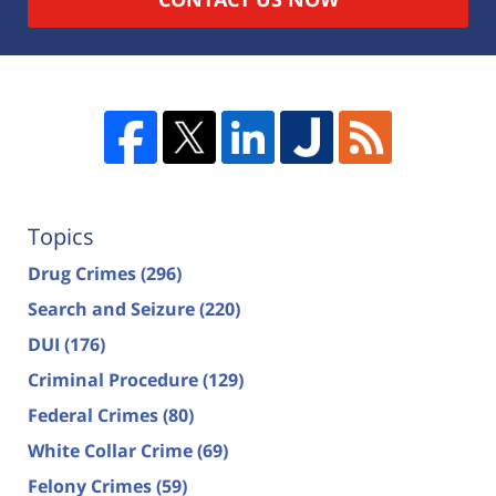
Topics
Drug Crimes
(296)
Search and Seizure
(220)
DUI
(176)
Criminal Procedure
(129)
Federal Crimes
(80)
White Collar Crime
(69)
Felony Crimes
(59)