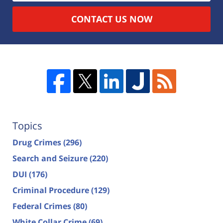
CONTACT US NOW
Topics
Drug Crimes
(296)
Search and Seizure
(220)
DUI
(176)
Criminal Procedure
(129)
Federal Crimes
(80)
White Collar Crime
(69)