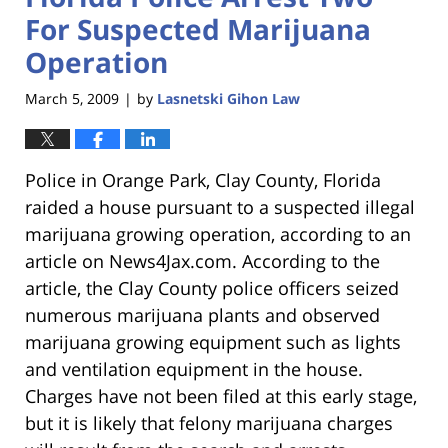
For Suspected Marijuana
Operation
March 5, 2009
by
Lasnetski Gihon Law
|
Police in Orange Park, Clay County, Florida
raided a house pursuant to a suspected illegal
marijuana growing operation, according to an
article on News4Jax.com. According to the
article, the Clay County police officers seized
numerous marijuana plants and observed
marijuana growing equipment such as lights
and ventilation equipment in the house.
Charges have not been filed at this early stage,
but it is likely that felony marijuana charges