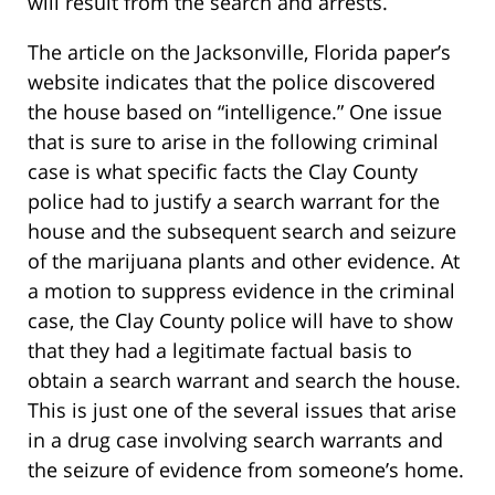
will result from the search and arrests.
The article on the Jacksonville, Florida paper’s
website indicates that the police discovered
the house based on “intelligence.” One issue
that is sure to arise in the following criminal
case is what specific facts the Clay County
police had to justify a search warrant for the
house and the subsequent search and seizure
of the marijuana plants and other evidence. At
a motion to suppress evidence in the criminal
case, the Clay County police will have to show
that they had a legitimate factual basis to
obtain a search warrant and search the house.
This is just one of the several issues that arise
in a drug case involving search warrants and
the seizure of evidence from someone’s home.