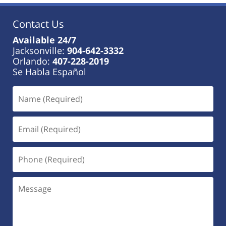
Contact Us
Available 24/7
Jacksonville:
904-642-3332
Orlando:
407-228-2019
Se Habla Español