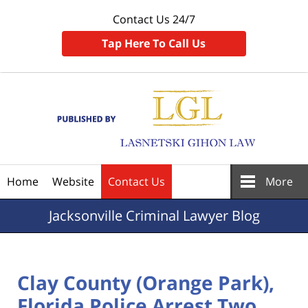
Contact Us 24/7
Tap Here To Call Us
Navigation
Home
Website
Contact Us
More
Jacksonville
Criminal Lawyer Blog
Clay County (Orange Park),
Florida Police Arrest Two