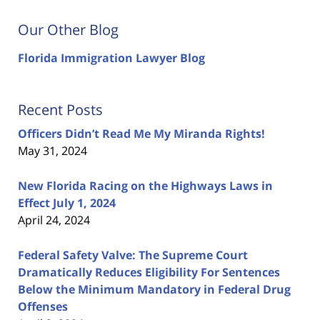
Our Other Blog
Florida Immigration Lawyer Blog
Recent Posts
Officers Didn’t Read Me My Miranda Rights!
May 31, 2024
New Florida Racing on the Highways Laws in
Effect July 1, 2024
April 24, 2024
Federal Safety Valve: The Supreme Court
Dramatically Reduces Eligibility For Sentences
Below the Minimum Mandatory in Federal Drug
Offenses