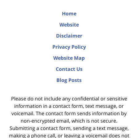
Home
Website
Disclaimer
Privacy Policy
Website Map
Contact Us
Blog Posts
Please do not include any confidential or sensitive
information in a contact form, text message, or
voicemail. The contact form sends information by
non-encrypted email, which is not secure.
Submitting a contact form, sending a text message,
making a phone call, or leaving a voicemail does not