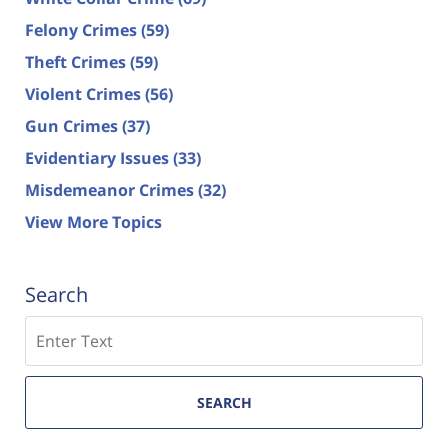
Felony Crimes
(59)
Theft Crimes
(59)
Violent Crimes
(56)
Gun Crimes
(37)
Evidentiary Issues
(33)
Misdemeanor Crimes
(32)
View More Topics
Search
Search
SEARCH