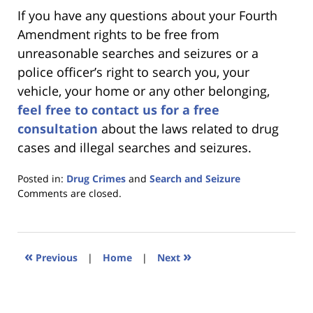
If you have any questions about your Fourth
Amendment rights to be free from
unreasonable searches and seizures or a
police officer’s right to search you, your
vehicle, your home or any other belonging,
feel free to contact us for a free
consultation
about the laws related to drug
cases and illegal searches and seizures.
Posted in:
Drug Crimes
and
Search and Seizure
Updated:
Comments are closed.
January
18,
2023
11:44
«
»
Previous
|
Home
|
Next
am