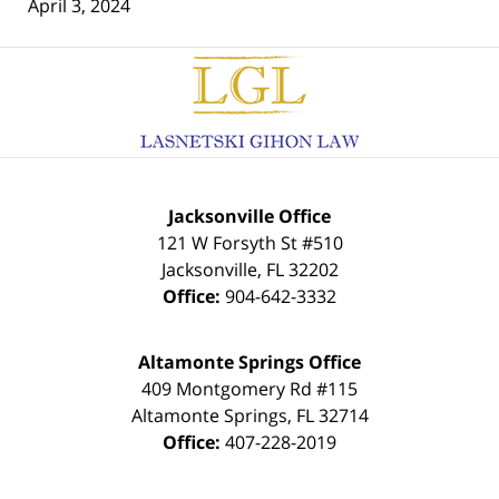
April 3, 2024
Contact
Information
Jacksonville Office
121 W Forsyth St #510
Jacksonville
,
FL
32202
Office:
904-642-3332
Altamonte Springs Office
409 Montgomery Rd #115
Altamonte Springs
,
FL
32714
Office:
407-228-2019