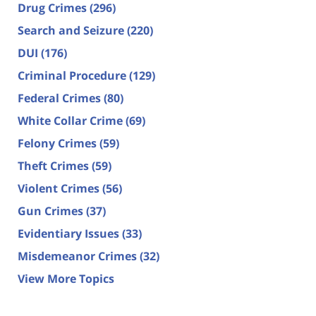
Drug Crimes
(296)
Search and Seizure
(220)
DUI
(176)
Criminal Procedure
(129)
Federal Crimes
(80)
White Collar Crime
(69)
Felony Crimes
(59)
Theft Crimes
(59)
Violent Crimes
(56)
Gun Crimes
(37)
Evidentiary Issues
(33)
Misdemeanor Crimes
(32)
View More Topics