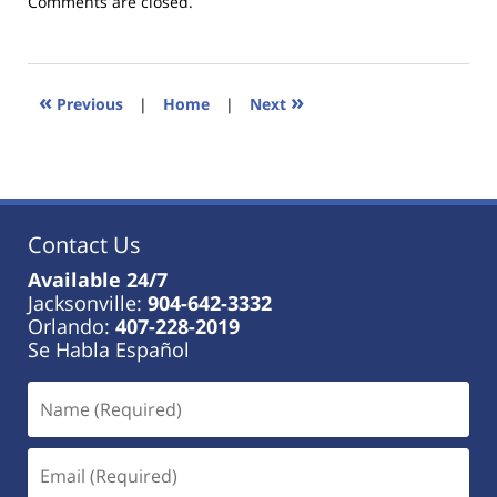
Updated:
Comments are closed.
January
18,
2023
11:26
«
»
Previous
|
Home
|
Next
am
Contact Us
Available 24/7
Jacksonville:
904-642-3332
Orlando:
407-228-2019
Se Habla Español