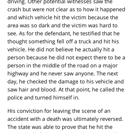
driving. Other potential witnesses saw the
crash but were not clear as to how it happened
and which vehicle hit the victim because the
area was so dark and the victim was hard to
see. As for the defendant, he testified that he
thought something fell off a truck and hit his
vehicle. He did not believe he actually hit a
person because he did not expect there to be a
person in the middle of the road on a major
highway and he never saw anyone. The next
day, he checked the damage to his vehicle and
saw hair and blood. At that point, he called the
police and turned himself in.
His conviction for leaving the scene of an
accident with a death was ultimately reversed.
The state was able to prove that he hit the