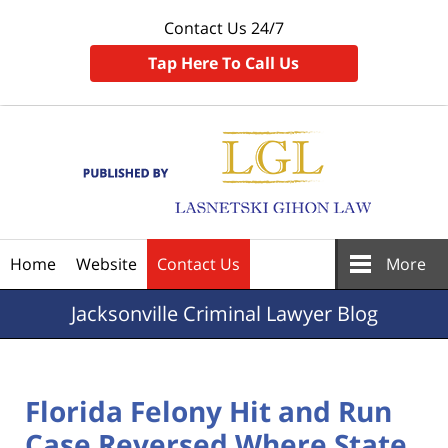
Contact Us 24/7
Tap Here To Call Us
Navigation
Home
Website
Contact Us
More
Jacksonville
Criminal Lawyer Blog
Florida Felony Hit and Run
Case Reversed Where State