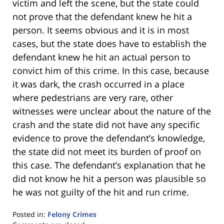
victim and left the scene, but the state could
not prove that the defendant knew he hit a
person. It seems obvious and it is in most
cases, but the state does have to establish the
defendant knew he hit an actual person to
convict him of this crime. In this case, because
it was dark, the crash occurred in a place
where pedestrians are very rare, other
witnesses were unclear about the nature of the
crash and the state did not have any specific
evidence to prove the defendant’s knowledge,
the state did not meet its burden of proof on
this case. The defendant’s explanation that he
did not know he hit a person was plausible so
he was not guilty of the hit and run crime.
Posted in:
Felony Crimes