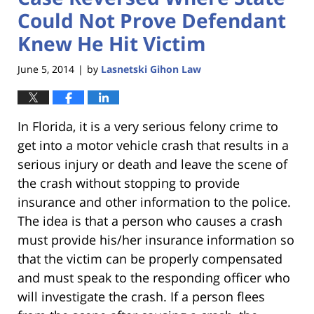
Could Not Prove Defendant
Knew He Hit Victim
June 5, 2014
by
Lasnetski Gihon Law
|
In Florida, it is a very serious felony crime to
get into a motor vehicle crash that results in a
serious injury or death and leave the scene of
the crash without stopping to provide
insurance and other information to the police.
The idea is that a person who causes a crash
must provide his/her insurance information so
that the victim can be properly compensated
and must speak to the responding officer who
will investigate the crash. If a person flees