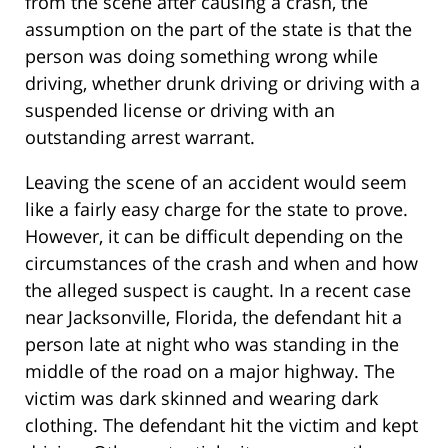
from the scene after causing a crash, the
assumption on the part of the state is that the
person was doing something wrong while
driving, whether drunk driving or driving with a
suspended license or driving with an
outstanding arrest warrant.
Leaving the scene of an accident would seem
like a fairly easy charge for the state to prove.
However, it can be difficult depending on the
circumstances of the crash and when and how
the alleged suspect is caught. In a recent case
near Jacksonville, Florida, the defendant hit a
person late at night who was standing in the
middle of the road on a major highway. The
victim was dark skinned and wearing dark
clothing. The defendant hit the victim and kept