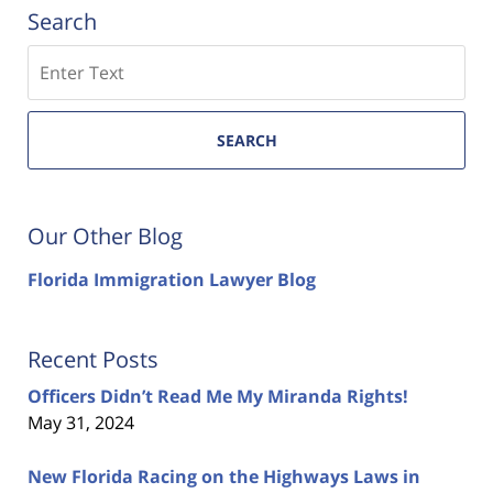
Search
Search
SEARCH
Our Other Blog
Florida Immigration Lawyer Blog
Recent Posts
Officers Didn’t Read Me My Miranda Rights!
May 31, 2024
New Florida Racing on the Highways Laws in