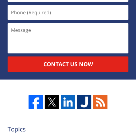
CONTACT US NOW
Topics