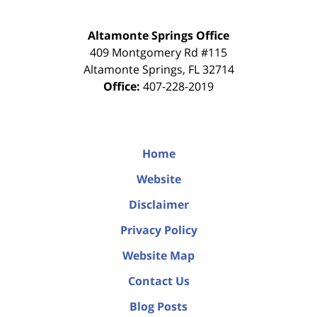
Altamonte Springs Office
409 Montgomery Rd #115
Altamonte Springs
,
FL
32714
Office:
407-228-2019
Home
Website
Disclaimer
Privacy Policy
Website Map
Contact Us
Blog Posts