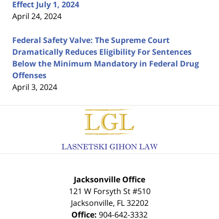
Effect July 1, 2024
April 24, 2024
Federal Safety Valve: The Supreme Court
Dramatically Reduces Eligibility For Sentences
Below the Minimum Mandatory in Federal Drug
Offenses
April 3, 2024
Contact
Information
Jacksonville Office
121 W Forsyth St #510
Jacksonville
,
FL
32202
Office:
904-642-3332