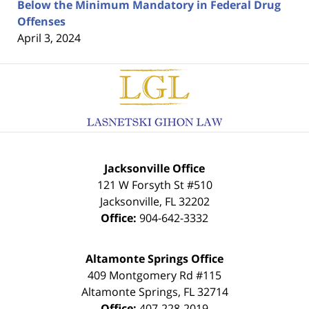
Below the Minimum Mandatory in Federal Drug
Offenses
April 3, 2024
Contact
Information
Jacksonville Office
121 W Forsyth St #510
Jacksonville
,
FL
32202
Office:
904-642-3332
Altamonte Springs Office
409 Montgomery Rd #115
Altamonte Springs
,
FL
32714
Office:
407-228-2019