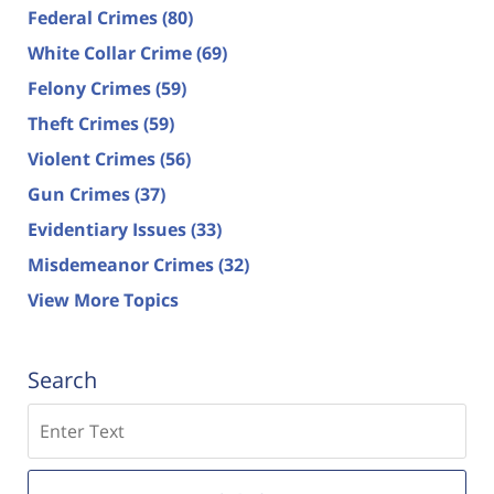
Federal Crimes
(80)
White Collar Crime
(69)
Felony Crimes
(59)
Theft Crimes
(59)
Violent Crimes
(56)
Gun Crimes
(37)
Evidentiary Issues
(33)
Misdemeanor Crimes
(32)
View More Topics
Search
Search