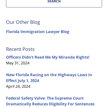
SEARCH
Our Other Blog
Florida Immigration Lawyer Blog
Recent Posts
Officers Didn’t Read Me My Miranda Rights!
May 31, 2024
New Florida Racing on the Highways Laws in
Effect July 1, 2024
April 24, 2024
Federal Safety Valve: The Supreme Court
Dramatically Reduces Eligibility For Sentences