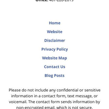
Home
Website
Disclaimer
Privacy Policy
Website Map
Contact Us
Blog Posts
Please do not include any confidential or sensitive
information in a contact form, text message, or
voicemail. The contact form sends information by
non-encrypted email, which is not secure.