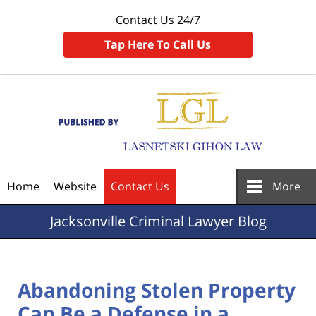
Contact Us 24/7
Tap Here To Call Us
Navigation
Home
Website
Contact Us
More
Jacksonville
Criminal Lawyer Blog
Abandoning Stolen Property
Can Be a Defense in a