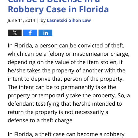
Robbery Case in Florida
June 11, 2014
by
Lasnetski Gihon Law
|
In Florida, a person can be convicted of theft,
which can be a felony or misdemeanor charge,
depending on the value of the item stolen, if
he/she takes the property of another with the
intent to deprive that person of the property.
The intent can be to permanently take the
property or temporarily take the property. So, a
defendant testifying that he/she intended to
return the property is not necessarily a
defense to a theft charge.
In Florida, a theft case can become a robbery