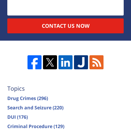
CONTACT US NOW
Topics
Drug Crimes
(296)
Search and Seizure
(220)
DUI
(176)
Criminal Procedure
(129)