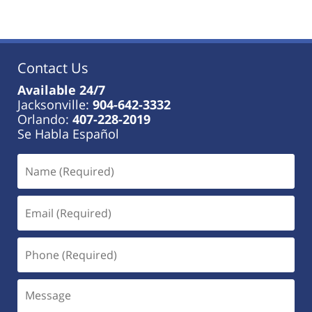
Contact Us
Available 24/7
Jacksonville:
904-642-3332
Orlando:
407-228-2019
Se Habla Español