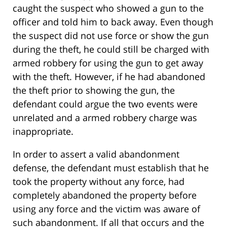
caught the suspect who showed a gun to the
officer and told him to back away. Even though
the suspect did not use force or show the gun
during the theft, he could still be charged with
armed robbery for using the gun to get away
with the theft. However, if he had abandoned
the theft prior to showing the gun, the
defendant could argue the two events were
unrelated and a armed robbery charge was
inappropriate.
In order to assert a valid abandonment
defense, the defendant must establish that he
took the property without any force, had
completely abandoned the property before
using any force and the victim was aware of
such abandonment. If all that occurs and the