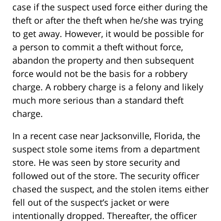
case if the suspect used force either during the
theft or after the theft when he/she was trying
to get away. However, it would be possible for
a person to commit a theft without force,
abandon the property and then subsequent
force would not be the basis for a robbery
charge. A robbery charge is a felony and likely
much more serious than a standard theft
charge.
In a recent case near Jacksonville, Florida, the
suspect stole some items from a department
store. He was seen by store security and
followed out of the store. The security officer
chased the suspect, and the stolen items either
fell out of the suspect’s jacket or were
intentionally dropped. Thereafter, the officer