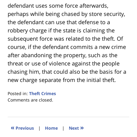
defendant uses some force afterwards,
perhaps while being chased by store security,
the defendant can use that defense to a
robbery charge if the state is claiming the
subsequent force was related to the theft. Of
course, if the defendant commits a new crime
after abandoning the property, such as the
threat or use of violence against the people
chasing him, that could also be the basis for a
new charge separate from the initial theft.
Posted in:
Theft Crimes
Updated:
Comments are closed.
January
18,
2023
11:26
«
»
Previous
|
Home
|
Next
am