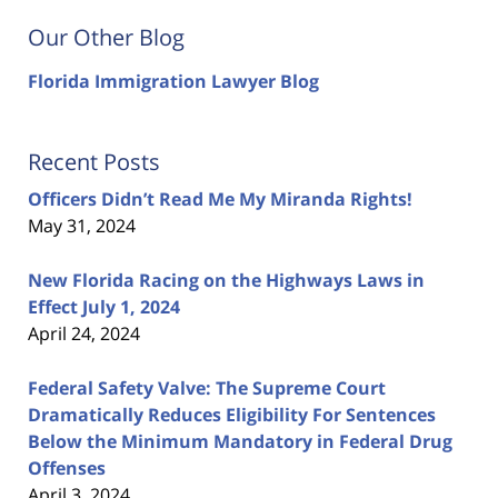
Our Other Blog
Florida Immigration Lawyer Blog
Recent Posts
Officers Didn’t Read Me My Miranda Rights!
May 31, 2024
New Florida Racing on the Highways Laws in
Effect July 1, 2024
April 24, 2024
Federal Safety Valve: The Supreme Court
Dramatically Reduces Eligibility For Sentences
Below the Minimum Mandatory in Federal Drug
Offenses
April 3, 2024