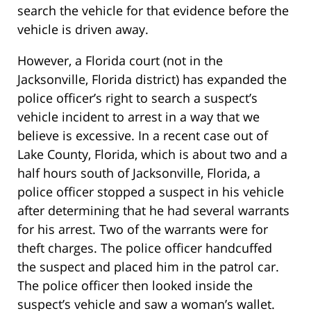
search the vehicle for that evidence before the
vehicle is driven away.
However, a Florida court (not in the
Jacksonville, Florida district) has expanded the
police officer’s right to search a suspect’s
vehicle incident to arrest in a way that we
believe is excessive. In a recent case out of
Lake County, Florida, which is about two and a
half hours south of Jacksonville, Florida, a
police officer stopped a suspect in his vehicle
after determining that he had several warrants
for his arrest. Two of the warrants were for
theft charges. The police officer handcuffed
the suspect and placed him in the patrol car.
The police officer then looked inside the
suspect’s vehicle and saw a woman’s wallet.