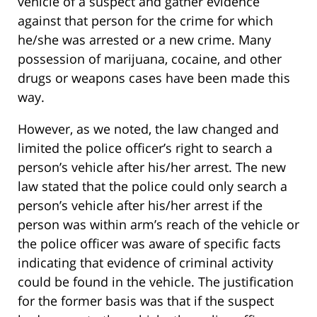
vehicle of a suspect and gather evidence
against that person for the crime for which
he/she was arrested or a new crime. Many
possession of marijuana, cocaine, and other
drugs or weapons cases have been made this
way.
However, as we noted, the law changed and
limited the police officer’s right to search a
person’s vehicle after his/her arrest. The new
law stated that the police could only search a
person’s vehicle after his/her arrest if the
person was within arm’s reach of the vehicle or
the police officer was aware of specific facts
indicating that evidence of criminal activity
could be found in the vehicle. The justification
for the former basis was that if the suspect