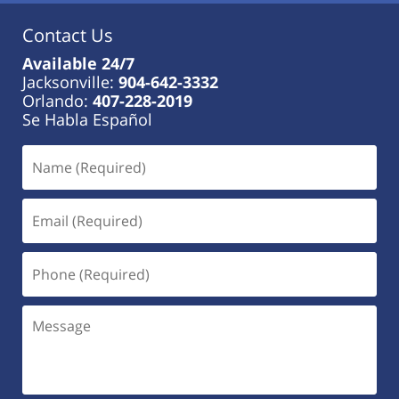
Contact Us
Available 24/7
Jacksonville:
904-642-3332
Orlando:
407-228-2019
Se Habla Español