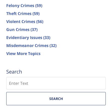
Felony Crimes
(59)
Theft Crimes
(59)
Violent Crimes
(56)
Gun Crimes
(37)
Evidentiary Issues
(33)
Misdemeanor Crimes
(32)
View More Topics
Search
Search
SEARCH