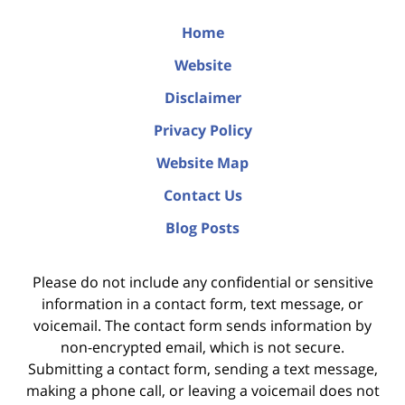
Home
Website
Disclaimer
Privacy Policy
Website Map
Contact Us
Blog Posts
Please do not include any confidential or sensitive
information in a contact form, text message, or
voicemail. The contact form sends information by
non-encrypted email, which is not secure.
Submitting a contact form, sending a text message,
making a phone call, or leaving a voicemail does not