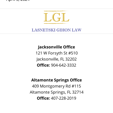
Contact
Information
Jacksonville Office
121 W Forsyth St #510
Jacksonville
,
FL
32202
Office:
904-642-3332
Altamonte Springs Office
409 Montgomery Rd #115
Altamonte Springs
,
FL
32714
Office:
407-228-2019