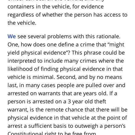
containers in the vehicle, for evidence
regardless of whether the person has access to
the vehicle.
We
see several problems with this rationale.
One, how does one define a crime that “might
yield physical evidence”? This phrase could be
interpreted to include many crimes where the
likelihood of finding physical evidence in that
vehicle is minimal. Second, and by no means
last, in many cases people are pulled over and
arrested on warrants that are years old. If a
person is arrested on a 3 year old theft
warrant, is the remote chance that there will be
physical evidence in that vehicle at the point of
arrest a sufficient basis to outweigh a person’s
Constitutional right to be free from