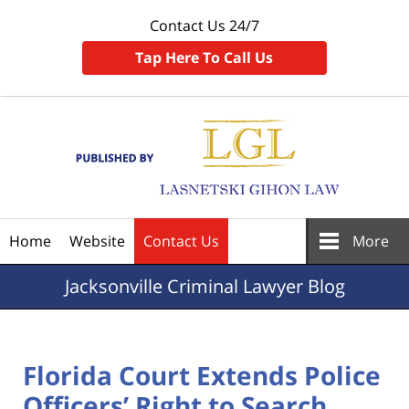
Contact Us 24/7
Tap Here To Call Us
Navigation
Home
Website
Contact Us
More
Jacksonville
Criminal Lawyer Blog
Florida Court Extends Police
Officers’ Right to Search