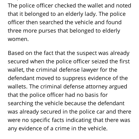
The police officer checked the wallet and noted
that it belonged to an elderly lady. The police
officer then searched the vehicle and found
three more purses that belonged to elderly
women.
Based on the fact that the suspect was already
secured when the police officer seized the first
wallet, the criminal defense lawyer for the
defendant moved to suppress evidence of the
wallets. The criminal defense attorney argued
that the police officer had no basis for
searching the vehicle because the defendant
was already secured in the police car and there
were no specific facts indicating that there was
any evidence of a crime in the vehicle.