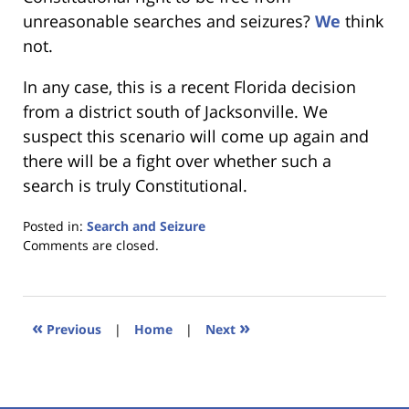
unreasonable searches and seizures?
We
think
not.
In any case, this is a recent Florida decision
from a district south of Jacksonville. We
suspect this scenario will come up again and
there will be a fight over whether such a
search is truly Constitutional.
Posted in:
Search and Seizure
Updated:
Comments are closed.
January
18,
2023
11:40
«
»
Previous
|
Home
|
Next
am