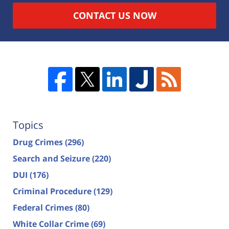
CONTACT US NOW
Topics
Drug Crimes
(296)
Search and Seizure
(220)
DUI
(176)
Criminal Procedure
(129)
Federal Crimes
(80)
White Collar Crime
(69)