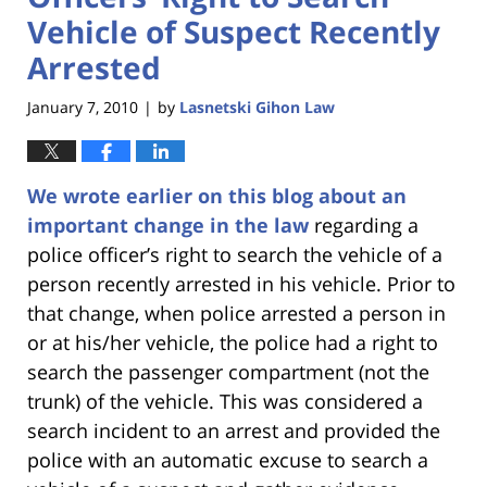
Vehicle of Suspect Recently
Arrested
January 7, 2010
by
Lasnetski Gihon Law
|
We wrote earlier on this blog about an
important change in the law
regarding a
police officer’s right to search the vehicle of a
person recently arrested in his vehicle. Prior to
that change, when police arrested a person in
or at his/her vehicle, the police had a right to
search the passenger compartment (not the
trunk) of the vehicle. This was considered a
search incident to an arrest and provided the
police with an automatic excuse to search a