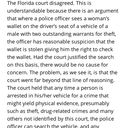
The Florida court disagreed. This is
understandable because there is an argument
that where a police officer sees a woman’s
wallet on the driver’s seat of a vehicle of a
male with two outstanding warrants for theft,
the officer has reasonable suspicion that the
wallet is stolen giving him the right to check
the wallet. Had the court justified the search
on this basis, there would be no cause for
concern. The problem, as we see it, is that the
court went far beyond that line of reasoning.
The court held that any time a person is
arrested in his/her vehicle for a crime that
might yield physical evidence, presumably
such as theft, drug-related crimes and many
others not identified by this court, the police
officer can search the vehicle, and any