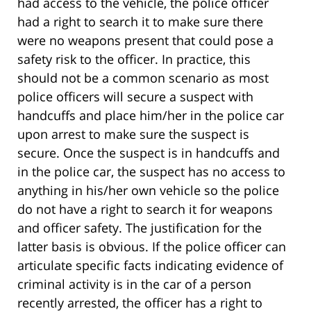
had access to the vehicle, the police officer
had a right to search it to make sure there
were no weapons present that could pose a
safety risk to the officer. In practice, this
should not be a common scenario as most
police officers will secure a suspect with
handcuffs and place him/her in the police car
upon arrest to make sure the suspect is
secure. Once the suspect is in handcuffs and
in the police car, the suspect has no access to
anything in his/her own vehicle so the police
do not have a right to search it for weapons
and officer safety. The justification for the
latter basis is obvious. If the police officer can
articulate specific facts indicating evidence of
criminal activity is in the car of a person
recently arrested, the officer has a right to