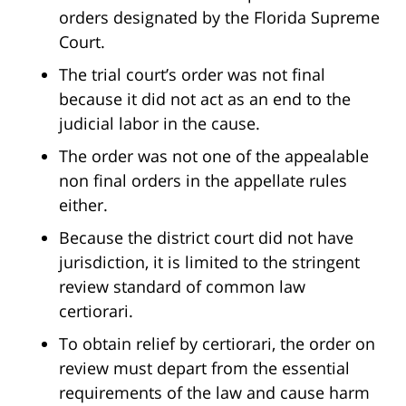
orders designated by the Florida Supreme
Court.
The trial court’s order was not final
because it did not act as an end to the
judicial labor in the cause.
The order was not one of the appealable
non final orders in the appellate rules
either.
Because the district court did not have
jurisdiction, it is limited to the stringent
review standard of common law
certiorari.
To obtain relief by certiorari, the order on
review must depart from the essential
requirements of the law and cause harm