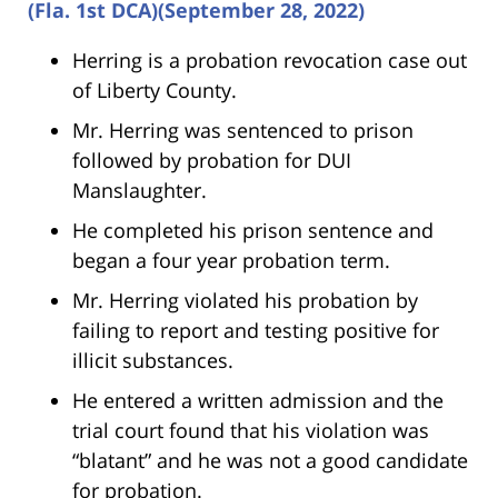
(Fla. 1st DCA)(September 28, 2022)
Herring is a probation revocation case out
of Liberty County.
Mr. Herring was sentenced to prison
followed by probation for DUI
Manslaughter.
He completed his prison sentence and
began a four year probation term.
Mr. Herring violated his probation by
failing to report and testing positive for
illicit substances.
He entered a written admission and the
trial court found that his violation was
“blatant” and he was not a good candidate
for probation.