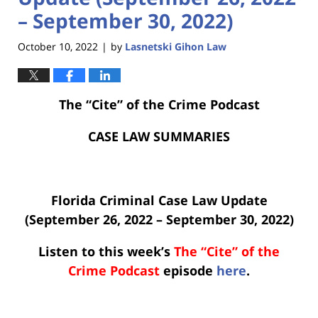
– September 30, 2022)
October 10, 2022
by
Lasnetski Gihon Law
|
The “Cite” of the Crime Podcast
CASE LAW SUMMARIES
Florida Criminal Case Law Update
(September 26, 2022 – September 30, 2022)
Listen to this week’s
The “Cite” of the
Crime Podcast
episode
here
.