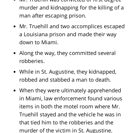
murder and kidnapping for the killing of a
man after escaping prison.
Mr. Truehill and two accomplices escaped
a Louisiana prison and made their way
down to Miami.
Along the way, they committed several
robberies.
While in St. Augustine, they kidnapped,
robbed and stabbed a man to death.
When they were ultimately apprehended
in Miami, law enforcement found various
items in both the motel room where Mr.
Truehill stayed and the vehicle he was in
that tied him to the robberies and the
murder of the victim in St. Augustine.