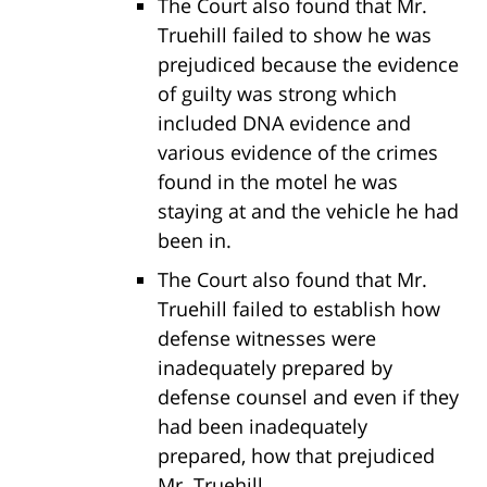
The Court also found that Mr.
Truehill failed to show he was
prejudiced because the evidence
of guilty was strong which
included DNA evidence and
various evidence of the crimes
found in the motel he was
staying at and the vehicle he had
been in.
The Court also found that Mr.
Truehill failed to establish how
defense witnesses were
inadequately prepared by
defense counsel and even if they
had been inadequately
prepared, how that prejudiced
Mr. Truehill.