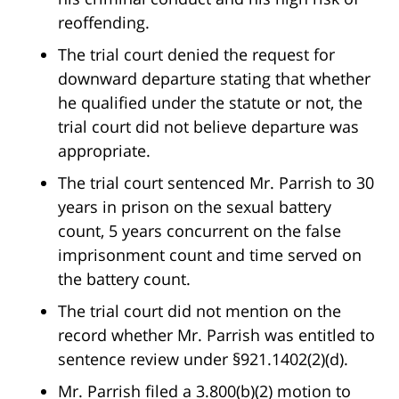
reoffending.
The trial court denied the request for
downward departure stating that whether
he qualified under the statute or not, the
trial court did not believe departure was
appropriate.
The trial court sentenced Mr. Parrish to 30
years in prison on the sexual battery
count, 5 years concurrent on the false
imprisonment count and time served on
the battery count.
The trial court did not mention on the
record whether Mr. Parrish was entitled to
sentence review under §921.1402(2)(d).
Mr. Parrish filed a 3.800(b)(2) motion to