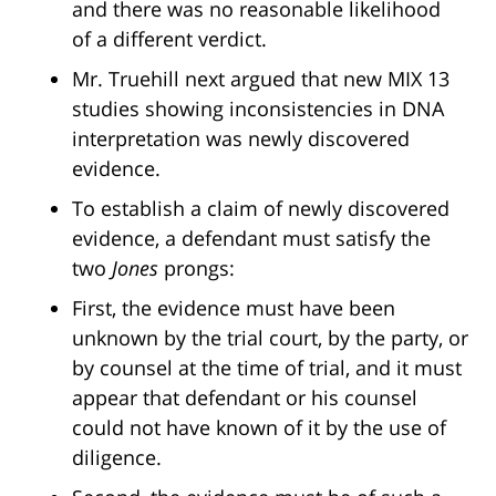
and there was no reasonable likelihood
of a different verdict.
Mr. Truehill next argued that new MIX 13
studies showing inconsistencies in DNA
interpretation was newly discovered
evidence.
To establish a claim of newly discovered
evidence, a defendant must satisfy the
two
Jones
prongs:
First, the evidence must have been
unknown by the trial court, by the party, or
by counsel at the time of trial, and it must
appear that defendant or his counsel
could not have known of it by the use of
diligence.