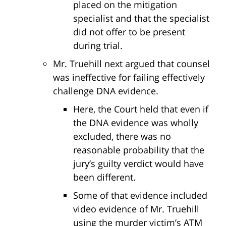
placed on the mitigation
specialist and that the specialist
did not offer to be present
during trial.
Mr. Truehill next argued that counsel
was ineffective for failing effectively
challenge DNA evidence.
Here, the Court held that even if
the DNA evidence was wholly
excluded, there was no
reasonable probability that the
jury’s guilty verdict would have
been different.
Some of that evidence included
video evidence of Mr. Truehill
using the murder victim’s ATM