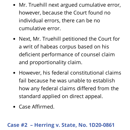
Mr. Truehill next argued cumulative error,
however, because the Court found no
individual errors, there can be no
cumulative error.
Next, Mr. Truehill petitioned the Court for
a writ of habeas corpus based on his
deficient performance of counsel claim
and proportionality claim.
However, his federal constitutional claims
fail because he was unable to establish
how any federal claims differed from the
standard applied on direct appeal.
Case Affirmed.
Case #2 – Herring v. State, No. 1D20-0861