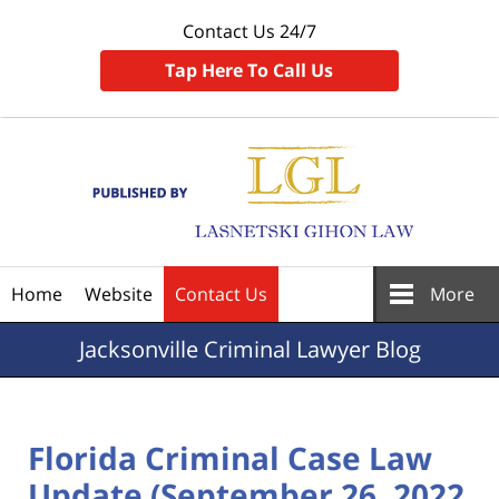
Contact Us 24/7
Tap Here To Call Us
Navigation
Home
Website
Contact Us
More
Jacksonville
Criminal Lawyer Blog
Florida Criminal Case Law
Update (September 26, 2022