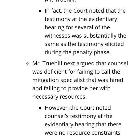
In fact, the Court noted that the
testimony at the evidentiary
hearing for several of the
witnesses was substantially the
same as the testimony elicited
during the penalty phase.
Mr. Truehill next argued that counsel
was deficient for failing to call the
mitigation specialist that was hired
and failing to provide her with
necessary resources.
However, the Court noted
counsel’s testimony at the
evidentiary hearing that there
were no resource constraints