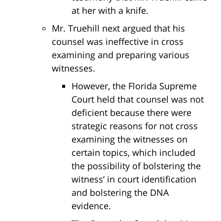
at her with a knife.
Mr. Truehill next argued that his
counsel was ineffective in cross
examining and preparing various
witnesses.
However, the Florida Supreme
Court held that counsel was not
deficient because there were
strategic reasons for not cross
examining the witnesses on
certain topics, which included
the possibility of bolstering the
witness’ in court identification
and bolstering the DNA
evidence.