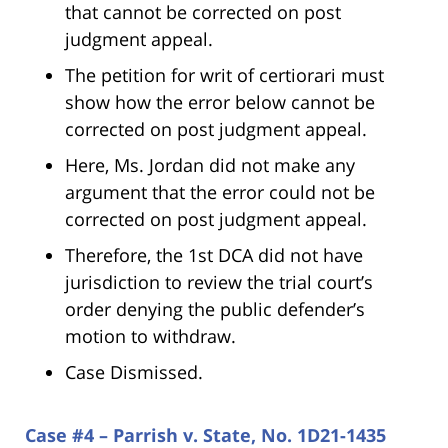
that cannot be corrected on post
judgment appeal.
The petition for writ of certiorari must
show how the error below cannot be
corrected on post judgment appeal.
Here, Ms. Jordan did not make any
argument that the error could not be
corrected on post judgment appeal.
Therefore, the 1st DCA did not have
jurisdiction to review the trial court’s
order denying the public defender’s
motion to withdraw.
Case Dismissed.
Case #4 – Parrish v. State, No. 1D21-1435