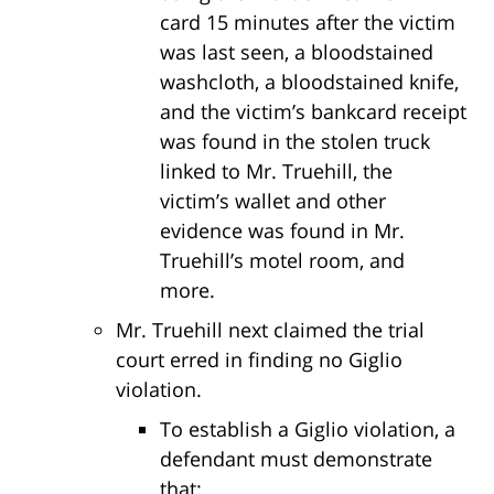
card 15 minutes after the victim
was last seen, a bloodstained
washcloth, a bloodstained knife,
and the victim’s bankcard receipt
was found in the stolen truck
linked to Mr. Truehill, the
victim’s wallet and other
evidence was found in Mr.
Truehill’s motel room, and
more.
Mr. Truehill next claimed the trial
court erred in finding no Giglio
violation.
To establish a Giglio violation, a
defendant must demonstrate
that: