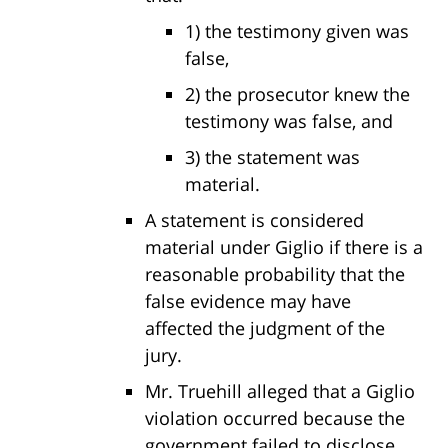
1) the testimony given was
false,
2) the prosecutor knew the
testimony was false, and
3) the statement was
material.
A statement is considered
material under Giglio if there is a
reasonable probability that the
false evidence may have
affected the judgment of the
jury.
Mr. Truehill alleged that a Giglio
violation occurred because the
government failed to disclose