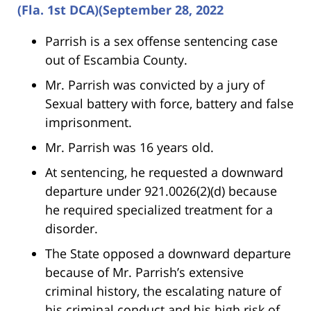
(Fla. 1st DCA)(September 28, 2022
Parrish is a sex offense sentencing case
out of Escambia County.
Mr. Parrish was convicted by a jury of
Sexual battery with force, battery and false
imprisonment.
Mr. Parrish was 16 years old.
At sentencing, he requested a downward
departure under 921.0026(2)(d) because
he required specialized treatment for a
disorder.
The State opposed a downward departure
because of Mr. Parrish’s extensive
criminal history, the escalating nature of
his criminal conduct and his high risk of