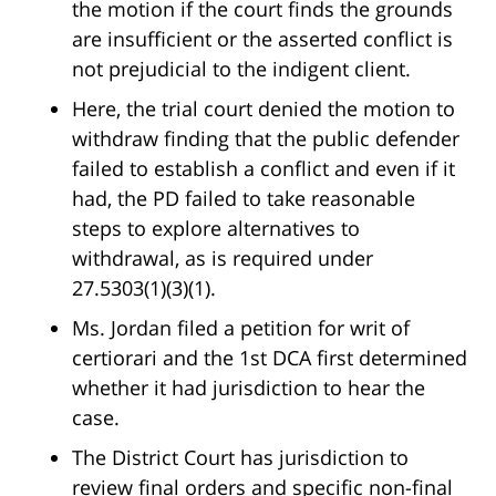
the motion if the court finds the grounds
are insufficient or the asserted conflict is
not prejudicial to the indigent client.
Here, the trial court denied the motion to
withdraw finding that the public defender
failed to establish a conflict and even if it
had, the PD failed to take reasonable
steps to explore alternatives to
withdrawal, as is required under
27.5303(1)(3)(1).
Ms. Jordan filed a petition for writ of
certiorari and the 1st DCA first determined
whether it had jurisdiction to hear the
case.
The District Court has jurisdiction to
review final orders and specific non-final