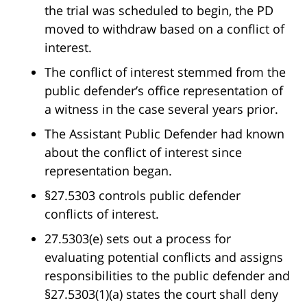
the trial was scheduled to begin, the PD
moved to withdraw based on a conflict of
interest.
The conflict of interest stemmed from the
public defender’s office representation of
a witness in the case several years prior.
The Assistant Public Defender had known
about the conflict of interest since
representation began.
§27.5303 controls public defender
conflicts of interest.
27.5303(e) sets out a process for
evaluating potential conflicts and assigns
responsibilities to the public defender and
§27.5303(1)(a) states the court shall deny