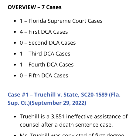
OVERVIEW – 7 Cases
1 – Florida Supreme Court Cases
4 – First DCA Cases
0 – Second DCA Cases
1 – Third DCA Cases
1 – Fourth DCA Cases
0 – Fifth DCA Cases
Case #1 – Truehill v. State, SC20-1589 (Fla.
Sup. Ct.)(September 29, 2022)
Truehill is a 3.851 ineffective assistance of
counsel after a death sentence case.
Mr. Truehill was convicted of first degree