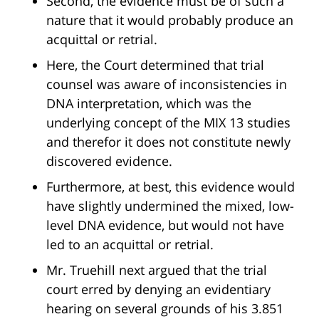
Second, the evidence must be of such a
nature that it would probably produce an
acquittal or retrial.
Here, the Court determined that trial
counsel was aware of inconsistencies in
DNA interpretation, which was the
underlying concept of the MIX 13 studies
and therefor it does not constitute newly
discovered evidence.
Furthermore, at best, this evidence would
have slightly undermined the mixed, low-
level DNA evidence, but would not have
led to an acquittal or retrial.
Mr. Truehill next argued that the trial
court erred by denying an evidentiary
hearing on several grounds of his 3.851