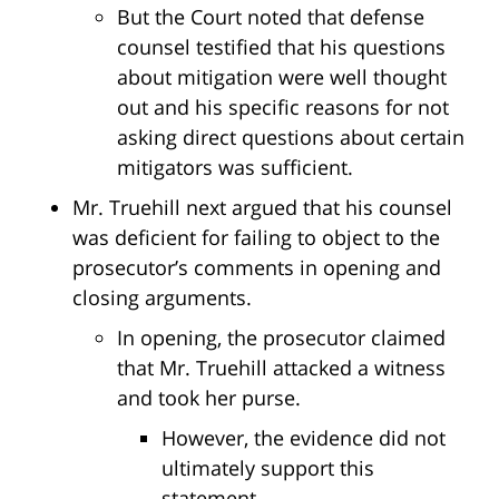
But the Court noted that defense
counsel testified that his questions
about mitigation were well thought
out and his specific reasons for not
asking direct questions about certain
mitigators was sufficient.
Mr. Truehill next argued that his counsel
was deficient for failing to object to the
prosecutor’s comments in opening and
closing arguments.
In opening, the prosecutor claimed
that Mr. Truehill attacked a witness
and took her purse.
However, the evidence did not
ultimately support this
statement.