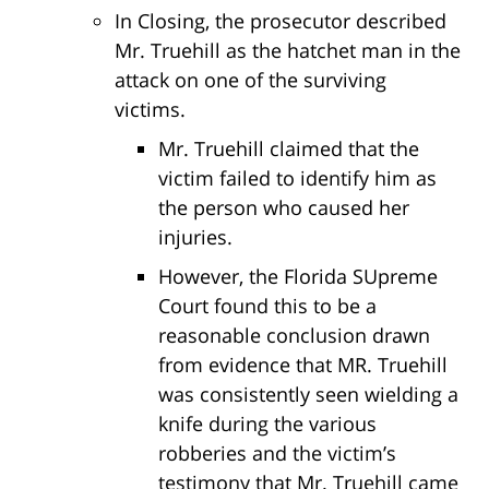
In Closing, the prosecutor described
Mr. Truehill as the hatchet man in the
attack on one of the surviving
victims.
Mr. Truehill claimed that the
victim failed to identify him as
the person who caused her
injuries.
However, the Florida SUpreme
Court found this to be a
reasonable conclusion drawn
from evidence that MR. Truehill
was consistently seen wielding a
knife during the various
robberies and the victim’s
testimony that Mr. Truehill came