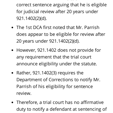
correct sentence arguing that he is eligible
for judicial review after 20 years under
921.1402(2)(d).
The 1st DCA first noted that Mr. Parrish
does appear to be eligible for review after
20 years under 921.1402(2)(d).
However, 921.1402 does not provide for
any requirement that the trial court
announce eligibility under the statute.
Rather, 921.1402(3) requires the
Department of Corrections to notify Mr.
Parrish of his eligibility for sentence
review.
Therefore, a trial court has no affirmative
duty to notify a defendant at sentencing of