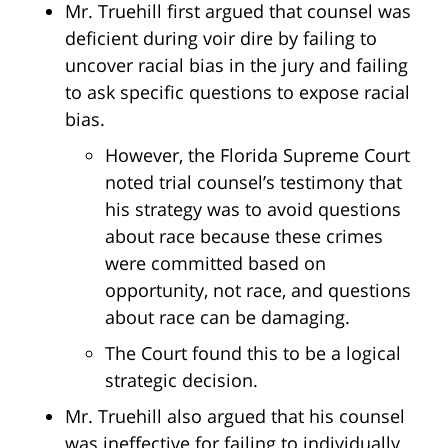
Mr. Truehill first argued that counsel was
deficient during voir dire by failing to
uncover racial bias in the jury and failing
to ask specific questions to expose racial
bias.
However, the Florida Supreme Court
noted trial counsel’s testimony that
his strategy was to avoid questions
about race because these crimes
were committed based on
opportunity, not race, and questions
about race can be damaging.
The Court found this to be a logical
strategic decision.
Mr. Truehill also argued that his counsel
was ineffective for failing to individually