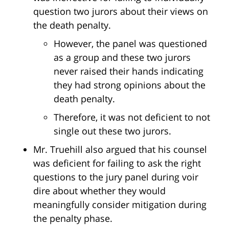
question two jurors about their views on
the death penalty.
However, the panel was questioned
as a group and these two jurors
never raised their hands indicating
they had strong opinions about the
death penalty.
Therefore, it was not deficient to not
single out these two jurors.
Mr. Truehill also argued that his counsel
was deficient for failing to ask the right
questions to the jury panel during voir
dire about whether they would
meaningfully consider mitigation during
the penalty phase.