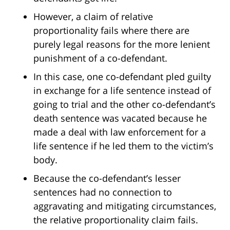
However, a claim of relative
proportionality fails where there are
purely legal reasons for the more lenient
punishment of a co-defendant.
In this case, one co-defendant pled guilty
in exchange for a life sentence instead of
going to trial and the other co-defendant’s
death sentence was vacated because he
made a deal with law enforcement for a
life sentence if he led them to the victim’s
body.
Because the co-defendant’s lesser
sentences had no connection to
aggravating and mitigating circumstances,
the relative proportionality claim fails.