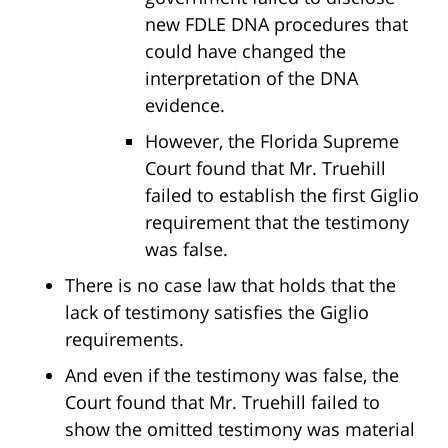
new FDLE DNA procedures that
could have changed the
interpretation of the DNA
evidence.
However, the Florida Supreme
Court found that Mr. Truehill
failed to establish the first Giglio
requirement that the testimony
was false.
There is no case law that holds that the
lack of testimony satisfies the Giglio
requirements.
And even if the testimony was false, the
Court found that Mr. Truehill failed to
show the omitted testimony was material