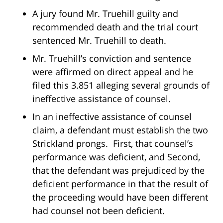
A jury found Mr. Truehill guilty and
recommended death and the trial court
sentenced Mr. Truehill to death.
Mr. Truehill’s conviction and sentence
were affirmed on direct appeal and he
filed this 3.851 alleging several grounds of
ineffective assistance of counsel.
In an ineffective assistance of counsel
claim, a defendant must establish the two
Strickland prongs. First, that counsel’s
performance was deficient, and Second,
that the defendant was prejudiced by the
deficient performance in that the result of
the proceeding would have been different
had counsel not been deficient.