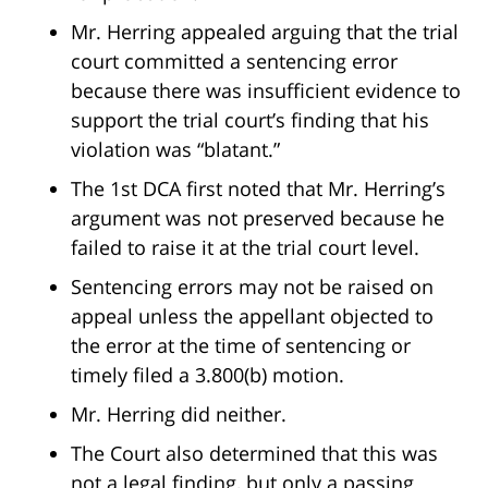
Mr. Herring appealed arguing that the trial
court committed a sentencing error
because there was insufficient evidence to
support the trial court’s finding that his
violation was “blatant.”
The 1st DCA first noted that Mr. Herring’s
argument was not preserved because he
failed to raise it at the trial court level.
Sentencing errors may not be raised on
appeal unless the appellant objected to
the error at the time of sentencing or
timely filed a 3.800(b) motion.
Mr. Herring did neither.
The Court also determined that this was
not a legal finding, but only a passing