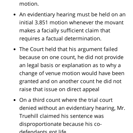
motion.
An evidentiary hearing must be held on an
initial 3.851 motion whenever the movant
makes a facially sufficient claim that
requires a factual determination.
The Court held that his argument failed
because on one count, he did not provide
an legal basis or explanation as to why a
change of venue motion would have been
granted and on another count he did not
raise that issue on direct appeal
On a third count where the trial court
denied without an evidentiary hearing, Mr.
Truehill claimed his sentence was
disproportionate because his co-
defendants got life.