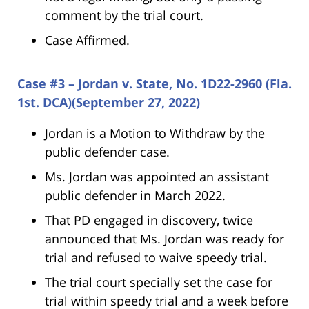
comment by the trial court.
Case Affirmed.
Case #3 – Jordan v. State, No. 1D22-2960 (Fla.
1st. DCA)(September 27, 2022)
Jordan is a Motion to Withdraw by the
public defender case.
Ms. Jordan was appointed an assistant
public defender in March 2022.
That PD engaged in discovery, twice
announced that Ms. Jordan was ready for
trial and refused to waive speedy trial.
The trial court specially set the case for
trial within speedy trial and a week before