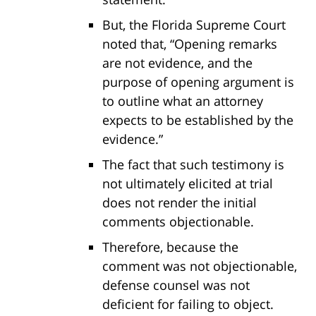
But, the Florida Supreme Court
noted that, “Opening remarks
are not evidence, and the
purpose of opening argument is
to outline what an attorney
expects to be established by the
evidence.”
The fact that such testimony is
not ultimately elicited at trial
does not render the initial
comments objectionable.
Therefore, because the
comment was not objectionable,
defense counsel was not
deficient for failing to object.