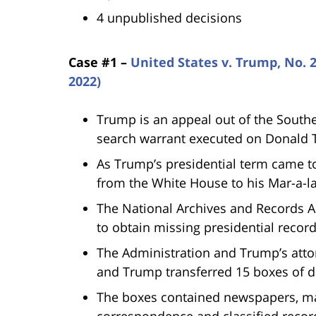
4 unpublished decisions
Case #1 –
United States v. Trump, No. 2
2022)
Trump is an appeal out of the Southe
search warrant executed on Donald
As Trump’s presidential term came 
from the White House to his Mar-a-l
The National Archives and Records 
to obtain missing presidential recor
The Administration and Trump’s atto
and Trump transferred 15 boxes of 
The boxes contained newspapers, maga
correspondence and classified recor