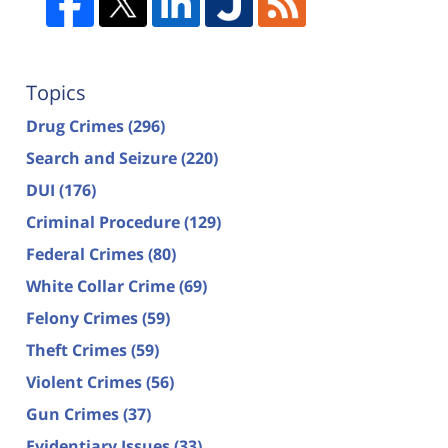
Topics
Drug Crimes
(296)
Search and Seizure
(220)
DUI
(176)
Criminal Procedure
(129)
Federal Crimes
(80)
White Collar Crime
(69)
Felony Crimes
(59)
Theft Crimes
(59)
Violent Crimes
(56)
Gun Crimes
(37)
Evidentiary Issues
(33)