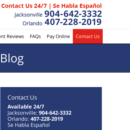
ent Reviews
FAQs
Pay Online
Contact Us
 Blog
Contact Us
Available 24/7
Jacksonville:
904-642-3332
Orlando:
407-228-2019
Se Habla Español