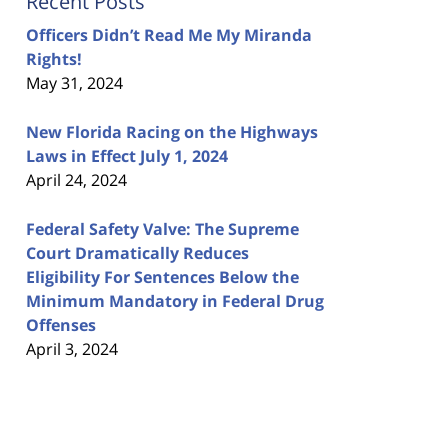
Recent Posts
Officers Didn’t Read Me My Miranda
Rights!
May 31, 2024
New Florida Racing on the Highways
Laws in Effect July 1, 2024
April 24, 2024
Federal Safety Valve: The Supreme
Court Dramatically Reduces
Eligibility For Sentences Below the
Minimum Mandatory in Federal Drug
Offenses
April 3, 2024