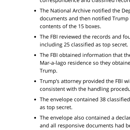
The National Archive notified the Dep
documents and then notified Trump th
contents of the 15 boxes.
The FBI reviewed the records and fo
including 25 classified as top secret.
The FBI obtained information that t
Mar-a-lago residence so they obtain
Trump.
Trump’s attorney provided the FBI w
consistent with the handling proced
The envelope contained 38 classified
as top secret.
The envelope also contained a declar
and all responsive documents had 