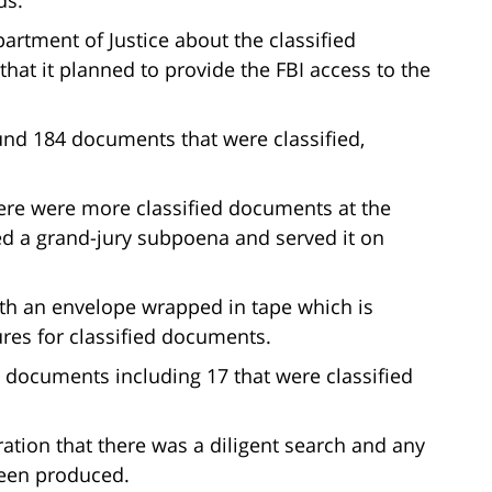
artment of Justice about the classified
at it planned to provide the FBI access to the
und 184 documents that were classified,
here were more classified documents at the
ed a grand-jury subpoena and served it on
ith an envelope wrapped in tape which is
ures for classified documents.
 documents including 17 that were classified
ation that there was a diligent search and any
been produced.