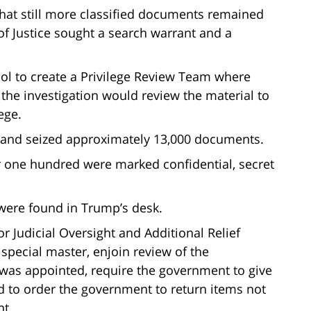
hat still more classified documents remained
of Justice sought a search warrant and a
col to create a Privilege Review Team where
 the investigation would review the material to
lege.
t and seized approximately 13,000 documents.
 one hundred were marked confidential, secret
were found in Trump’s desk.
r Judicial Oversight and Additional Relief
 special master, enjoin review of the
 was appointed, require the government to give
and to order the government to return items not
nt.