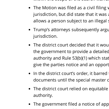
The Motion was filed as a civil filing
jurisdiction, but did state that it wa
allows a person subject to an illegal
Trump’s attorneys subsequently argue
jurisdiction.
The district court decided that it w
the government to provide a detailed 
authority and Rule 53(b)(1) which sta
give the parties notice and an oppor
In the district court’s order, it barr
documents until the special master 
The district court relied on equitabl
authority.
The government filed a notice of appe