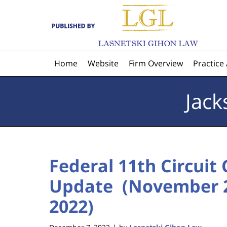
Navigation
Home
Website
Firm Overview
Practice
Jack
Federal 11th Circuit
Update (November 2
2022)