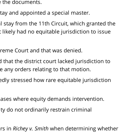
se the documents.
 stay and appointed a special master.
 stay from the 11th Circuit, which granted the
t likely had no equitable jurisdiction to issue
upreme Court and that was denied.
that the district court lacked jurisdiction to
 any orders relating to that motion.
tedly stressed how rare equitable jurisdiction
l cases where equity demands intervention.
uity do not ordinarily restrain criminal
ors in
Richey v. Smith
when determining whether