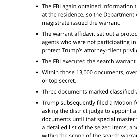
The FBI again obtained information t
at the residence, so the Department 
magistrate issued the warrant.
The warrant affidavit set out a proto
agents who were not participating in
protect Trump’s attorney-client privi
The FBI executed the search warran
Within those 13,000 documents, over
or top secret.
Three documents marked classified 
Trump subsequently filed a Motion fo
asking the district judge to appoint a
documents until that special master
a detailed list of the seized items, 
within the scope of the search warra