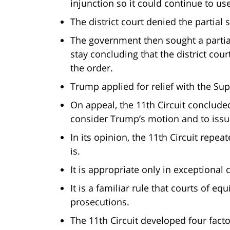
injunction so it could continue to u
The district court denied the partial
The government then sought a partial
stay concluding that the district cour
the order.
Trump applied for relief with the S
On appeal, the 11th Circuit concluded 
consider Trump’s motion and to issue
In its opinion, the 11th Circuit repea
is.
It is appropriate only in exceptiona
It is a familiar rule that courts of eq
prosecutions.
The 11th Circuit developed four fact