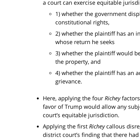
a court can exercise equitable jurisdi
1) whether the government displa
constitutional rights,
2) whether the plaintiff has an i
whose return he seeks
3) whether the plaintiff would be
the property, and
4) whether the plaintiff has an 
grievance.
Here, applying the four
Richey
factors
favor of Trump would allow any subje
court’s equitable jurisdiction.
Applying the first
Richey
callous disre
district court’s finding that there ha