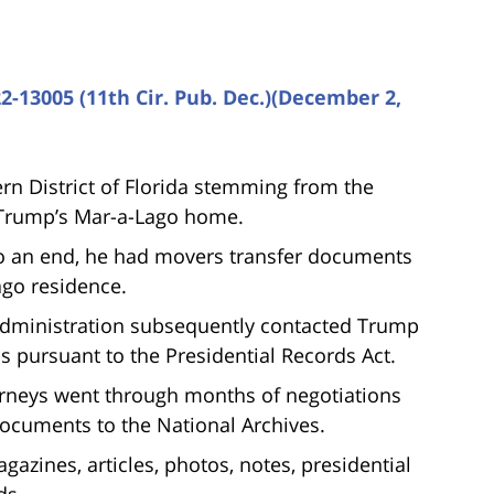
2-13005 (11th Cir. Pub. Dec.)(December 2,
rn District of Florida stemming from the
 Trump’s Mar-a-Lago home.
to an end, he had movers transfer documents
ago residence.
Administration subsequently contacted Trump
ds pursuant to the Presidential Records Act.
rneys went through months of negotiations
documents to the National Archives.
zines, articles, photos, notes, presidential
ds.