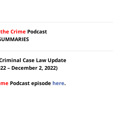
f the Crime
Podcast
 SUMMARIES
t Criminal Case Law Update
22 – December 2, 2022)
rime
Podcast
episode
here
.