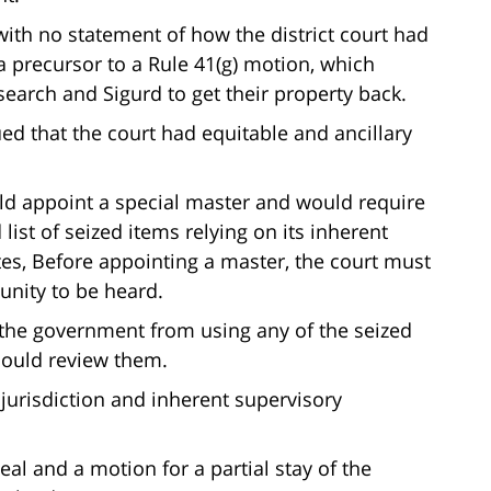
 with no statement of how the district court had
s a precursor to a Rule 41(g) motion, which
 search and Sigurd to get their property back.
d that the court had equitable and ancillary
ould appoint a special master and would require
list of seized items relying on its inherent
tes, Before appointing a master, the court must
tunity to be heard.
ed the government from using any of the seized
could review them.
e jurisdiction and inherent supervisory
al and a motion for a partial stay of the