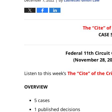
December 7, 2022
by
Lasnetski Gihon Law
|
The “Cite” o
CASE
Federal 11th Circui
(November 28, 20
Listen to this week’s
The “Cite” of the C
OVERVIEW
5 cases
1 published decisions