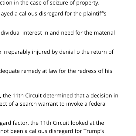
ction in the case of seizure of property.
yed a callous disregard for the plaintiff’s
ndividual interest in and need for the material
 irreparably injured by denial o the return of
adequate remedy at law for the redress of his
, the 11th Circuit determined that a decision in
ct of a search warrant to invoke a federal
gard factor, the 11th Circuit looked at the
d not been a callous disregard for Trump’s