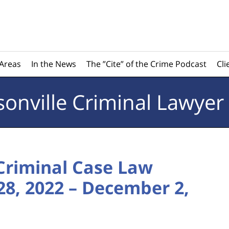
 Areas
In the News
The ”Cite” of the Crime Podcast
Cli
sonville
Criminal Lawyer
 Criminal Case Law
8, 2022 – December 2,