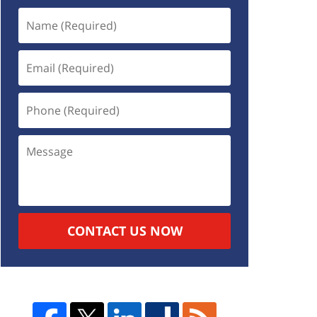
CONTACT US NOW