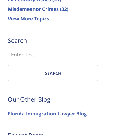
Misdemeanor Crimes
(32)
View More Topics
Search
Search
SEARCH
Our Other Blog
Florida Immigration Lawyer Blog