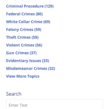
Criminal Procedure
(129)
Federal Crimes
(80)
White Collar Crime
(69)
Felony Crimes
(59)
Theft Crimes
(59)
Violent Crimes
(56)
Gun Crimes
(37)
Evidentiary Issues
(33)
Misdemeanor Crimes
(32)
View More Topics
Search
Search