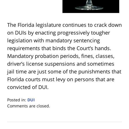
The Florida legislature continues to crack down
on DUIs by enacting progressively tougher
legislation with mandatory sentencing
requirements that binds the Court’s hands.
Mandatory probation periods, fines, classes,
driver’s license suspensions and sometimes
jail time are just some of the punishments that
Florida courts must levy on persons that are
convicted of DUI.
Posted in:
DUI
Updated:
Comments are closed.
January
18,
2023