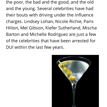
the poor, the bad and the good, and the old
and the young. Several celebrities have had
their bouts with driving under the influence
charges. Lindsey Lohan, Nicole Richie, Paris
Hilton, Mel Gibson, Kiefer Sutherland, Mischa
Barton and Michelle Rodriguez are just a few
of the celebrities that have been arrested for
DUI within the last few years.