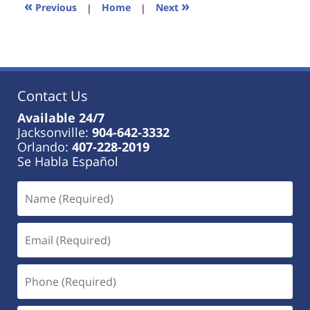
11:49
«
»
Previous
|
Home
|
Next
am
Contact Us
Available 24/7
Jacksonville:
904-642-3332
Orlando:
407-228-2019
Se Habla Español