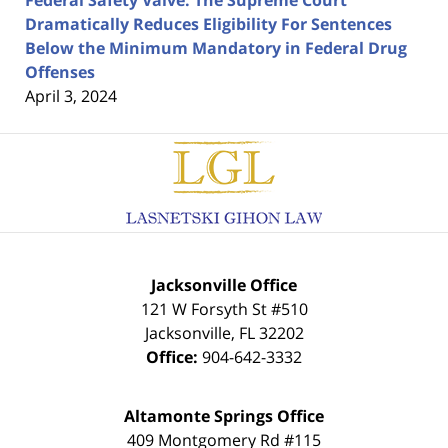
Dramatically Reduces Eligibility For Sentences
Below the Minimum Mandatory in Federal Drug
Offenses
April 3, 2024
Contact
Information
Jacksonville Office
121 W Forsyth St #510
Jacksonville
,
FL
32202
Office:
904-642-3332
Altamonte Springs Office
409 Montgomery Rd #115