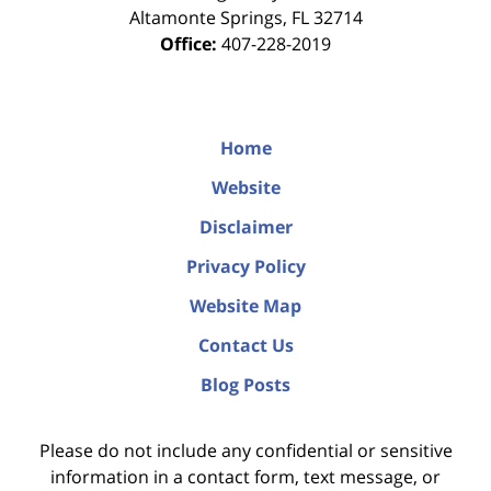
Altamonte Springs
,
FL
32714
Office:
407-228-2019
Home
Website
Disclaimer
Privacy Policy
Website Map
Contact Us
Blog Posts
Please do not include any confidential or sensitive
information in a contact form, text message, or