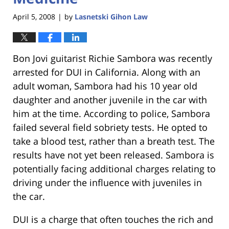
April 5, 2008
by
Lasnetski Gihon Law
|
Bon Jovi guitarist Richie Sambora was recently
arrested for DUI in California. Along with an
adult woman, Sambora had his 10 year old
daughter and another juvenile in the car with
him at the time. According to police, Sambora
failed several field sobriety tests. He opted to
take a blood test, rather than a breath test. The
results have not yet been released. Sambora is
potentially facing additional charges relating to
driving under the influence with juveniles in
the car.
DUI is a charge that often touches the rich and