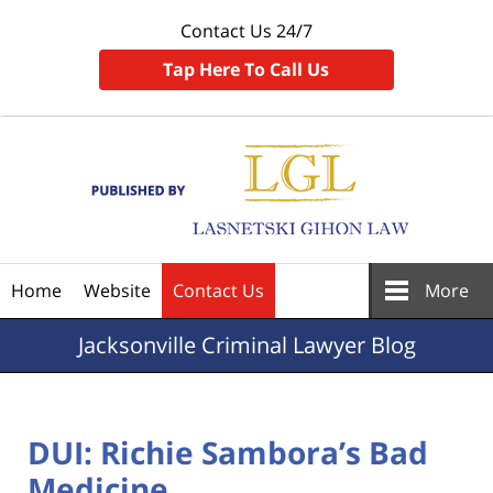
Contact Us 24/7
Tap Here To Call Us
Navigation
Home
Website
Contact Us
More
Jacksonville
Criminal Lawyer Blog
DUI: Richie Sambora’s Bad
Medicine