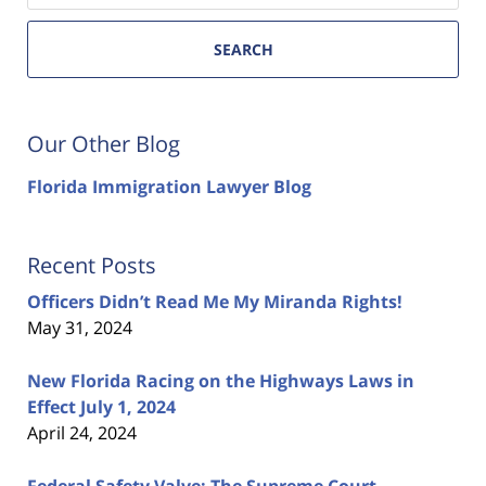
SEARCH
Our Other Blog
Florida Immigration Lawyer Blog
Recent Posts
Officers Didn’t Read Me My Miranda Rights!
May 31, 2024
New Florida Racing on the Highways Laws in
Effect July 1, 2024
April 24, 2024
Federal Safety Valve: The Supreme Court