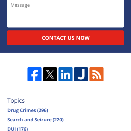
CONTACT US NOW
Topics
Drug Crimes
(296)
Search and Seizure
(220)
DUI
(176)