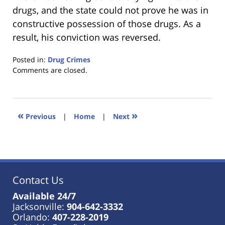
drugs, and the state could not prove he was in
constructive possession of those drugs. As a
result, his conviction was reversed.
Posted in:
Drug Crimes
Updated:
Comments are closed.
January
18,
2023
11:49
«
»
Previous
|
Home
|
Next
am
Contact Us
Available 24/7
Jacksonville:
904-642-3332
Orlando:
407-228-2019