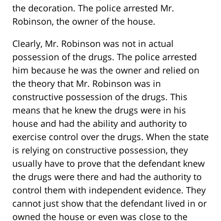
the decoration. The police arrested Mr.
Robinson, the owner of the house.
Clearly, Mr. Robinson was not in actual
possession of the drugs. The police arrested
him because he was the owner and relied on
the theory that Mr. Robinson was in
constructive possession of the drugs. This
means that he knew the drugs were in his
house and had the ability and authority to
exercise control over the drugs. When the state
is relying on constructive possession, they
usually have to prove that the defendant knew
the drugs were there and had the authority to
control them with independent evidence. They
cannot just show that the defendant lived in or
owned the house or even was close to the