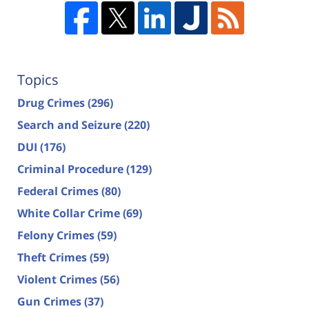
Topics
Drug Crimes
(296)
Search and Seizure
(220)
DUI
(176)
Criminal Procedure
(129)
Federal Crimes
(80)
White Collar Crime
(69)
Felony Crimes
(59)
Theft Crimes
(59)
Violent Crimes
(56)
Gun Crimes
(37)