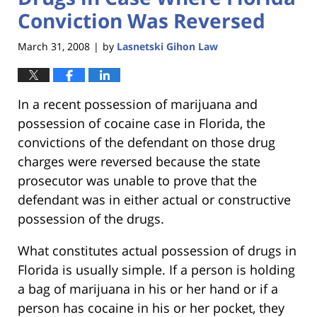
Conviction Was Reversed
March 31, 2008
by
Lasnetski Gihon Law
|
In a recent possession of marijuana and
possession of cocaine case in Florida, the
convictions of the defendant on those drug
charges were reversed because the state
prosecutor was unable to prove that the
defendant was in either actual or constructive
possession of the drugs.
What constitutes actual possession of drugs in
Florida is usually simple. If a person is holding
a bag of marijuana in his or her hand or if a
person has cocaine in his or her pocket, they