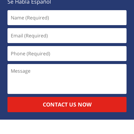
Se Habla Español
CONTACT US NOW