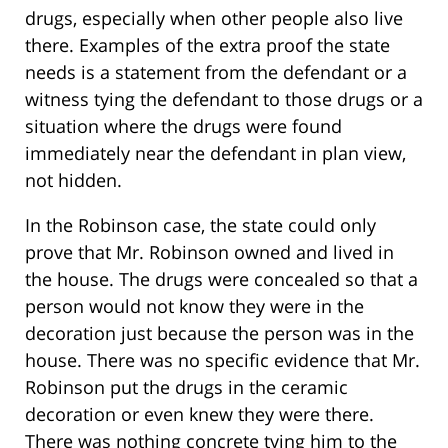
drugs, especially when other people also live
there. Examples of the extra proof the state
needs is a statement from the defendant or a
witness tying the defendant to those drugs or a
situation where the drugs were found
immediately near the defendant in plan view,
not hidden.
In the Robinson case, the state could only
prove that Mr. Robinson owned and lived in
the house. The drugs were concealed so that a
person would not know they were in the
decoration just because the person was in the
house. There was no specific evidence that Mr.
Robinson put the drugs in the ceramic
decoration or even knew they were there.
There was nothing concrete tying him to the