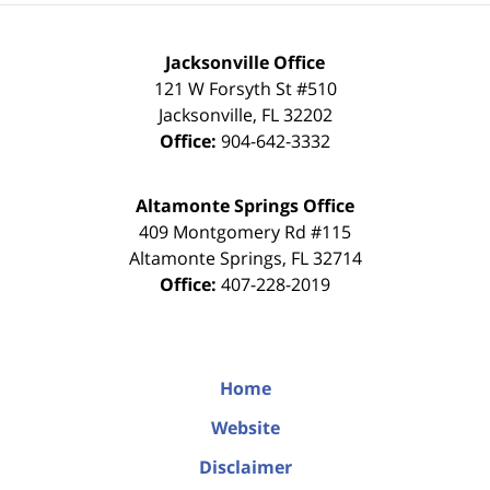
Jacksonville Office
121 W Forsyth St #510
Jacksonville
,
FL
32202
Office:
904-642-3332
Altamonte Springs Office
409 Montgomery Rd #115
Altamonte Springs
,
FL
32714
Office:
407-228-2019
Home
Website
Disclaimer