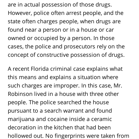
are in actual possession of those drugs.
However, police often arrest people, and the
state often charges people, when drugs are
found near a person or in a house or car
owned or occupied by a person. In those
cases, the police and prosecutors rely on the
concept of constructive possession of drugs.
A recent Florida criminal case explains what
this means and explains a situation where
such charges are improper. In this case, Mr.
Robinson lived in a house with three other
people. The police searched the house
pursuant to a search warrant and found
marijuana and cocaine inside a ceramic
decoration in the kitchen that had been
hollowed out. No fingerprints were taken from