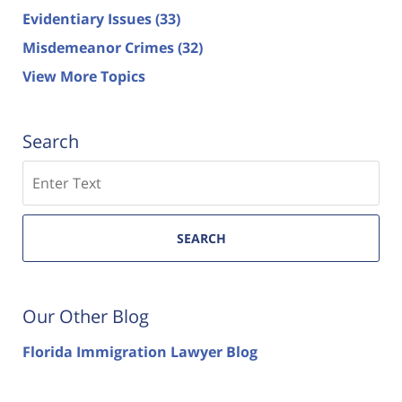
Evidentiary Issues
(33)
Misdemeanor Crimes
(32)
View More Topics
Search
Search
SEARCH
Our Other Blog
Florida Immigration Lawyer Blog