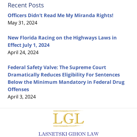
Recent Posts
Officers Didn’t Read Me My Miranda Rights!
May 31, 2024
New Florida Racing on the Highways Laws in
Effect July 1, 2024
April 24, 2024
Federal Safety Valve: The Supreme Court
Dramatically Reduces Eligibility For Sentences
Below the Minimum Mandatory in Federal Drug
Offenses
April 3, 2024
Contact
Information