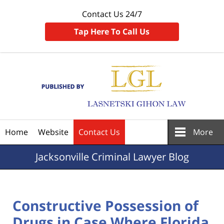
Contact Us 24/7
Tap Here To Call Us
Navigation
Home
Website
Contact Us
More
Jacksonville
Criminal Lawyer Blog
Constructive Possession of
Drugs in Case Where Florida