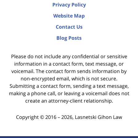
Privacy Policy
Website Map
Contact Us
Blog Posts
Please do not include any confidential or sensitive
information in a contact form, text message, or
voicemail. The contact form sends information by
non-encrypted email, which is not secure.
Submitting a contact form, sending a text message,
making a phone call, or leaving a voicemail does not
create an attorney-client relationship.
Copyright ©
2016 – 2026
,
Lasnetski Gihon Law