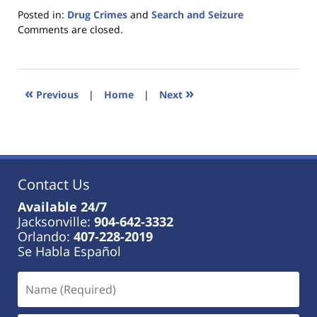
Posted in:
Drug Crimes
and
Search and Seizure
Updated:
Comments are closed.
January
18,
2023
11:44
«
»
Previous
|
Home
|
Next
am
Contact Us
Available 24/7
Jacksonville:
904-642-3332
Orlando:
407-228-2019
Se Habla Español