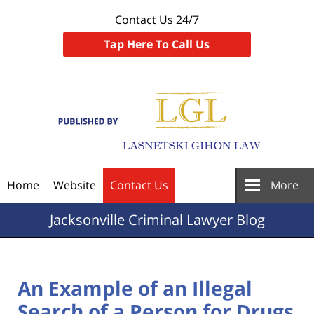
Contact Us 24/7
Tap Here To Call Us
Navigation
Home
Website
Contact Us
More
Jacksonville
Criminal Lawyer Blog
An Example of an Illegal
Search of a Person for Drugs