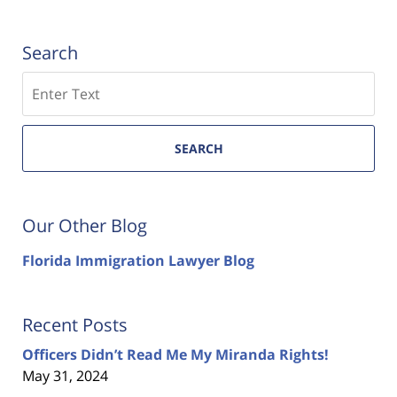
Search
Search
SEARCH
Our Other Blog
Florida Immigration Lawyer Blog
Recent Posts
Officers Didn’t Read Me My Miranda Rights!
May 31, 2024