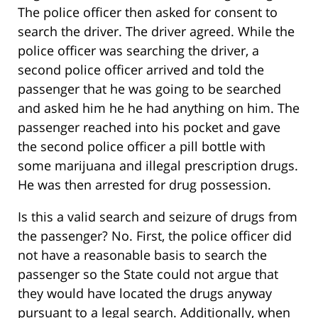
The police officer then asked for consent to
search the driver. The driver agreed. While the
police officer was searching the driver, a
second police officer arrived and told the
passenger that he was going to be searched
and asked him he he had anything on him. The
passenger reached into his pocket and gave
the second police officer a pill bottle with
some marijuana and illegal prescription drugs.
He was then arrested for drug possession.
Is this a valid search and seizure of drugs from
the passenger? No. First, the police officer did
not have a reasonable basis to search the
passenger so the State could not argue that
they would have located the drugs anyway
pursuant to a legal search. Additionally, when