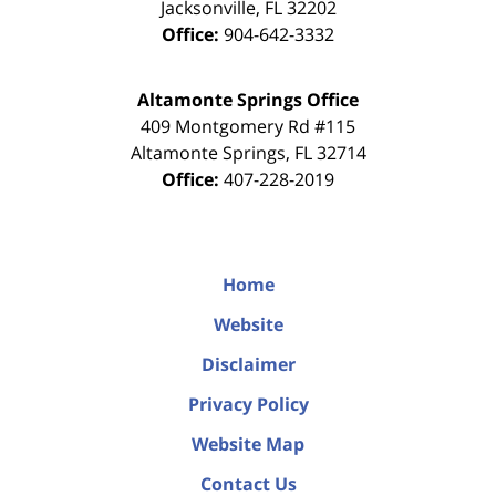
Jacksonville
,
FL
32202
Office:
904-642-3332
Altamonte Springs Office
409 Montgomery Rd #115
Altamonte Springs
,
FL
32714
Office:
407-228-2019
Home
Website
Disclaimer
Privacy Policy
Website Map
Contact Us