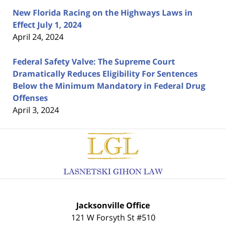
New Florida Racing on the Highways Laws in
Effect July 1, 2024
April 24, 2024
Federal Safety Valve: The Supreme Court
Dramatically Reduces Eligibility For Sentences
Below the Minimum Mandatory in Federal Drug
Offenses
April 3, 2024
Contact
Information
Jacksonville Office
121 W Forsyth St #510