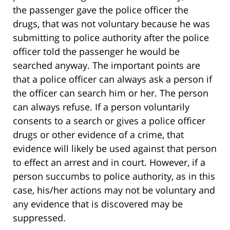
the passenger gave the police officer the
drugs, that was not voluntary because he was
submitting to police authority after the police
officer told the passenger he would be
searched anyway. The important points are
that a police officer can always ask a person if
the officer can search him or her. The person
can always refuse. If a person voluntarily
consents to a search or gives a police officer
drugs or other evidence of a crime, that
evidence will likely be used against that person
to effect an arrest and in court. However, if a
person succumbs to police authority, as in this
case, his/her actions may not be voluntary and
any evidence that is discovered may be
suppressed.