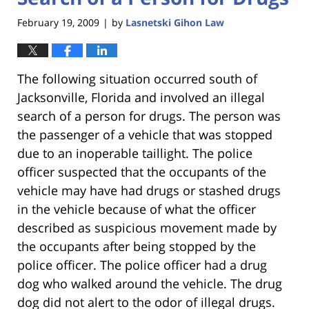
February 19, 2009
by
Lasnetski Gihon Law
|
The following situation occurred south of
Jacksonville, Florida and involved an illegal
search of a person for drugs. The person was
the passenger of a vehicle that was stopped
due to an inoperable taillight. The police
officer suspected that the occupants of the
vehicle may have had drugs or stashed drugs
in the vehicle because of what the officer
described as suspicious movement made by
the occupants after being stopped by the
police officer. The police officer had a drug
dog who walked around the vehicle. The drug
dog did not alert to the odor of illegal drugs.