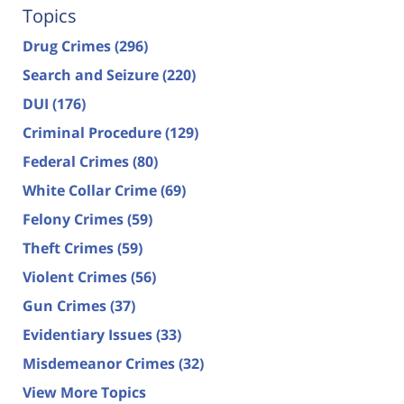
Topics
Drug Crimes
(296)
Search and Seizure
(220)
DUI
(176)
Criminal Procedure
(129)
Federal Crimes
(80)
White Collar Crime
(69)
Felony Crimes
(59)
Theft Crimes
(59)
Violent Crimes
(56)
Gun Crimes
(37)
Evidentiary Issues
(33)
Misdemeanor Crimes
(32)
View More Topics