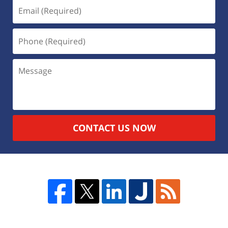
CONTACT US NOW