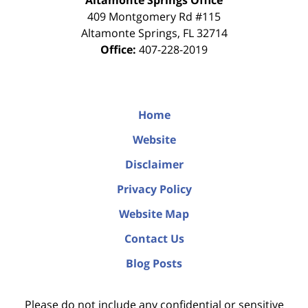
Altamonte Springs Office
409 Montgomery Rd #115
Altamonte Springs
,
FL
32714
Office:
407-228-2019
Home
Website
Disclaimer
Privacy Policy
Website Map
Contact Us
Blog Posts
Please do not include any confidential or sensitive