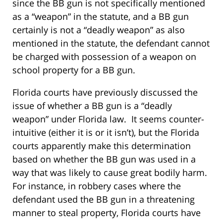
since the BB gun is not specifically mentioned
as a “weapon” in the statute, and a BB gun
certainly is not a “deadly weapon” as also
mentioned in the statute, the defendant cannot
be charged with possession of a weapon on
school property for a BB gun.
Florida courts have previously discussed the
issue of whether a BB gun is a “deadly
weapon” under Florida law. It seems counter-
intuitive (either it is or it isn’t), but the Florida
courts apparently make this determination
based on whether the BB gun was used in a
way that was likely to cause great bodily harm.
For instance, in robbery cases where the
defendant used the BB gun in a threatening
manner to steal property, Florida courts have