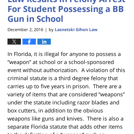
For Student Possessing a BB
Gun in School
December 2, 2016
by
Lasnetski Gihon Law
|
In Florida, it is illegal for anyone to possess a
“weapon” at school or a school-sponsored
event without authorization. A violation of this
criminal statute is a third degree felony that
carries up to five years in prison. There are a
variety of items that are considered “weapons”
under the statute including razor blades and
box cutters, in addition to the obvious
weapons like guns and knives. There is also a
separate Florida statute that adds other items