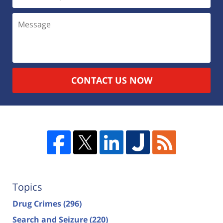
CONTACT US NOW
Topics
Drug Crimes
(296)
Search and Seizure
(220)