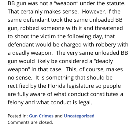
BB gun was not a “weapon” under the statute.
That certainly makes sense. However, if the
same defendant took the same unloaded BB
gun, robbed someone with it and threatened
to shoot the victim the following day, that
defendant would be charged with robbery with
a deadly weapon. The very same unloaded BB
gun would likely be considered a “deadly
weapon” in that case. This, of course, makes
no sense. It is something that should be
rectified by the Florida legislature so people
are fully aware of what conduct constitutes a
felony and what conduct is legal.
Posted in:
Gun Crimes
and
Uncategorized
Updated:
Comments are closed.
January
18,