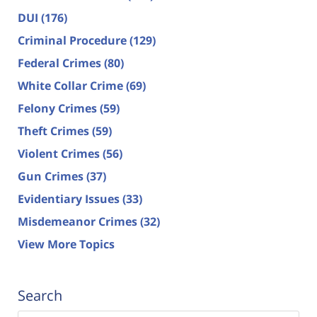
DUI
(176)
Criminal Procedure
(129)
Federal Crimes
(80)
White Collar Crime
(69)
Felony Crimes
(59)
Theft Crimes
(59)
Violent Crimes
(56)
Gun Crimes
(37)
Evidentiary Issues
(33)
Misdemeanor Crimes
(32)
View More Topics
Search