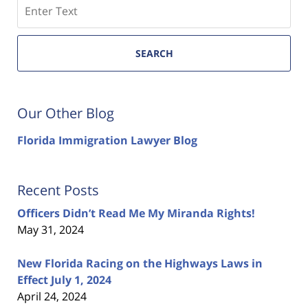
Search
SEARCH
Our Other Blog
Florida Immigration Lawyer Blog
Recent Posts
Officers Didn’t Read Me My Miranda Rights!
May 31, 2024
New Florida Racing on the Highways Laws in
Effect July 1, 2024
April 24, 2024