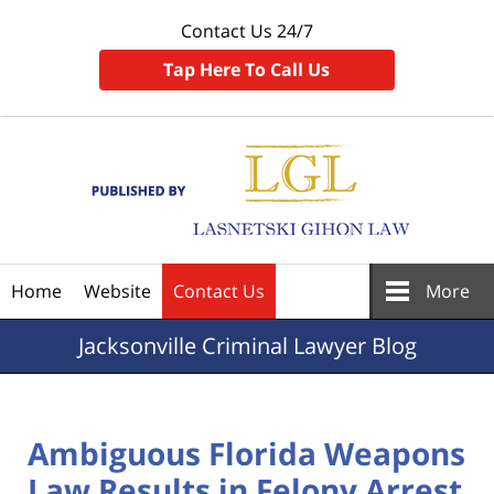
Contact Us 24/7
Tap Here To Call Us
Navigation
Home
Website
Contact Us
More
Jacksonville
Criminal Lawyer Blog
Ambiguous Florida Weapons
Law Results in Felony Arrest