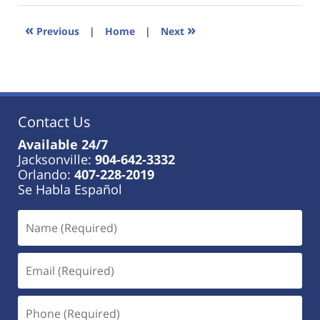
2023
11:22
«
»
Previous
|
Home
|
Next
am
Contact Us
Available 24/7
Jacksonville:
904-642-3332
Orlando:
407-228-2019
Se Habla Español