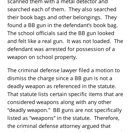
scanned them with a metal detector and
searched each of them. They also searched
their book bags and other belongings. They
found a BB gun in the defendant’s book bag.
The school officials said the BB gun looked
and felt like a real gun. It was not loaded. The
defendant was arrested for possession of a
weapon on school property.
The criminal defense lawyer filed a motion to
dismiss the charge since a BB gun is not a
deadly weapon as referenced in the statute.
That statute lists certain specific items that are
considered weapons along with any other
“deadly weapon.” BB guns are not specifically
listed as “weapons” in the statute. Therefore,
the criminal defense attorney argued that