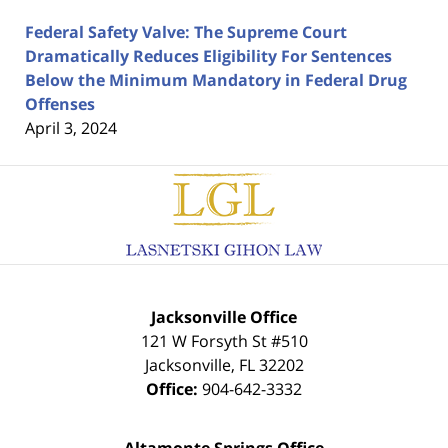
Federal Safety Valve: The Supreme Court
Dramatically Reduces Eligibility For Sentences
Below the Minimum Mandatory in Federal Drug
Offenses
April 3, 2024
Contact
Information
Jacksonville Office
121 W Forsyth St #510
Jacksonville
,
FL
32202
Office:
904-642-3332