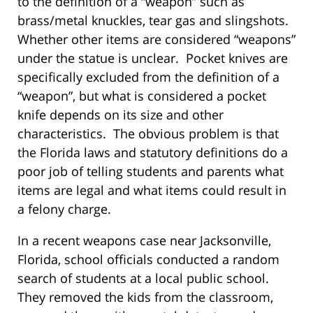
to the definition of a “weapon” such as
brass/metal knuckles, tear gas and slingshots.
Whether other items are considered “weapons”
under the statue is unclear. Pocket knives are
specifically excluded from the definition of a
“weapon”, but what is considered a pocket
knife depends on its size and other
characteristics. The obvious problem is that
the Florida laws and statutory definitions do a
poor job of telling students and parents what
items are legal and what items could result in
a felony charge.
In a recent weapons case near Jacksonville,
Florida, school officials conducted a random
search of students at a local public school.
They removed the kids from the classroom,