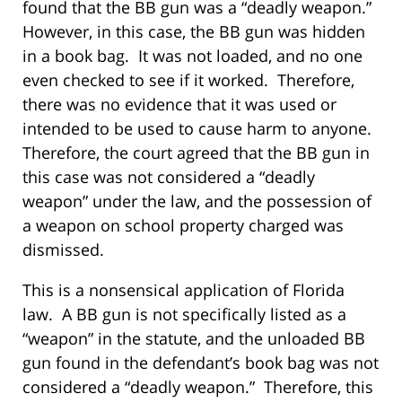
found that the BB gun was a “deadly weapon.”
However, in this case, the BB gun was hidden
in a book bag. It was not loaded, and no one
even checked to see if it worked. Therefore,
there was no evidence that it was used or
intended to be used to cause harm to anyone.
Therefore, the court agreed that the BB gun in
this case was not considered a “deadly
weapon” under the law, and the possession of
a weapon on school property charged was
dismissed.
This is a nonsensical application of Florida
law. A BB gun is not specifically listed as a
“weapon” in the statute, and the unloaded BB
gun found in the defendant’s book bag was not
considered a “deadly weapon.” Therefore, this