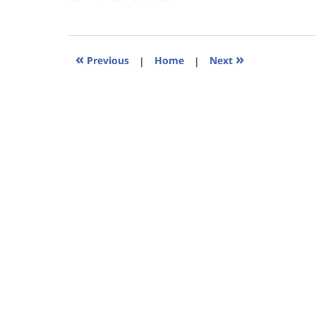
January
18,
2023
11:25
«
»
Previous
|
Home
|
Next
am