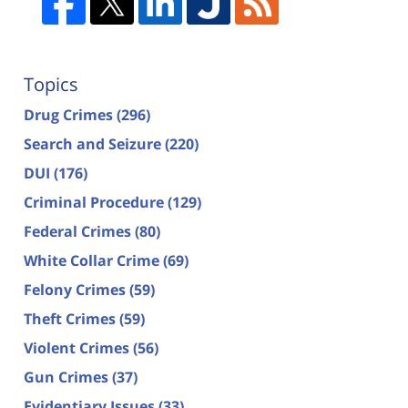
Topics
Drug Crimes
(296)
Search and Seizure
(220)
DUI
(176)
Criminal Procedure
(129)
Federal Crimes
(80)
White Collar Crime
(69)
Felony Crimes
(59)
Theft Crimes
(59)
Violent Crimes
(56)
Gun Crimes
(37)
Evidentiary Issues
(33)