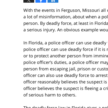
With the events in Ferguson, Missouri all 
a lot of misinformation, about when a pol
person. By deadly force, at least in Florid
a serious injury. An obvious example wou
In Florida, a police officer can use deadly 
police officer can use deadly force if it i
or to protect another person from imminen
police officer’s duties, a police officer m
person from escaping jail, prison or custo
officer can also use deadly force to arres
officer reasonably believes the suspect is 
officer believes the suspect is fleeing a cr
of serious harm to others.
The deadly force law in Florida gives a pol