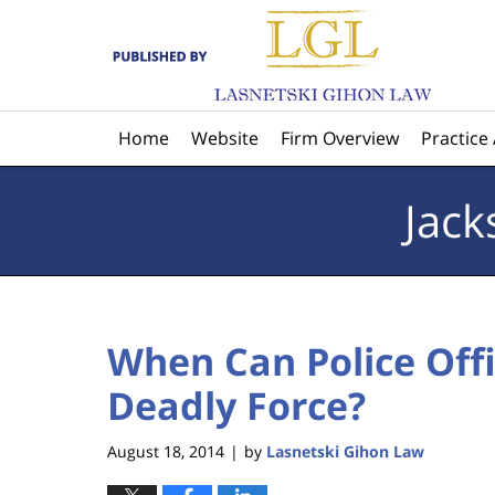
Navigation
Home
Website
Firm Overview
Practice
Jack
When Can Police Offi
Deadly Force?
August 18, 2014
by
Lasnetski Gihon Law
|