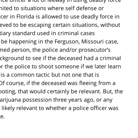
imited to situations where self defense or
icer in Florida is allowed to use deadly force in
eved to be escaping certain situations, without
tiary standard used in criminal cases
be happening in the Ferguson, Missouri case,
med person, the police and/or prosecutor’s
background to see if the deceased had a criminal
for the police to shoot someone if we later learn
 is a common tactic but not one that is
 Of course, if the deceased was fleeing from a
oting, that would certainly be relevant. But, the
arijuana possession three years ago, or any
 likely relevant to whether a police officer was
te.