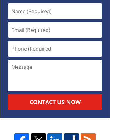
CONTACT US NOW