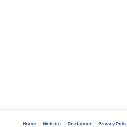
Home
Website
Disclaimer
Privacy Poli