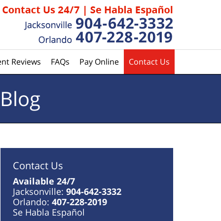
ent Reviews
FAQs
Pay Online
Contact Us
 Blog
Contact Us
Available 24/7
Jacksonville:
904-642-3332
Orlando:
407-228-2019
Se Habla Español