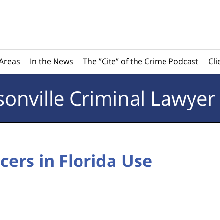
 Areas
In the News
The ”Cite” of the Crime Podcast
Cli
sonville
Criminal Lawyer
cers in Florida Use