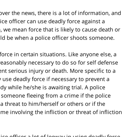
over the news, there is a lot of information, and
ice officer can use deadly force against a
a, we mean force that is likely to cause death or
ld be when a police officer shoots someone.
force in certain situations. Like anyone else, a
s reasonably necessary to do so for self defense
t serious injury or death. More specific to a
ay use deadly force if necessary to prevent a
dy while he/she is awaiting trial. A police
t someone fleeing from a crime if the police
a threat to him/herself or others or if the
ime involving the infliction or threat of infliction
ice officer a lot of leeway in using deadly force