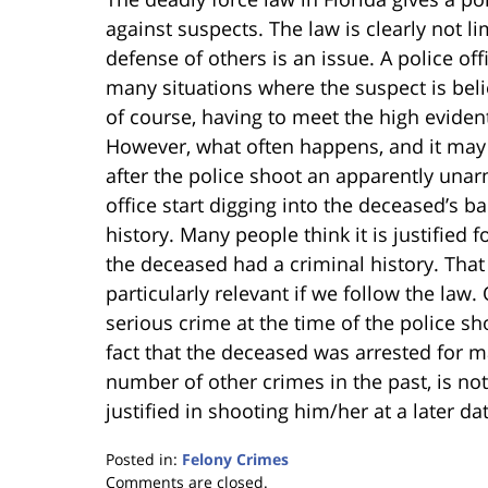
against suspects. The law is clearly not l
defense of others is an issue. A police off
many situations where the suspect is beli
of course, having to meet the high eviden
However, what often happens, and it may 
after the police shoot an apparently unar
office start digging into the deceased’s 
history. Many people think it is justified 
the deceased had a criminal history. That
particularly relevant if we follow the law.
serious crime at the time of the police sho
fact that the deceased was arrested for m
number of other crimes in the past, is not
justified in shooting him/her at a later da
Posted in:
Felony Crimes
Updated:
Comments are closed.