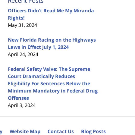
Recent Posts
Officers Didn’t Read Me My Miranda
Rights!
May 31, 2024
New Florida Racing on the Highways
Laws in Effect July 1, 2024
April 24, 2024
Federal Safety Valve: The Supreme
Court Dramatically Reduces
Eligibility For Sentences Below the
Minimum Mandatory in Federal Drug
Offenses
April 3, 2024
cy
Website Map
Contact Us
Blog Posts