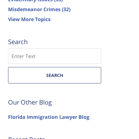
Misdemeanor Crimes
(32)
View More Topics
Search
Search
SEARCH
Our Other Blog
Florida Immigration Lawyer Blog