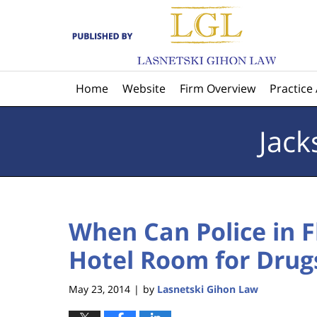
Navigation
Home
Website
Firm Overview
Practice
Jack
When Can Police in F
Hotel Room for Drug
May 23, 2014
by
Lasnetski Gihon Law
|