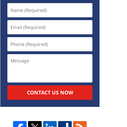
CONTACT US NOW