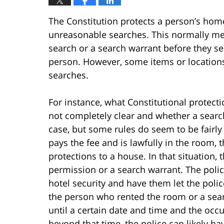
The Constitution protects a person’s hom
unreasonable searches. This normally mea
search or a search warrant before they s
person. However, some items or locations 
searches.
For instance, what Constitutional protect
not completely clear and whether a searc
case, but some rules do seem to be fairly 
pays the fee and is lawfully in the room, 
protections to a house. In that situation, 
permission or a search warrant. The polic
hotel security and have them let the poli
the person who rented the room or a sear
until a certain date and time and the occ
beyond that time, the police can likely h