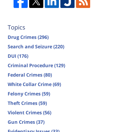
Topics
Drug Crimes
(296)
Search and Seizure
(220)
DUI
(176)
Criminal Procedure
(129)
Federal Crimes
(80)
White Collar Crime
(69)
Felony Crimes
(59)
Theft Crimes
(59)
Violent Crimes
(56)
Gun Crimes
(37)
Evidentiary Issues
(33)