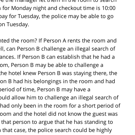
om for Monday night and checkout time is 10:00
y for Tuesday, the police may be able to go
 on Tuesday.
nted the room? If Person A rents the room and
l, can Person B challenge an illegal search of
nces. If Person B can establish that he had a
room, Person B may be able to challenge a
 the hotel knew Person B was staying there, the
erson B had his belongings in the room and had
 period of time, Person B may have a
ould allow him to challenge an illegal search of
 had only been in the room for a short period of
 room and the hotel did not know the guest was
r that person to argue that he has standing to
n that case, the police search could be highly