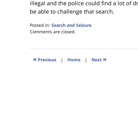
illegal and the police could find a lot of
be able to challenge that search.
Posted in:
Search and Seizure
Updated:
Comments are closed.
January
18,
2023
11:26
«
»
Previous
|
Home
|
Next
am