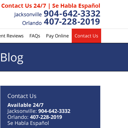
ent Reviews
FAQs
Pay Online
Contact Us
 Blog
Contact Us
Available 24/7
Jacksonville:
904-642-3332
Orlando:
407-228-2019
Se Habla Español