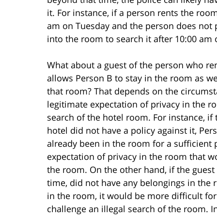
it. For instance, if a person rents the ro
am on Tuesday and the person does not pa
into the room to search it after 10:00 am
What about a guest of the person who re
allows Person B to stay in the room as wel
that room? That depends on the circumsta
legitimate expectation of privacy in the 
search of the hotel room. For instance, if
hotel did not have a policy against it, P
already been in the room for a sufficient
expectation of privacy in the room that w
the room. On the other hand, if the guest
time, did not have any belongings in the
in the room, it would be more difficult fo
challenge an illegal search of the room. I