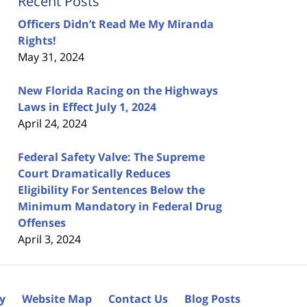
Recent Posts
Officers Didn’t Read Me My Miranda
Rights!
May 31, 2024
New Florida Racing on the Highways
Laws in Effect July 1, 2024
April 24, 2024
Federal Safety Valve: The Supreme
Court Dramatically Reduces
Eligibility For Sentences Below the
Minimum Mandatory in Federal Drug
Offenses
April 3, 2024
cy
Website Map
Contact Us
Blog Posts