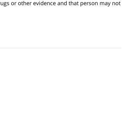
 drugs or other evidence and that person may not