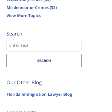
Misdemeanor Crimes
(32)
View More Topics
Search
Search
SEARCH
Our Other Blog
Florida Immigration Lawyer Blog