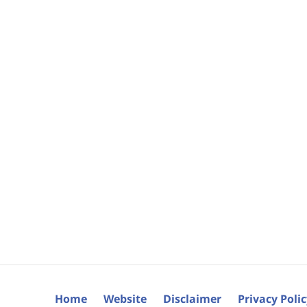
Home
Website
Disclaimer
Privacy Poli