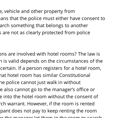
e, vehicle and other property from
ns that the police must either have consent to
earch something that belongs to another
are not as clearly protected from police
ions are involved with hotel rooms? The law is
h is valid depends on the circumstances of the
certain. If a person registers for a hotel room,
that hotel room has similar Constitutional
the police cannot just walk in without
e also cannot go to the manager’s office or
ce into the hotel room without the consent of
ch warrant. However, if the room is rented
upant does not pay to keep renting the room
ave the manager let them in the room to search