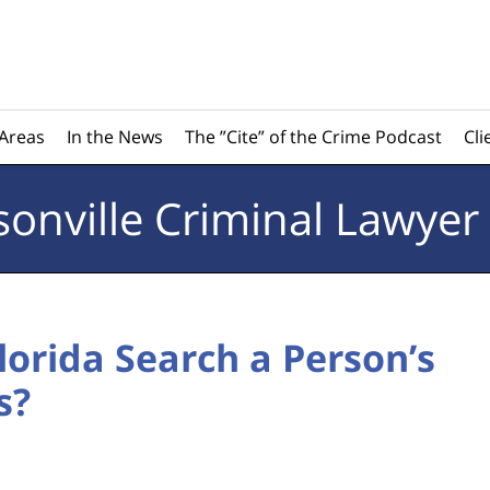
 Areas
In the News
The ”Cite” of the Crime Podcast
Cli
sonville
Criminal Lawyer
lorida Search a Person’s
s?