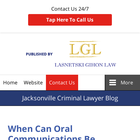
Contact Us 24/7
Tap Here To Call Us
Navigation
Home
Website
Contact Us
More
Jacksonville
Criminal Lawyer Blog
When Can Oral
Communications Be