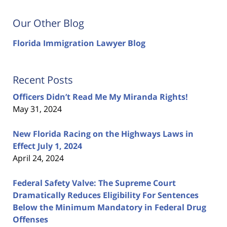
Our Other Blog
Florida Immigration Lawyer Blog
Recent Posts
Officers Didn’t Read Me My Miranda Rights!
May 31, 2024
New Florida Racing on the Highways Laws in
Effect July 1, 2024
April 24, 2024
Federal Safety Valve: The Supreme Court
Dramatically Reduces Eligibility For Sentences
Below the Minimum Mandatory in Federal Drug
Offenses