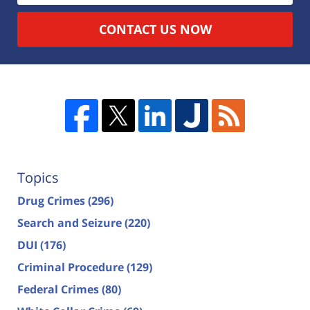
CONTACT US NOW
Topics
Drug Crimes
(296)
Search and Seizure
(220)
DUI
(176)
Criminal Procedure
(129)
Federal Crimes
(80)