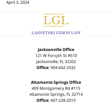
April 3, 2024
Contact
Information
Jacksonville Office
121 W Forsyth St #510
Jacksonville
,
FL
32202
Office:
904-642-3332
Altamonte Springs Office
409 Montgomery Rd #115
Altamonte Springs
,
FL
32714
Office:
407-228-2019