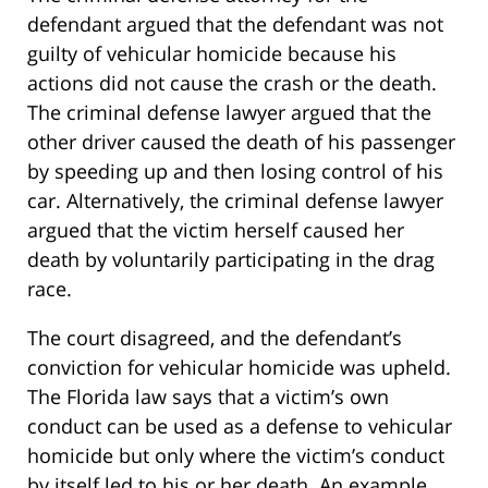
defendant argued that the defendant was not
guilty of vehicular homicide because his
actions did not cause the crash or the death.
The criminal defense lawyer argued that the
other driver caused the death of his passenger
by speeding up and then losing control of his
car. Alternatively, the criminal defense lawyer
argued that the victim herself caused her
death by voluntarily participating in the drag
race.
The court disagreed, and the defendant’s
conviction for vehicular homicide was upheld.
The Florida law says that a victim’s own
conduct can be used as a defense to vehicular
homicide but only where the victim’s conduct
by itself led to his or her death. An example