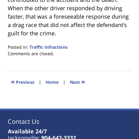
When the other driver responded by driving
faster, that was a foreseeable response during
a drag race that did not affect the defendant’s
guilt for the crime.
Posted in:
Traffic Infractions
Updated:
Comments are closed.
January
18,
2023
11:48
«
»
Previous
|
Home
|
Next
am
Contact Us
Available 24/7
Jacksonville:
904-642-3332