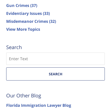
Gun Crimes
(37)
Evidentiary Issues
(33)
Misdemeanor Crimes
(32)
View More Topics
Search
Search
SEARCH
Our Other Blog
Florida Immigration Lawyer Blog