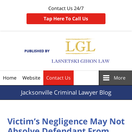
Contact Us 24/7
Tap Here To Call Us
Navigation
Home
Website
Contact Us
More
Jacksonville
Criminal Lawyer Blog
Victim’s Negligence May Not
Absolve Defendant From