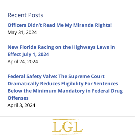
Recent Posts
Officers Didn’t Read Me My Miranda Rights!
May 31, 2024
New Florida Racing on the Highways Laws in
Effect July 1, 2024
April 24, 2024
Federal Safety Valve: The Supreme Court
Dramatically Reduces Eligibility For Sentences
Below the Minimum Mandatory in Federal Drug
Offenses
April 3, 2024
Contact
Information