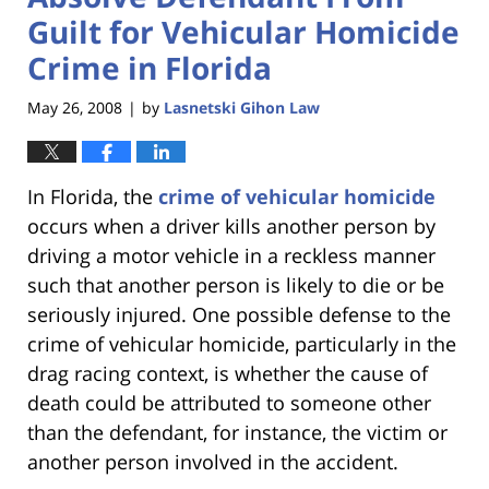
Guilt for Vehicular Homicide
Crime in Florida
May 26, 2008
by
Lasnetski Gihon Law
|
In Florida, the
crime of vehicular homicide
occurs when a driver kills another person by
driving a motor vehicle in a reckless manner
such that another person is likely to die or be
seriously injured. One possible defense to the
crime of vehicular homicide, particularly in the
drag racing context, is whether the cause of
death could be attributed to someone other
than the defendant, for instance, the victim or
another person involved in the accident.