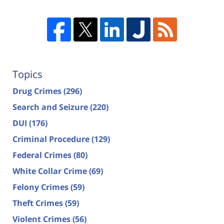
Topics
Drug Crimes
(296)
Search and Seizure
(220)
DUI
(176)
Criminal Procedure
(129)
Federal Crimes
(80)
White Collar Crime
(69)
Felony Crimes
(59)
Theft Crimes
(59)
Violent Crimes
(56)