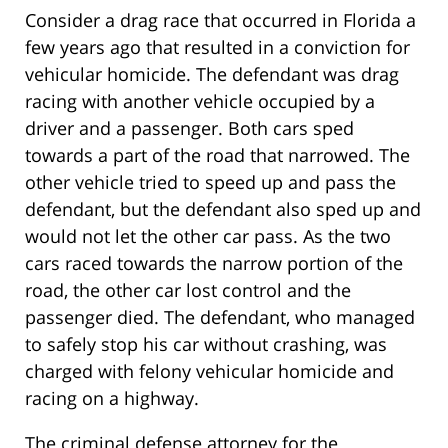
Consider a drag race that occurred in Florida a
few years ago that resulted in a conviction for
vehicular homicide. The defendant was drag
racing with another vehicle occupied by a
driver and a passenger. Both cars sped
towards a part of the road that narrowed. The
other vehicle tried to speed up and pass the
defendant, but the defendant also sped up and
would not let the other car pass. As the two
cars raced towards the narrow portion of the
road, the other car lost control and the
passenger died. The defendant, who managed
to safely stop his car without crashing, was
charged with felony vehicular homicide and
racing on a highway.
The criminal defense attorney for the