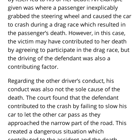
given was where a passenger inexplicably
grabbed the steering wheel and caused the car
to crash during a drag race which resulted in
the passenger’s death. However, in this case,
the victim may have contributed to her death
by agreeing to participate in the drag race, but
the driving of the defendant was also a
contributing factor.
Regarding the other driver’s conduct, his
conduct was also not the sole cause of the
death. The court found that the defendant
contributed to the crash by failing to slow his
car to let the other car pass as they
approached the narrow part of the road. This
created a dangerous situation which
contributed to the accident and the death.