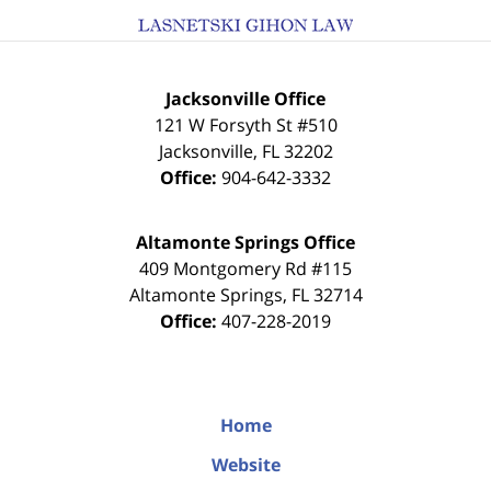
Jacksonville Office
121 W Forsyth St #510
Jacksonville
,
FL
32202
Office:
904-642-3332
Altamonte Springs Office
409 Montgomery Rd #115
Altamonte Springs
,
FL
32714
Office:
407-228-2019
Home
Website