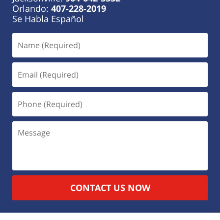
Orlando:
407-228-2019
Se Habla Español
CONTACT US NOW