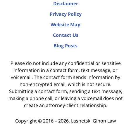
Disclaimer
Privacy Policy
Website Map
Contact Us
Blog Posts
Please do not include any confidential or sensitive
information in a contact form, text message, or
voicemail. The contact form sends information by
non-encrypted email, which is not secure.
Submitting a contact form, sending a text message,
making a phone call, or leaving a voicemail does not
create an attorney-client relationship.
Copyright ©
2016 – 2026
,
Lasnetski Gihon Law