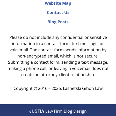
Website Map
Contact Us
Blog Posts
Please do not include any confidential or sensitive
information in a contact form, text message, or
voicemail. The contact form sends information by
non-encrypted email, which is not secure.
Submitting a contact form, sending a text message,
making a phone call, or leaving a voicemail does not
create an attorney-client relationship.
Copyright ©
2016 – 2026
,
Lasnetski Gihon Law
JUSTIA
Law Firm Blog Design