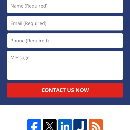
CONTACT US NOW