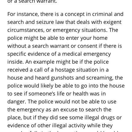
or a search warrant.
For instance, there is a concept in criminal and
search and seizure law that deals with exigent
circumstances, or emergency situations. The
police might be able to enter your home
without a search warrant or consent if there is
specific evidence of a medical emergency
inside. An example might be if the police
received a call of a hostage situation in a
house and heard gunshots and screaming, the
police would likely be able to go into the house
to see if someone’s life or health was in
danger. The police would not be able to use
the emergency as an excuse to search the
place, but if they did see some illegal drugs or
evidence of other illegal activity while they