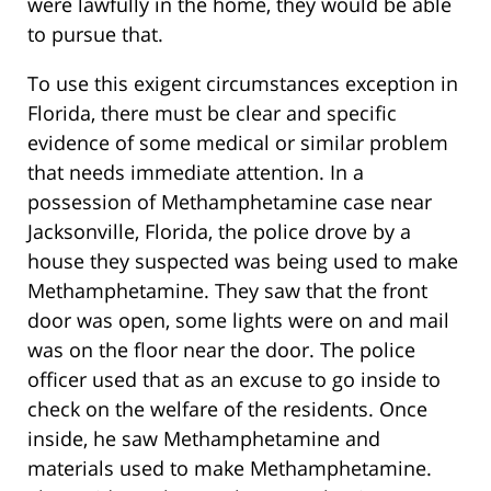
were lawfully in the home, they would be able
to pursue that.
To use this exigent circumstances exception in
Florida, there must be clear and specific
evidence of some medical or similar problem
that needs immediate attention. In a
possession of Methamphetamine case near
Jacksonville, Florida, the police drove by a
house they suspected was being used to make
Methamphetamine. They saw that the front
door was open, some lights were on and mail
was on the floor near the door. The police
officer used that as an excuse to go inside to
check on the welfare of the residents. Once
inside, he saw Methamphetamine and
materials used to make Methamphetamine.