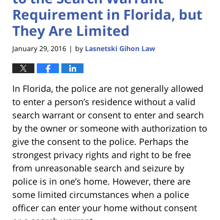
Requirement in Florida, but
They Are Limited
January 29, 2016
by
Lasnetski Gihon Law
|
In Florida, the police are not generally allowed
to enter a person’s residence without a valid
search warrant or consent to enter and search
by the owner or someone with authorization to
give the consent to the police. Perhaps the
strongest privacy rights and right to be free
from unreasonable search and seizure by
police is in one’s home. However, there are
some limited circumstances when a police
officer can enter your home without consent