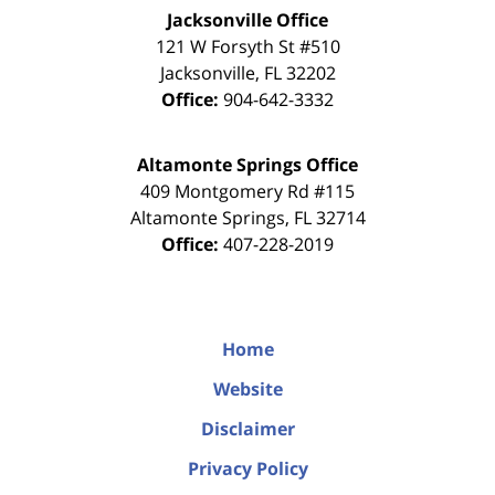
Jacksonville Office
121 W Forsyth St #510
Jacksonville
,
FL
32202
Office:
904-642-3332
Altamonte Springs Office
409 Montgomery Rd #115
Altamonte Springs
,
FL
32714
Office:
407-228-2019
Home
Website
Disclaimer
Privacy Policy