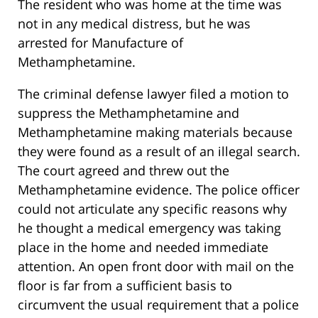
The resident who was home at the time was
not in any medical distress, but he was
arrested for Manufacture of
Methamphetamine.
The criminal defense lawyer filed a motion to
suppress the Methamphetamine and
Methamphetamine making materials because
they were found as a result of an illegal search.
The court agreed and threw out the
Methamphetamine evidence. The police officer
could not articulate any specific reasons why
he thought a medical emergency was taking
place in the home and needed immediate
attention. An open front door with mail on the
floor is far from a sufficient basis to
circumvent the usual requirement that a police