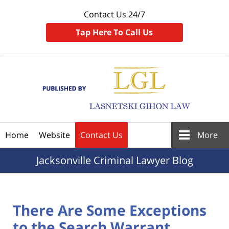
Contact Us 24/7
Tap Here To Call Us
Navigation
Home
Website
Contact Us
More
Jacksonville
Criminal Lawyer Blog
There Are Some Exceptions
to the Search Warrant