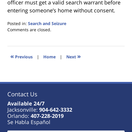
officer must get a valid search warrant before
entering someone’s home without consent.
Posted in:
Search and Seizure
Updated:
Comments are closed.
January
18,
2023
11:23
«
»
Previous
|
Home
|
Next
am
Contact Us
Available 24/7
Jacksonville:
904-642-3332
Orlando:
407-228-2019
Se Habla Español