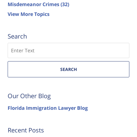
Misdemeanor Crimes
(32)
View More Topics
Search
Search
SEARCH
Our Other Blog
Florida Immigration Lawyer Blog
Recent Posts