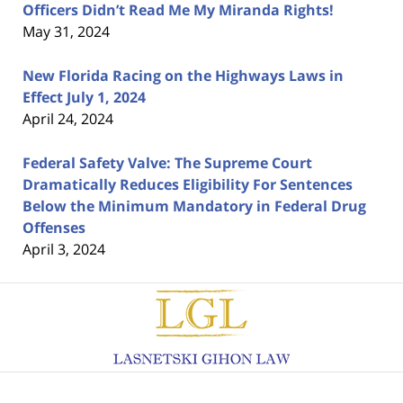
Officers Didn’t Read Me My Miranda Rights!
May 31, 2024
New Florida Racing on the Highways Laws in
Effect July 1, 2024
April 24, 2024
Federal Safety Valve: The Supreme Court
Dramatically Reduces Eligibility For Sentences
Below the Minimum Mandatory in Federal Drug
Offenses
April 3, 2024
Contact
Information