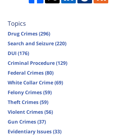
Topics
Drug Crimes
(296)
Search and Seizure
(220)
DUI
(176)
Criminal Procedure
(129)
Federal Crimes
(80)
White Collar Crime
(69)
Felony Crimes
(59)
Theft Crimes
(59)
Violent Crimes
(56)
Gun Crimes
(37)
Evidentiary Issues
(33)