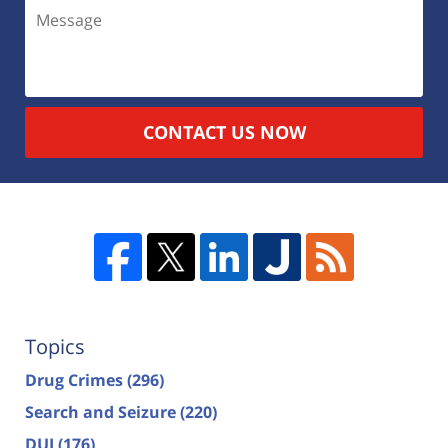
CONTACT US NOW
Topics
Drug Crimes
(296)
Search and Seizure
(220)
DUI
(176)