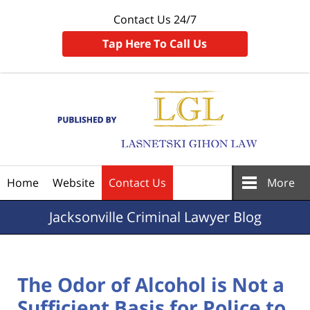
Contact Us 24/7
Tap Here To Call Us
Navigation
Home
Website
Contact Us
More
Jacksonville
Criminal Lawyer Blog
The Odor of Alcohol is Not a
Sufficient Basis for Police to