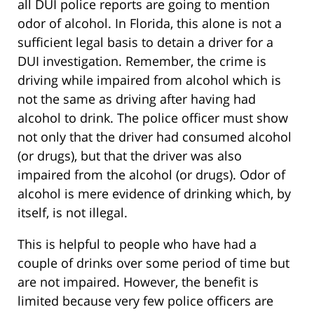
all DUI police reports are going to mention
odor of alcohol. In Florida, this alone is not a
sufficient legal basis to detain a driver for a
DUI investigation. Remember, the crime is
driving while impaired from alcohol which is
not the same as driving after having had
alcohol to drink. The police officer must show
not only that the driver had consumed alcohol
(or drugs), but that the driver was also
impaired from the alcohol (or drugs). Odor of
alcohol is mere evidence of drinking which, by
itself, is not illegal.
This is helpful to people who have had a
couple of drinks over some period of time but
are not impaired. However, the benefit is
limited because very few police officers are