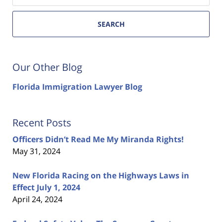
SEARCH
Our Other Blog
Florida Immigration Lawyer Blog
Recent Posts
Officers Didn’t Read Me My Miranda Rights!
May 31, 2024
New Florida Racing on the Highways Laws in
Effect July 1, 2024
April 24, 2024