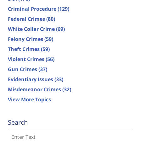
Criminal Procedure
(129)
Federal Crimes
(80)
White Collar Crime
(69)
Felony Crimes
(59)
Theft Crimes
(59)
Violent Crimes
(56)
Gun Crimes
(37)
Evidentiary Issues
(33)
Misdemeanor Crimes
(32)
View More Topics
Search
Search