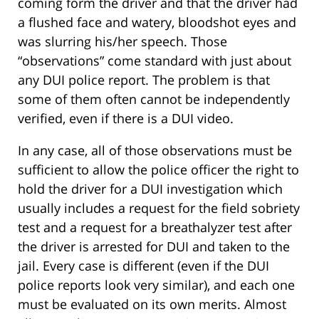
coming form the driver and that the driver had
a flushed face and watery, bloodshot eyes and
was slurring his/her speech. Those
“observations” come standard with just about
any DUI police report. The problem is that
some of them often cannot be independently
verified, even if there is a DUI video.
In any case, all of those observations must be
sufficient to allow the police officer the right to
hold the driver for a DUI investigation which
usually includes a request for the field sobriety
test and a request for a breathalyzer test after
the driver is arrested for DUI and taken to the
jail. Every case is different (even if the DUI
police reports look very similar), and each one
must be evaluated on its own merits. Almost