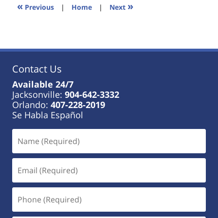
11:23
«
»
Previous
|
Home
|
Next
am
Contact Us
Available 24/7
Jacksonville:
904-642-3332
Orlando:
407-228-2019
Se Habla Español