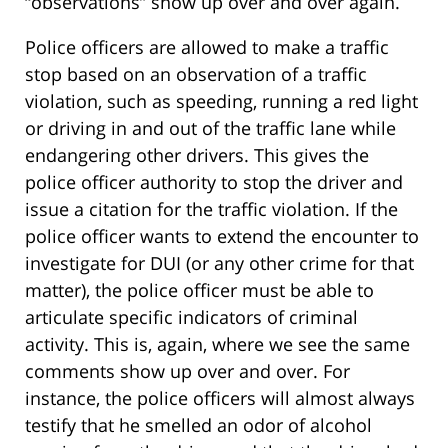
“observations” show up over and over again.
Police officers are allowed to make a traffic
stop based on an observation of a traffic
violation, such as speeding, running a red light
or driving in and out of the traffic lane while
endangering other drivers. This gives the
police officer authority to stop the driver and
issue a citation for the traffic violation. If the
police officer wants to extend the encounter to
investigate for DUI (or any other crime for that
matter), the police officer must be able to
articulate specific indicators of criminal
activity. This is, again, where we see the same
comments show up over and over. For
instance, the police officers will almost always
testify that he smelled an odor of alcohol