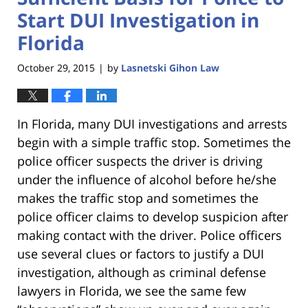
Start DUI Investigation in
Florida
October 29, 2015
by
Lasnetski Gihon Law
|
In Florida, many DUI investigations and arrests
begin with a simple traffic stop. Sometimes the
police officer suspects the driver is driving
under the influence of alcohol before he/she
makes the traffic stop and sometimes the
police officer claims to develop suspicion after
making contact with the driver. Police officers
use several clues or factors to justify a DUI
investigation, although as criminal defense
lawyers in Florida, we see the same few