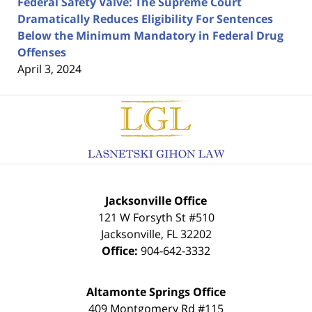
Federal Safety Valve: The Supreme Court
Dramatically Reduces Eligibility For Sentences
Below the Minimum Mandatory in Federal Drug
Offenses
April 3, 2024
Contact
Information
Jacksonville Office
121 W Forsyth St #510
Jacksonville
,
FL
32202
Office:
904-642-3332
Altamonte Springs Office
409 Montgomery Rd #115