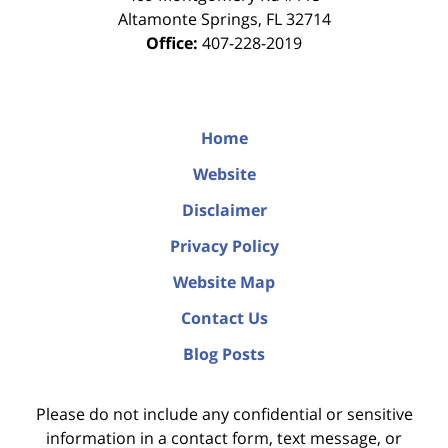
Altamonte Springs
,
FL
32714
Office:
407-228-2019
Home
Website
Disclaimer
Privacy Policy
Website Map
Contact Us
Blog Posts
Please do not include any confidential or sensitive
information in a contact form, text message, or