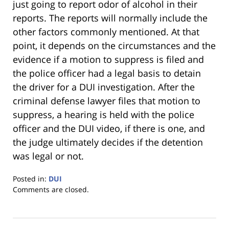
just going to report odor of alcohol in their
reports. The reports will normally include the
other factors commonly mentioned. At that
point, it depends on the circumstances and the
evidence if a motion to suppress is filed and
the police officer had a legal basis to detain
the driver for a DUI investigation. After the
criminal defense lawyer files that motion to
suppress, a hearing is held with the police
officer and the DUI video, if there is one, and
the judge ultimately decides if the detention
was legal or not.
Posted in:
DUI
Updated:
Comments are closed.
January
18,
2023