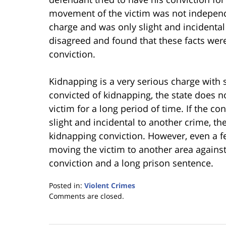
movement of the victim was not independ
charge and was only slight and incidental
disagreed and found that these facts were
conviction.
Kidnapping is a very serious charge with si
convicted of kidnapping, the state does n
victim for a long period of time. If the c
slight and incidental to another crime, th
kidnapping conviction. However, even a 
moving the victim to another area against
conviction and a long prison sentence.
Posted in:
Violent Crimes
Updated:
Comments are closed.
January
18,