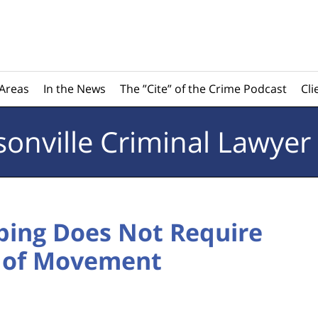
 Areas
In the News
The ”Cite” of the Crime Podcast
Cli
sonville
Criminal Lawyer
ping Does Not Require
t of Movement