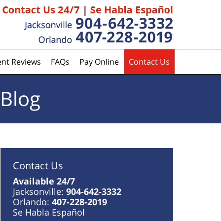
ent Reviews
FAQs
Pay Online
Contact Us
 Blog
Contact Us
Available 24/7
Jacksonville:
904-642-3332
Orlando:
407-228-2019
Se Habla Español