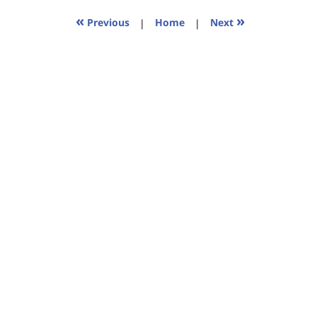
2023
11:35
«
»
Previous
|
Home
|
Next
am