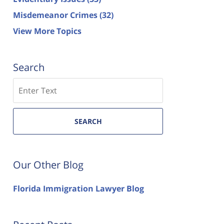
Misdemeanor Crimes
(32)
View More Topics
Search
Search
SEARCH
Our Other Blog
Florida Immigration Lawyer Blog