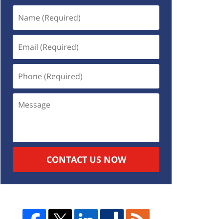
CONTACT US NOW