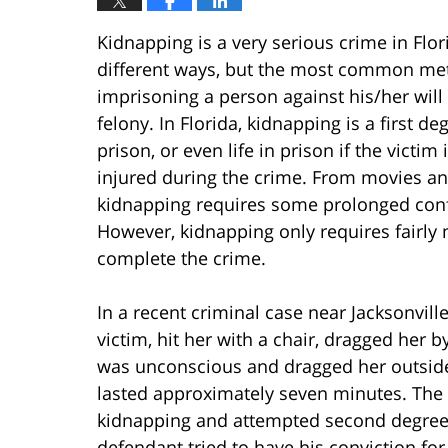
Kidnapping is a very serious crime in Flo
different ways, but the most common met
imprisoning a person against his/her will
felony. In Florida, kidnapping is a first d
prison, or even life in prison if the victi
injured during the crime. From movies an
kidnapping requires some prolonged confi
However, kidnapping only requires fairl
complete the crime.
In a recent criminal case near Jacksonvil
victim, hit her with a chair, dragged her b
was unconscious and dragged her outside 
lasted approximately seven minutes. The
kidnapping and attempted second degree 
defendant tried to have his conviction fo