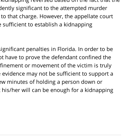
ently significant to the attempted murder
 to that charge. However, the appellate court
 sufficient to establish a kidnapping
gnificant penalties in Florida. In order to be
ot have to prove the defendant confined the
onfinement or movement of the victim is truly
e evidence may not be sufficient to support a
few minutes of holding a person down or
 his/her will can be enough for a kidnapping