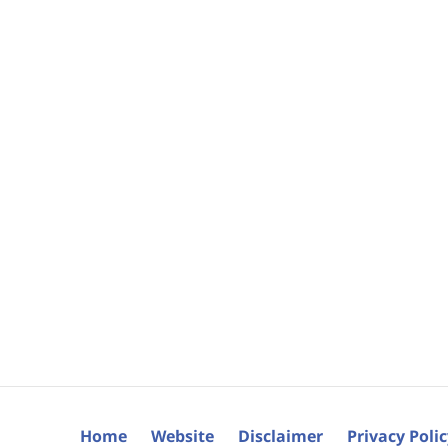
Home
Website
Disclaimer
Privacy Poli