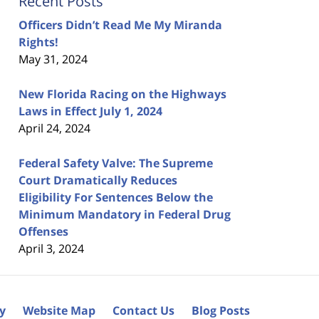
Recent Posts
Officers Didn’t Read Me My Miranda
Rights!
May 31, 2024
New Florida Racing on the Highways
Laws in Effect July 1, 2024
April 24, 2024
Federal Safety Valve: The Supreme
Court Dramatically Reduces
Eligibility For Sentences Below the
Minimum Mandatory in Federal Drug
Offenses
April 3, 2024
cy
Website Map
Contact Us
Blog Posts