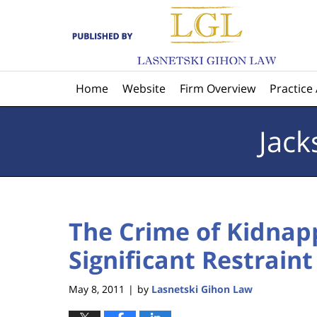
Navigation
Home
Website
Firm Overview
Practice
Jack
The Crime of Kidnap
Significant Restrain
May 8, 2011
by
Lasnetski Gihon Law
|