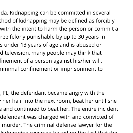
rida. Kidnapping can be committed in several
hod of kidnapping may be defined as forcibly
 with the intent to harm the person or commit a
egree felony punishable by up to 30 years in
m is under 13 years of age and is abused or
d television, many people may think that
nement of a person against his/her will.
y minimal confinement or imprisonment to
le, FL, the defendant became angry with the
y her hair into the next room, beat her until she
and continued to beat her. The entire incident
 defendant was charged with and convicted of
murder. The criminal defense lawyer for the
r kidnapping reversed based on the fact that the