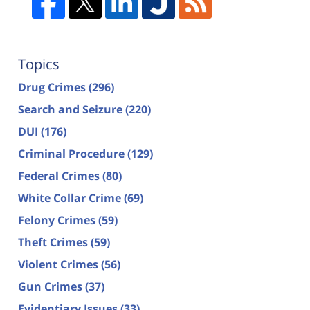
Topics
Drug Crimes
(296)
Search and Seizure
(220)
DUI
(176)
Criminal Procedure
(129)
Federal Crimes
(80)
White Collar Crime
(69)
Felony Crimes
(59)
Theft Crimes
(59)
Violent Crimes
(56)
Gun Crimes
(37)
Evidentiary Issues
(33)