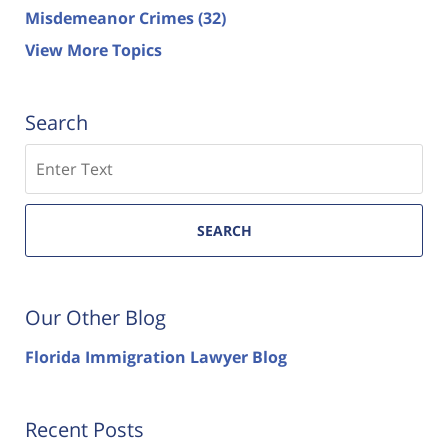
Misdemeanor Crimes
(32)
View More Topics
Search
Search
SEARCH
Our Other Blog
Florida Immigration Lawyer Blog
Recent Posts