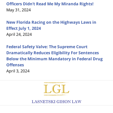
Officers Didn’t Read Me My Miranda Rights!
May 31, 2024
New Florida Racing on the Highways Laws in
Effect July 1, 2024
April 24, 2024
Federal Safety Valve: The Supreme Court
Dramatically Reduces Eligibility For Sentences
Below the Minimum Mandatory in Federal Drug
Offenses
April 3, 2024
Contact
Information