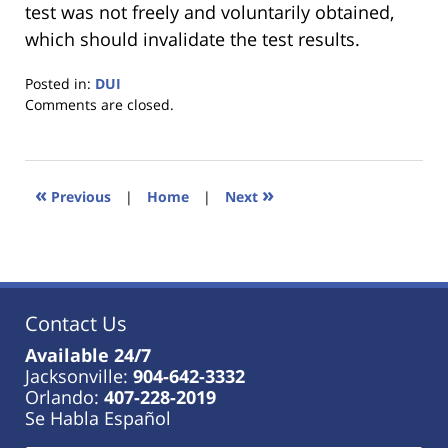
test was not freely and voluntarily obtained,
which should invalidate the test results.
Posted in:
DUI
Updated:
Comments are closed.
January
18,
2023
11:39
«
»
Previous
|
Home
|
Next
am
Contact Us
Available 24/7
Jacksonville:
904-642-3332
Orlando:
407-228-2019
Se Habla Español