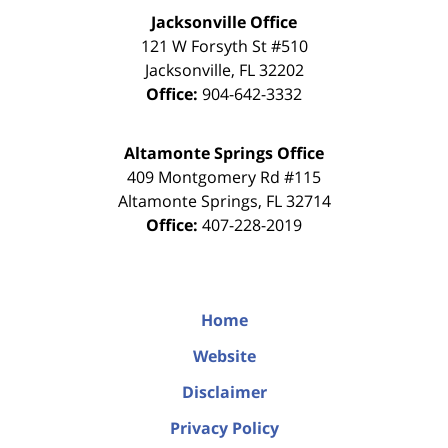
Jacksonville Office
121 W Forsyth St #510
Jacksonville
,
FL
32202
Office:
904-642-3332
Altamonte Springs Office
409 Montgomery Rd #115
Altamonte Springs
,
FL
32714
Office:
407-228-2019
Home
Website
Disclaimer
Privacy Policy