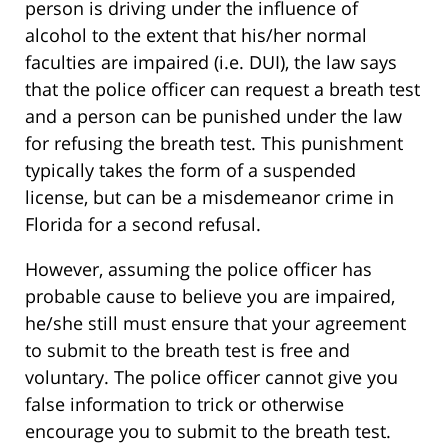
person is driving under the influence of
alcohol to the extent that his/her normal
faculties are impaired (i.e. DUI), the law says
that the police officer can request a breath test
and a person can be punished under the law
for refusing the breath test. This punishment
typically takes the form of a suspended
license, but can be a misdemeanor crime in
Florida for a second refusal.
However, assuming the police officer has
probable cause to believe you are impaired,
he/she still must ensure that your agreement
to submit to the breath test is free and
voluntary. The police officer cannot give you
false information to trick or otherwise
encourage you to submit to the breath test.