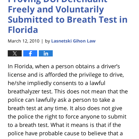
Freely and Voluntarily
Submitted to Breath Test in
Florida
March 12, 2010
by
Lasnetski Gihon Law
|
In Florida, when a person obtains a driver’s
license and is afforded the privilege to drive,
he/she impliedly consents to a lawful
breathalyzer test. This does not mean that the
police can lawfully ask a person to take a
breath test at any time. It also does not give
the police the right to force anyone to submit
to a breath test. What it means is that if the
police have probable cause to believe that a