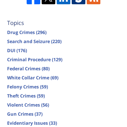
Topics
Drug Crimes
(296)
Search and Seizure
(220)
DUI
(176)
Criminal Procedure
(129)
Federal Crimes
(80)
White Collar Crime
(69)
Felony Crimes
(59)
Theft Crimes
(59)
Violent Crimes
(56)
Gun Crimes
(37)
Evidentiary Issues
(33)