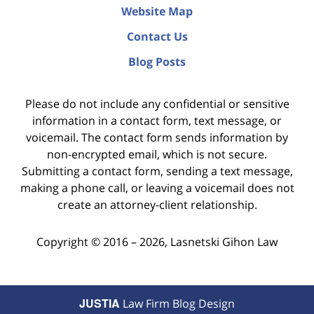
Website Map
Contact Us
Blog Posts
Please do not include any confidential or sensitive
information in a contact form, text message, or
voicemail. The contact form sends information by
non-encrypted email, which is not secure.
Submitting a contact form, sending a text message,
making a phone call, or leaving a voicemail does not
create an attorney-client relationship.
Copyright ©
2016 – 2026
,
Lasnetski Gihon Law
JUSTIA
Law Firm Blog Design