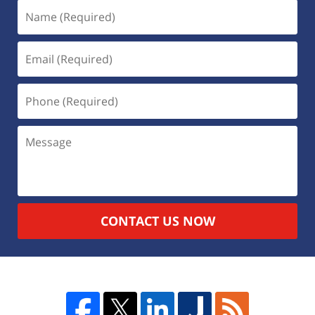
CONTACT US NOW