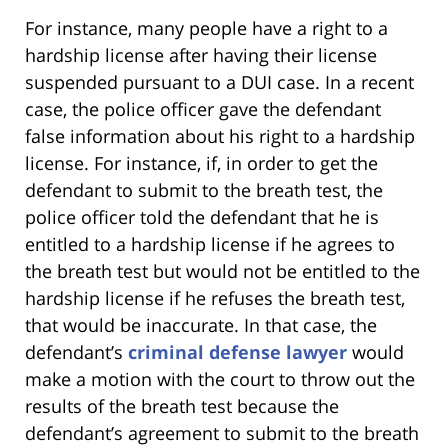
For instance, many people have a right to a
hardship license after having their license
suspended pursuant to a DUI case. In a recent
case, the police officer gave the defendant
false information about his right to a hardship
license. For instance, if, in order to get the
defendant to submit to the breath test, the
police officer told the defendant that he is
entitled to a hardship license if he agrees to
the breath test but would not be entitled to the
hardship license if he refuses the breath test,
that would be inaccurate. In that case, the
defendant’s
criminal defense lawyer
would
make a motion with the court to throw out the
results of the breath test because the
defendant’s agreement to submit to the breath