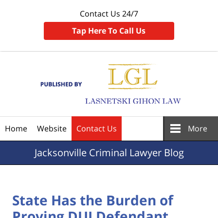
Contact Us 24/7
Tap Here To Call Us
Navigation
Home
Website
Contact Us
More
Jacksonville
Criminal Lawyer Blog
State Has the Burden of
Proving DUI Defendant