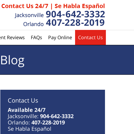
ent Reviews
FAQs
Pay Online
Contact Us
 Blog
Contact Us
Available 24/7
Jacksonville:
904-642-3332
Orlando:
407-228-2019
Se Habla Español