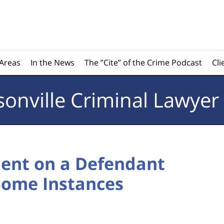
 Areas
In the News
The ”Cite” of the Crime Podcast
Cli
sonville
Criminal Lawyer
ent on a Defendant
 Some Instances