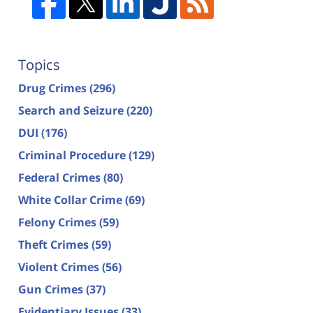
Topics
Drug Crimes
(296)
Search and Seizure
(220)
DUI
(176)
Criminal Procedure
(129)
Federal Crimes
(80)
White Collar Crime
(69)
Felony Crimes
(59)
Theft Crimes
(59)
Violent Crimes
(56)
Gun Crimes
(37)
Evidentiary Issues
(33)