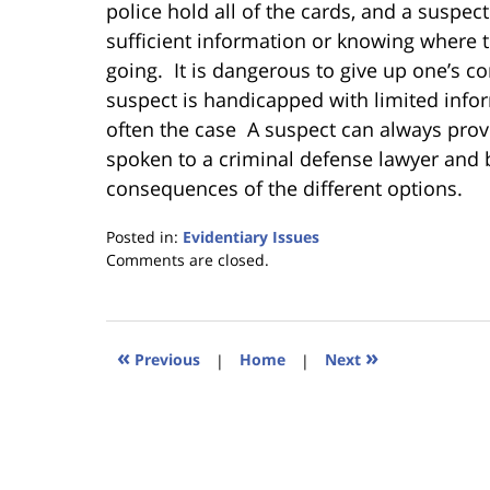
police hold all of the cards, and a suspe
sufficient information or knowing where 
going. It is dangerous to give up one’s con
suspect is handicapped with limited infor
often the case A suspect can always provi
spoken to a criminal defense lawyer and b
consequences of the different options.
Posted in:
Evidentiary Issues
Updated:
Comments are closed.
January
18,
2023
11:22
«
»
Previous
|
Home
|
Next
am