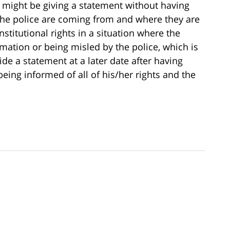
ct might be giving a statement without having
the police are coming from and where they are
stitutional rights in a situation where the
mation or being misled by the police, which is
de a statement at a later date after having
eing informed of all of his/her rights and the