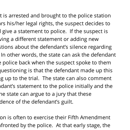
t is arrested and brought to the police station
rs his/her legal rights, the suspect decides to
give a statement to police. If the suspect is
giving a different statement or adding new
estions about the defendant’s silence regarding
 In other words, the state can ask the defendant
he police back when the suspect spoke to them
 questioning is that the defendant made up this
g up to the trial. The state can also comment
ant’s statement to the police initially and the
he state can argue to a jury that these
dence of the defendant’s guilt.
ion is often to exercise their Fifth Amendment
fronted by the police. At that early stage, the