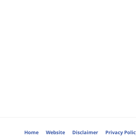
Home
Website
Disclaimer
Privacy Poli