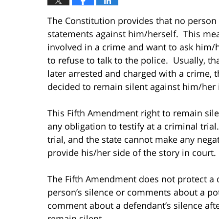
The Constitution provides that no person
statements against him/herself. This mea
involved in a crime and want to ask him/h
to refuse to talk to the police. Usually, th
later arrested and charged with a crime, t
decided to remain silent against him/her 
This Fifth Amendment right to remain sil
any obligation to testify at a criminal tri
trial, and the state cannot make any nega
provide his/her side of the story in court.
The Fifth Amendment does not protect a d
person’s silence or comments about a pote
comment about a defendant’s silence afte
remain silent.