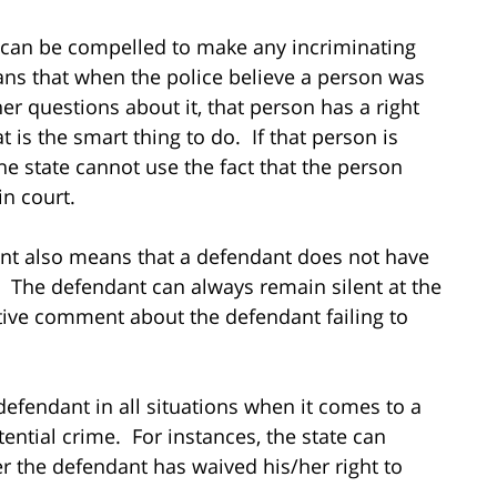
 can be compelled to make any incriminating
ns that when the police believe a person was
er questions about it, that person has a right
at is the smart thing to do. If that person is
he state cannot use the fact that the person
in court.
ent also means that a defendant does not have
al. The defendant can always remain silent at the
tive comment about the defendant failing to
efendant in all situations when it comes to a
ntial crime. For instances, the state can
r the defendant has waived his/her right to