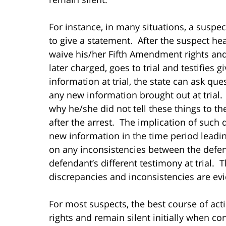
For instance, in many situations, a suspec
to give a statement. After the suspect hea
waive his/her Fifth Amendment rights and 
later charged, goes to trial and testifies 
information at trial, the state can ask qu
any new information brought out at trial.
why he/she did not tell these things to t
after the arrest. The implication of such
new information in the time period leadin
on any inconsistencies between the defend
defendant’s different testimony at trial. T
discrepancies and inconsistencies are evi
For most suspects, the best course of act
rights and remain silent initially when con