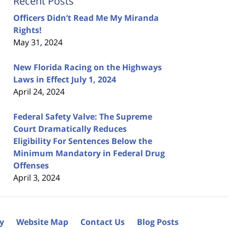
Recent Posts
Officers Didn’t Read Me My Miranda
Rights!
May 31, 2024
New Florida Racing on the Highways
Laws in Effect July 1, 2024
April 24, 2024
Federal Safety Valve: The Supreme
Court Dramatically Reduces
Eligibility For Sentences Below the
Minimum Mandatory in Federal Drug
Offenses
April 3, 2024
cy
Website Map
Contact Us
Blog Posts