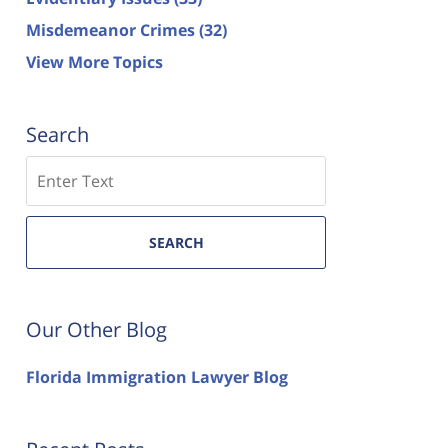
Misdemeanor Crimes
(32)
View More Topics
Search
Search
SEARCH
Our Other Blog
Florida Immigration Lawyer Blog