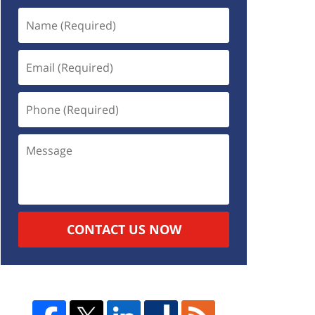
CONTACT US NOW