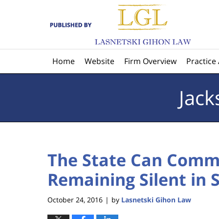
Navigation
Home
Website
Firm Overview
Practice
Jack
The State Can Comm
Remaining Silent in
October 24, 2016
by
Lasnetski Gihon Law
|