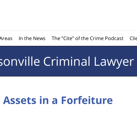
 Areas
In the News
The ”Cite” of the Crime Podcast
Cli
sonville
Criminal Lawyer
 Assets in a Forfeiture