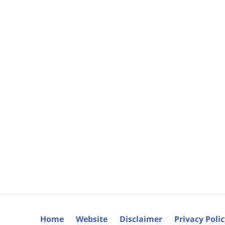
Home
Website
Disclaimer
Privacy Poli