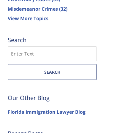
Misdemeanor Crimes
(32)
View More Topics
Search
Search
SEARCH
Our Other Blog
Florida Immigration Lawyer Blog