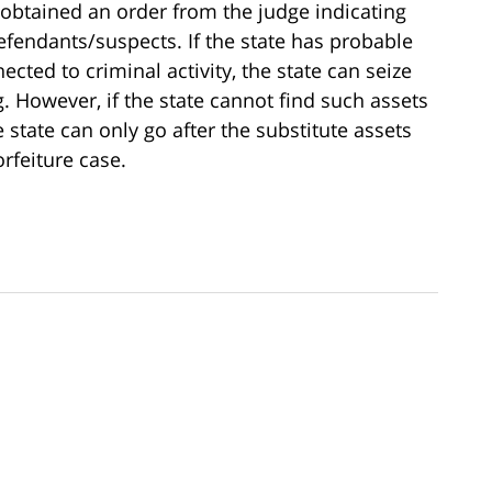
r obtained an order from the judge indicating
 defendants/suspects. If the state has probable
cted to criminal activity, the state can seize
. However, if the state cannot find such assets
 state can only go after the substitute assets
rfeiture case.