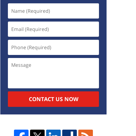
CONTACT US NOW