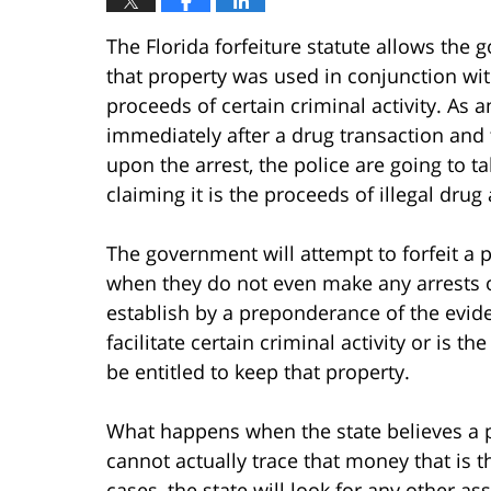
The Florida forfeiture statute allows the
that property was used in conjunction with
proceeds of certain criminal activity. As 
immediately after a drug transaction and 
upon the arrest, the police are going to t
claiming it is the proceeds of illegal drug a
The government will attempt to forfeit a 
when they do not even make any arrests or
establish by a preponderance of the evid
facilitate certain criminal activity or is t
be entitled to keep that property.
What happens when the state believes a 
cannot actually trace that money that is t
cases, the state will look for any other as