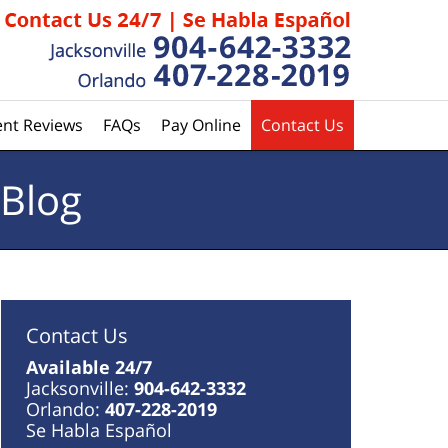
ent Reviews
FAQs
Pay Online
Contact Us
 Blog
Contact Us
Available 24/7
Jacksonville:
904-642-3332
Orlando:
407-228-2019
Se Habla Español