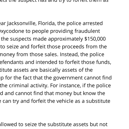
ar Jacksonville, Florida, the police arrested
Oxycodone to people providing fraudulent
t the suspects made approximately $150,000
to seize and forfeit those proceeds from the
e money from those sales. Instead, the police
efendants and intended to forfeit those funds,
itute assets are basically assets of the
p for the fact that the government cannot find
the criminal activity. For instance, if the police
ud and cannot find that money but know the
can try and forfeit the vehicle as a substitute
 allowed to seize the substitute assets but not