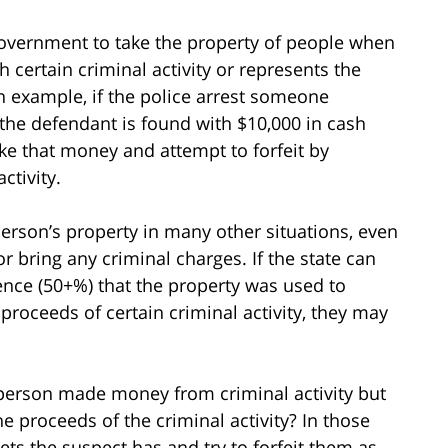
 government to take the property of people when
 certain criminal activity or represents the
an example, if the police arrest someone
the defendant is found with $10,000 in cash
ake that money and attempt to forfeit by
ctivity.
person’s property in many other situations, even
 bring any criminal charges. If the state can
ence (50+%) that the property was used to
he proceeds of certain criminal activity, they may
person made money from criminal activity but
he proceeds of the criminal activity? In those
sets the suspect has and try to forfeit them as