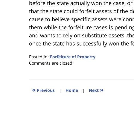
before the state actually won the case, o
that the state could forfeit assets of the
cause to believe specific assets were conne
them while the forfeiture cases is pending
and wants to rely on substitute assets, the
once the state has successfully won the fo
Posted in:
Forfeiture of Property
Updated:
Comments are closed.
January
18,
2023
11:26
«
»
Previous
|
Home
|
Next
am