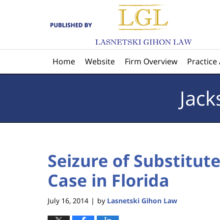
Navigation
Home
Website
Firm Overview
Practice
Jack
Seizure of Substitute
Case in Florida
July 16, 2014
by
Lasnetski Gihon Law
|