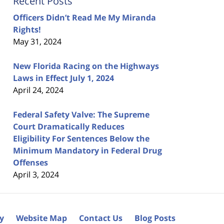
Recent Posts
Officers Didn’t Read Me My Miranda
Rights!
May 31, 2024
New Florida Racing on the Highways
Laws in Effect July 1, 2024
April 24, 2024
Federal Safety Valve: The Supreme
Court Dramatically Reduces
Eligibility For Sentences Below the
Minimum Mandatory in Federal Drug
Offenses
April 3, 2024
cy
Website Map
Contact Us
Blog Posts