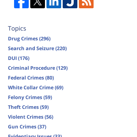
Topics
Drug Crimes
(296)
Search and Seizure
(220)
DUI
(176)
Criminal Procedure
(129)
Federal Crimes
(80)
White Collar Crime
(69)
Felony Crimes
(59)
Theft Crimes
(59)
Violent Crimes
(56)
Gun Crimes
(37)
Evidentiary Issues
(33)