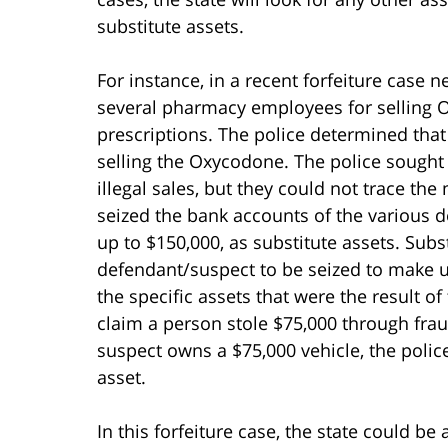
substitute assets.
For instance, in a recent forfeiture case ne
several pharmacy employees for selling 
prescriptions. The police determined tha
selling the Oxycodone. The police sought 
illegal sales, but they could not trace th
seized the bank accounts of the various d
up to $150,000, as substitute assets. Subst
defendant/suspect to be seized to make u
the specific assets that were the result of 
claim a person stole $75,000 through fra
suspect owns a $75,000 vehicle, the police 
asset.
In this forfeiture case, the state could be