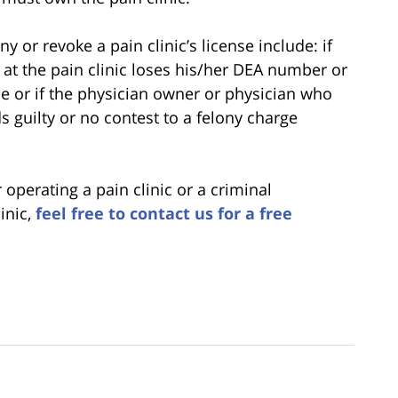
 or revoke a pain clinic’s license include: if
at the pain clinic loses his/her DEA number or
ce or if the physician owner or physician who
ds guilty or no contest to a felony charge
operating a pain clinic or a criminal
linic,
feel free to contact us for a free