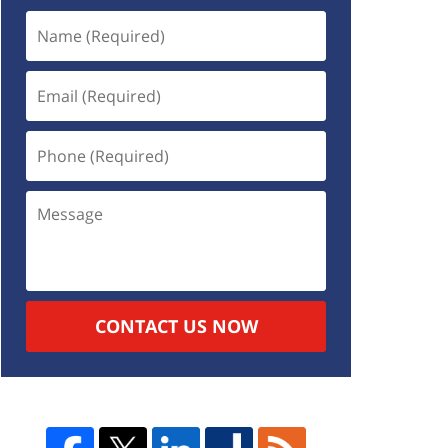
CONTACT US NOW