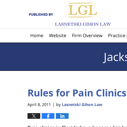
Navigation
Home
Website
Firm Overview
Practice
Jack
Rules for Pain Clinics
April 8, 2011
by
Lasnetski Gihon Law
|