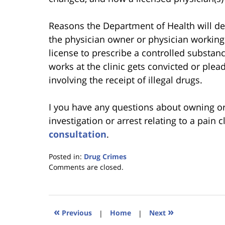
Reasons the Department of Health will deny
the physician owner or physician working 
license to prescribe a controlled substan
works at the clinic gets convicted or plea
involving the receipt of illegal drugs.
I you have any questions about owning or 
investigation or arrest relating to a pain c
consultation
.
Posted in:
Drug Crimes
Updated:
Comments are closed.
January
18,
2023
11:35
«
»
Previous
|
Home
|
Next
am