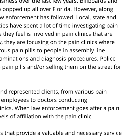
siness over the last few years. Billboards and
e popped up all over Florida. However, along
law enforcement has followed. Local, state and
es have spent a lot of time investigating pain
they feel is involved in pain clinics that are
y, they are focusing on the pain clinics where
erous pain pills to people in assembly line
xaminations and diagnosis procedures. Police
 pain pills and/or selling them on the street for
nd represented clients, from various pain
ar employees to doctors conducting
linics. When law enforcement goes after a pain
vels of affiliation with the pain clinic.
ics that provide a valuable and necessary service