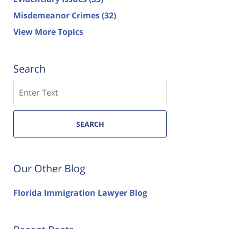
Misdemeanor Crimes
(32)
View More Topics
Search
Search
SEARCH
Our Other Blog
Florida Immigration Lawyer Blog