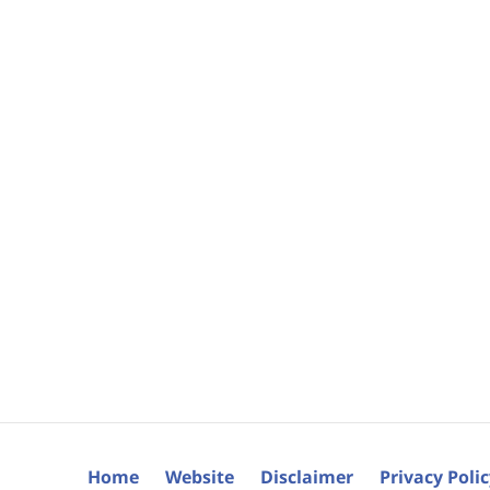
Home
Website
Disclaimer
Privacy Poli