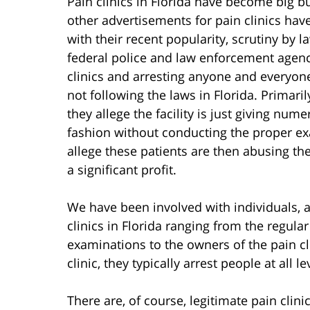
Pain clinics in Florida have become big bu
other advertisements for pain clinics hav
with their recent popularity, scrutiny by 
federal police and law enforcement agenci
clinics and arresting anyone and everyone 
not following the laws in Florida. Primaril
they allege the facility is just giving num
fashion without conducting the proper e
allege these patients are then abusing the
a significant profit.
We have been involved with individuals, a
clinics in Florida ranging from the regul
examinations to the owners of the pain c
clinic, they typically arrest people at all le
There are, of course, legitimate pain clin