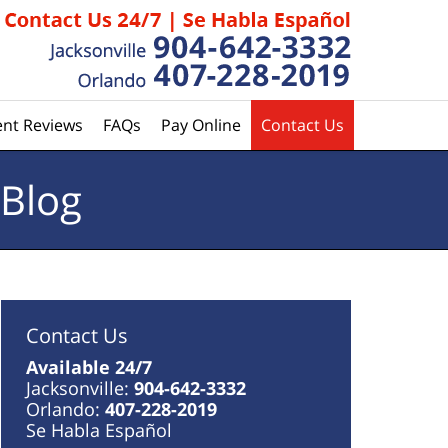
ent Reviews
FAQs
Pay Online
Contact Us
 Blog
Contact Us
Available 24/7
Jacksonville:
904-642-3332
Orlando:
407-228-2019
Se Habla Español