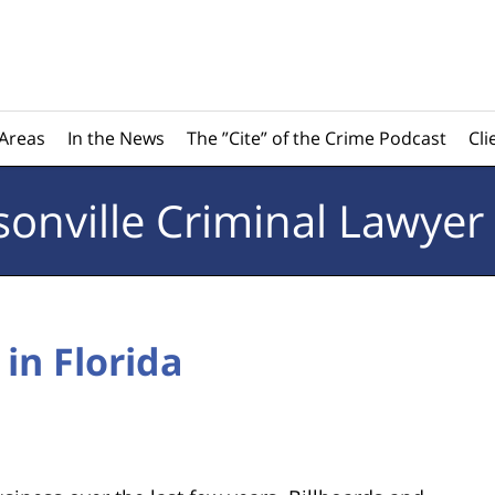
 Areas
In the News
The ”Cite” of the Crime Podcast
Cli
sonville
Criminal Lawyer
 in Florida