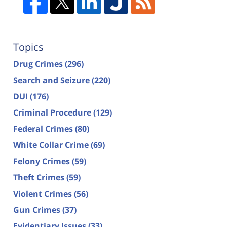
Topics
Drug Crimes
(296)
Search and Seizure
(220)
DUI
(176)
Criminal Procedure
(129)
Federal Crimes
(80)
White Collar Crime
(69)
Felony Crimes
(59)
Theft Crimes
(59)
Violent Crimes
(56)
Gun Crimes
(37)
Evidentiary Issues
(33)