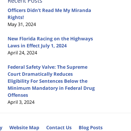
Recent Posts
Officers Didn’t Read Me My Miranda
Rights!
May 31, 2024
New Florida Racing on the Highways
Laws in Effect July 1, 2024
April 24, 2024
Federal Safety Valve: The Supreme
Court Dramatically Reduces
Eligibility For Sentences Below the
Minimum Mandatory in Federal Drug
Offenses
April 3, 2024
cy
Website Map
Contact Us
Blog Posts