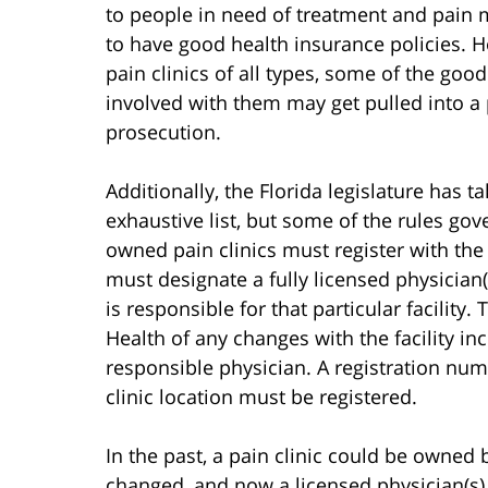
to people in need of treatment and pain
to have good health insurance policies. 
pain clinics of all types, some of the goo
involved with them may get pulled into a 
prosecution.
Additionally, the Florida legislature has ta
exhaustive list, but some of the rules gove
owned pain clinics must register with the
must designate a fully licensed physician(
is responsible for that particular facility
Health of any changes with the facility i
responsible physician. A registration numb
clinic location must be registered.
In the past, a pain clinic could be owned
changed, and now a licensed physician(s) 