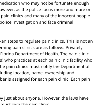
 medication who may not be fortunate enough
However, as the police focus more and more on
d pain clinics and many of the innocent people
police investigation and face criminal
ken steps to regulate pain clinics. This is not an
rning pain clinics are as follows. Privately
 Florida Department of Health. The pain clinic
s) who practices at each pain clinic facility who
. The pain clinics must notify the Department of
ncluding location, name, ownership and
er is assigned for each pain clinic. Each pain
 by just about anyone. However, the laws have
must own the pain clinic.