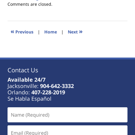
Updated:
Comments are closed.
January
18,
2023
11:41
«
»
Previous
|
Home
|
Next
am
Contact Us
Available 24/7
Jacksonville:
904-642-3332
Orlando:
407-228-2019
Se Habla Español