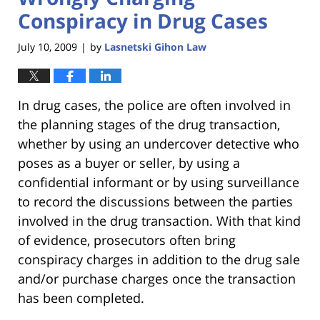
Conspiracy in Drug Cases
July 10, 2009
by
Lasnetski Gihon Law
|
In drug cases, the police are often involved in
the planning stages of the drug transaction,
whether by using an undercover detective who
poses as a buyer or seller, by using a
confidential informant or by using surveillance
to record the discussions between the parties
involved in the drug transaction. With that kind
of evidence, prosecutors often bring
conspiracy charges in addition to the drug sale
and/or purchase charges once the transaction
has been completed.