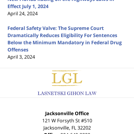
Effect July 1, 2024
April 24, 2024
Federal Safety Valve: The Supreme Court
Dramatically Reduces Eligibility For Sentences
Below the Minimum Mandatory in Federal Drug
Offenses
April 3, 2024
Contact
Information
Jacksonville Office
121 W Forsyth St #510
Jacksonville
,
FL
32202