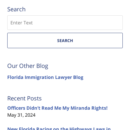
Search
Search
SEARCH
Our Other Blog
Florida Immigration Lawyer Blog
Recent Posts
Officers Didn’t Read Me My Miranda Rights!
May 31, 2024
New Florida Racing on the Highways Laws in