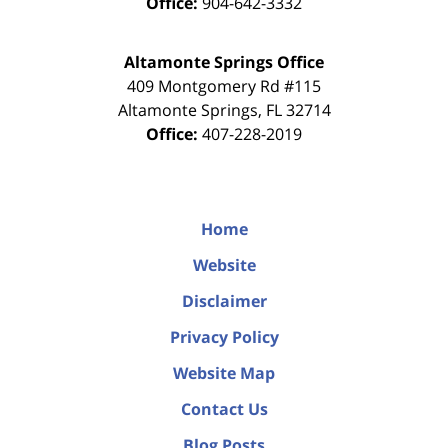
Office:
904-642-3332
Altamonte Springs Office
409 Montgomery Rd #115
Altamonte Springs
,
FL
32714
Office:
407-228-2019
Home
Website
Disclaimer
Privacy Policy
Website Map
Contact Us
Blog Posts