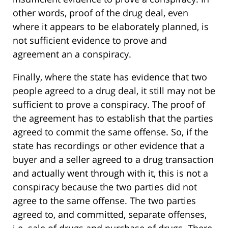
other words, proof of the drug deal, even
where it appears to be elaborately planned, is
not sufficient evidence to prove and
agreement an a conspiracy.
Finally, where the state has evidence that two
people agreed to a drug deal, it still may not be
sufficient to prove a conspiracy. The proof of
the agreement has to establish that the parties
agreed to commit the same offense. So, if the
state has recordings or other evidence that a
buyer and a seller agreed to a drug transaction
and actually went through with it, this is not a
conspiracy because the two parties did not
agree to the same offense. The two parties
agreed to, and committed, separate offenses,