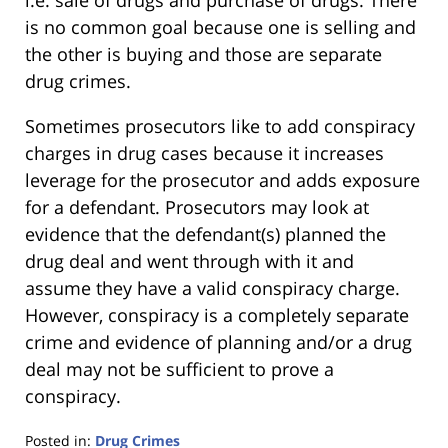
i.e. sale of drugs and purchase of drugs. There
is no common goal because one is selling and
the other is buying and those are separate
drug crimes.
Sometimes prosecutors like to add conspiracy
charges in drug cases because it increases
leverage for the prosecutor and adds exposure
for a defendant. Prosecutors may look at
evidence that the defendant(s) planned the
drug deal and went through with it and
assume they have a valid conspiracy charge.
However, conspiracy is a completely separate
crime and evidence of planning and/or a drug
deal may not be sufficient to prove a
conspiracy.
Posted in:
Drug Crimes