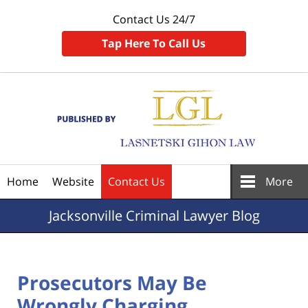
Contact Us 24/7
Tap Here To Call Us
Navigation
Home
Website
Contact Us
More
Jacksonville
Criminal Lawyer Blog
Prosecutors May Be
Wrongly Charging