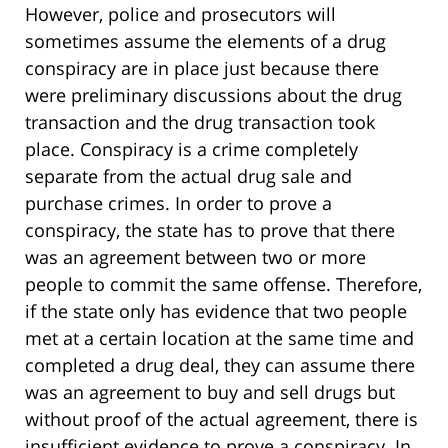
However, police and prosecutors will
sometimes assume the elements of a drug
conspiracy are in place just because there
were preliminary discussions about the drug
transaction and the drug transaction took
place. Conspiracy is a crime completely
separate from the actual drug sale and
purchase crimes. In order to prove a
conspiracy, the state has to prove that there
was an agreement between two or more
people to commit the same offense. Therefore,
if the state only has evidence that two people
met at a certain location at the same time and
completed a drug deal, they can assume there
was an agreement to buy and sell drugs but
without proof of the actual agreement, there is
insufficient evidence to prove a conspiracy. In