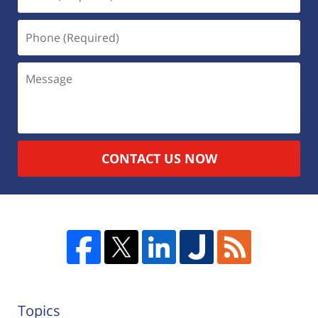
CONTACT US NOW
Topics