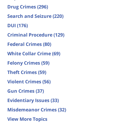
Drug Crimes
(296)
Search and Seizure
(220)
DUI
(176)
Criminal Procedure
(129)
Federal Crimes
(80)
White Collar Crime
(69)
Felony Crimes
(59)
Theft Crimes
(59)
Violent Crimes
(56)
Gun Crimes
(37)
Evidentiary Issues
(33)
Misdemeanor Crimes
(32)
View More Topics