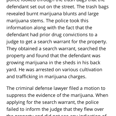
defendant set out on the street. The trash bags
revealed burnt marijuana blunts and large
marijuana stems. The police took this
information along with the fact that the
defendant had prior drug convictions to a
judge to get a search warrant for the property.
They obtained a search warrant, searched the
property and found that the defendant was
growing marijuana in the sheds in his back
yard. He was arrested on various cultivation
and trafficking in marijuana charges.
The criminal defense lawyer filed a motion to
suppress the evidence of the marijuana. When
applying for the search warrant, the police
failed to inform the judge that they flew over