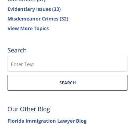
Evidentiary Issues
(33)
Misdemeanor Crimes
(32)
View More Topics
Search
Search
SEARCH
Our Other Blog
Florida Immigration Lawyer Blog