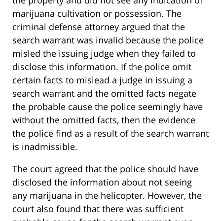
the property and did not see any indication of
marijuana cultivation or possession. The
criminal defense attorney argued that the
search warrant was invalid because the police
misled the issuing judge when they failed to
disclose this information. If the police omit
certain facts to mislead a judge in issuing a
search warrant and the omitted facts negate
the probable cause the police seemingly have
without the omitted facts, then the evidence
the police find as a result of the search warrant
is inadmissible.
The court agreed that the police should have
disclosed the information about not seeing
any marijuana in the helicopter. However, the
court also found that there was sufficient