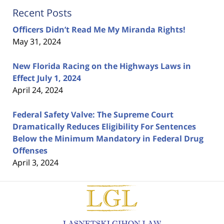
Recent Posts
Officers Didn’t Read Me My Miranda Rights!
May 31, 2024
New Florida Racing on the Highways Laws in
Effect July 1, 2024
April 24, 2024
Federal Safety Valve: The Supreme Court
Dramatically Reduces Eligibility For Sentences
Below the Minimum Mandatory in Federal Drug
Offenses
April 3, 2024
Contact
Information