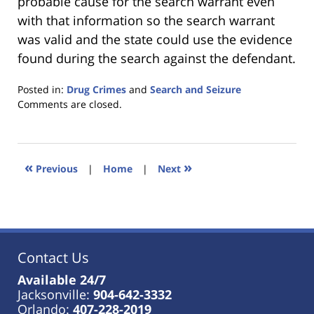
probable cause for the search warrant even
with that information so the search warrant
was valid and the state could use the evidence
found during the search against the defendant.
Posted in:
Drug Crimes
and
Search and Seizure
Updated:
Comments are closed.
January
18,
2023
11:27
«
»
Previous
|
Home
|
Next
am
Contact Us
Available 24/7
Jacksonville:
904-642-3332
Orlando:
407-228-2019