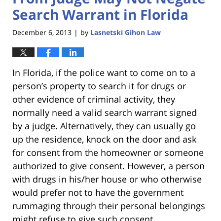
Search Warrant in Florida
December 6, 2013
by
Lasnetski Gihon Law
|
In Florida, if the police want to come on to a
person’s property to search it for drugs or
other evidence of criminal activity, they
normally need a valid search warrant signed
by a judge. Alternatively, they can usually go
up the residence, knock on the door and ask
for consent from the homeowner or someone
authorized to give consent. However, a person
with drugs in his/her house or who otherwise
would prefer not to have the government
rummaging through their personal belongings
might refuse to give such consent.