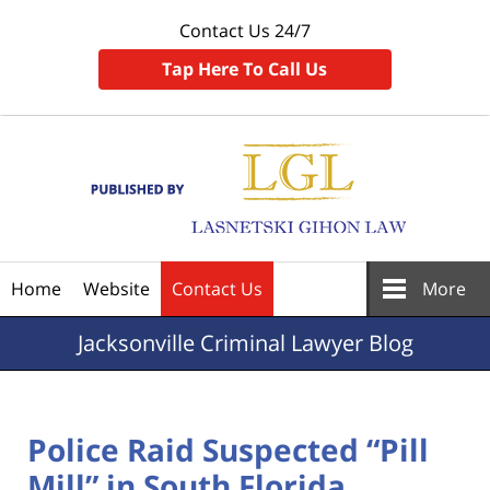
Contact Us 24/7
Tap Here To Call Us
Navigation
Home
Website
Contact Us
More
Jacksonville
Criminal Lawyer Blog
Police Raid Suspected “Pill
Mill” in South Florida