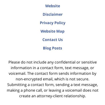
Website
Disclaimer
Privacy Policy
Website Map
Contact Us
Blog Posts
Please do not include any confidential or sensitive
information in a contact form, text message, or
voicemail. The contact form sends information by
non-encrypted email, which is not secure.
Submitting a contact form, sending a text message,
making a phone call, or leaving a voicemail does not
create an attorney-client relationship.