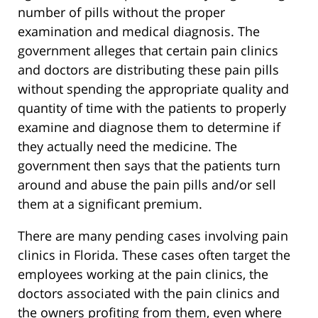
number of pills without the proper
examination and medical diagnosis. The
government alleges that certain pain clinics
and doctors are distributing these pain pills
without spending the appropriate quality and
quantity of time with the patients to properly
examine and diagnose them to determine if
they actually need the medicine. The
government then says that the patients turn
around and abuse the pain pills and/or sell
them at a significant premium.
There are many pending cases involving pain
clinics in Florida. These cases often target the
employees working at the pain clinics, the
doctors associated with the pain clinics and
the owners profiting from them, even where