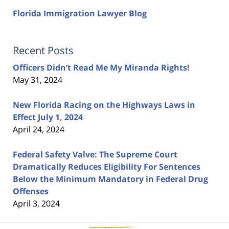
Florida Immigration Lawyer Blog
Recent Posts
Officers Didn’t Read Me My Miranda Rights!
May 31, 2024
New Florida Racing on the Highways Laws in
Effect July 1, 2024
April 24, 2024
Federal Safety Valve: The Supreme Court
Dramatically Reduces Eligibility For Sentences
Below the Minimum Mandatory in Federal Drug
Offenses
April 3, 2024
Contact