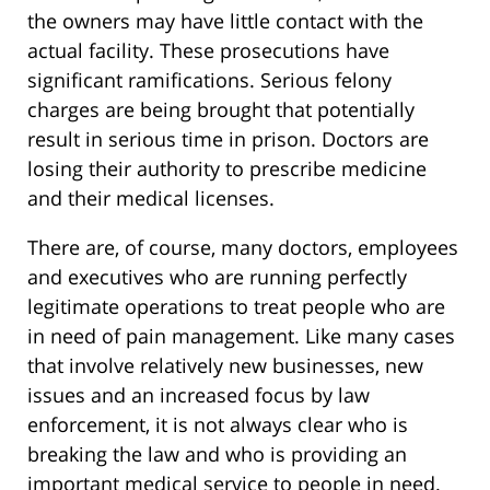
the owners may have little contact with the
actual facility. These prosecutions have
significant ramifications. Serious felony
charges are being brought that potentially
result in serious time in prison. Doctors are
losing their authority to prescribe medicine
and their medical licenses.
There are, of course, many doctors, employees
and executives who are running perfectly
legitimate operations to treat people who are
in need of pain management. Like many cases
that involve relatively new businesses, new
issues and an increased focus by law
enforcement, it is not always clear who is
breaking the law and who is providing an
important medical service to people in need.