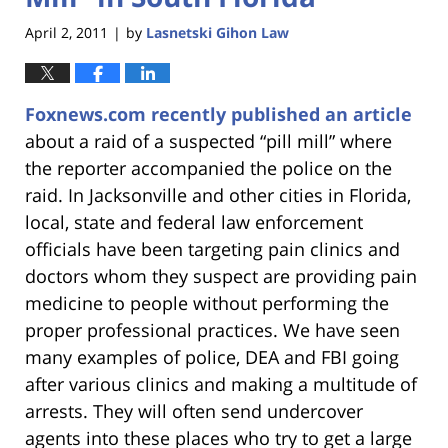
April 2, 2011
by
Lasnetski Gihon Law
|
Foxnews.com recently published an article
about a raid of a suspected “pill mill” where
the reporter accompanied the police on the
raid. In Jacksonville and other cities in Florida,
local, state and federal law enforcement
officials have been targeting pain clinics and
doctors whom they suspect are providing pain
medicine to people without performing the
proper professional practices. We have seen
many examples of police, DEA and FBI going
after various clinics and making a multitude of
arrests. They will often send undercover
agents into these places who try to get a large