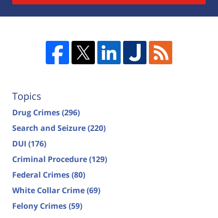
Topics
Drug Crimes
(296)
Search and Seizure
(220)
DUI
(176)
Criminal Procedure
(129)
Federal Crimes
(80)
White Collar Crime
(69)
Felony Crimes
(59)