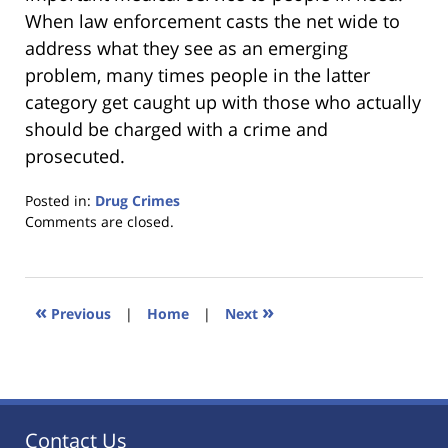
When law enforcement casts the net wide to
address what they see as an emerging
problem, many times people in the latter
category get caught up with those who actually
should be charged with a crime and
prosecuted.
Posted in:
Drug Crimes
Updated:
Comments are closed.
January
18,
2023
11:35
«
»
Previous
|
Home
|
Next
am
Contact Us