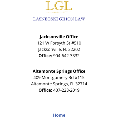
Information
Jacksonville Office
121 W Forsyth St #510
Jacksonville
,
FL
32202
Office:
904-642-3332
Altamonte Springs Office
409 Montgomery Rd #115
Altamonte Springs
,
FL
32714
Office:
407-228-2019
Home