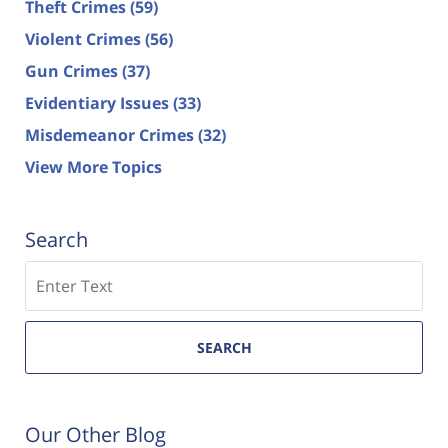
Theft Crimes
(59)
Violent Crimes
(56)
Gun Crimes
(37)
Evidentiary Issues
(33)
Misdemeanor Crimes
(32)
View More Topics
Search
Search
SEARCH
Our Other Blog