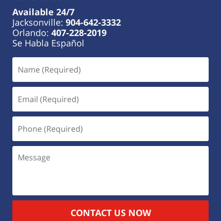
Available 24/7
Jacksonville:
904-642-3332
Orlando:
407-228-2019
Se Habla Español
CONTACT US NOW