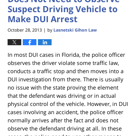
Suspect Driving Vehicle to
Make DUI Arrest
October 28, 2013
by
Lasnetski Gihon Law
|
In most DUI cases in Florida, the police officer
observes the driver violate some traffic law,
conducts a traffic stop and then moves into a
DUI investigation from there. There is usually
no issue with the state proving the element
that the defendant was driving or in actual
physical control of the vehicle. However, in DUI
cases involving an accident, the police officer
normally arrives after the fact and does not
observe the defendant driving at all. In these