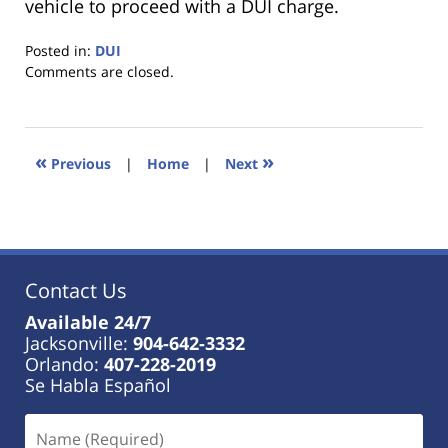
vehicle to proceed with a DUI charge.
Posted in:
DUI
Updated:
Comments are closed.
January
18,
2023
11:27
«
»
Previous
|
Home
|
Next
am
Contact Us
Available 24/7
Jacksonville:
904-642-3332
Orlando:
407-228-2019
Se Habla Español