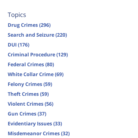
Topics
Drug Crimes
(296)
Search and Seizure
(220)
DUI
(176)
Criminal Procedure
(129)
Federal Crimes
(80)
White Collar Crime
(69)
Felony Crimes
(59)
Theft Crimes
(59)
Violent Crimes
(56)
Gun Crimes
(37)
Evidentiary Issues
(33)
Misdemeanor Crimes
(32)