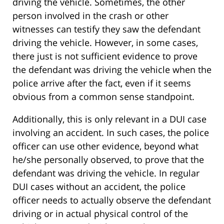
driving the vehicle. Sometimes, the other
person involved in the crash or other
witnesses can testify they saw the defendant
driving the vehicle. However, in some cases,
there just is not sufficient evidence to prove
the defendant was driving the vehicle when the
police arrive after the fact, even if it seems
obvious from a common sense standpoint.
Additionally, this is only relevant in a DUI case
involving an accident. In such cases, the police
officer can use other evidence, beyond what
he/she personally observed, to prove that the
defendant was driving the vehicle. In regular
DUI cases without an accident, the police
officer needs to actually observe the defendant
driving or in actual physical control of the