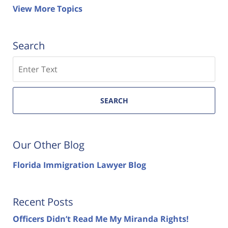
View More Topics
Search
Search
SEARCH
Our Other Blog
Florida Immigration Lawyer Blog
Recent Posts
Officers Didn’t Read Me My Miranda Rights!