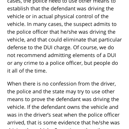
cases, the police need to use other means to
establish that the defendant was driving the
vehicle or in actual physical control of the
vehicle. In many cases, the suspect admits to
the police officer that he/she was driving the
vehicle, and that could eliminate that particular
defense to the DUI charge. Of course, we do
not recommend admitting elements of a DUI
or any crime to a police officer, but people do
it all of the time.
When there is no confession from the driver,
the police and the state may try to use other
means to prove the defendant was driving the
vehicle. If the defendant owns the vehicle and
was in the driver’s seat when the police officer
arrived, that is some evidence that he/she was