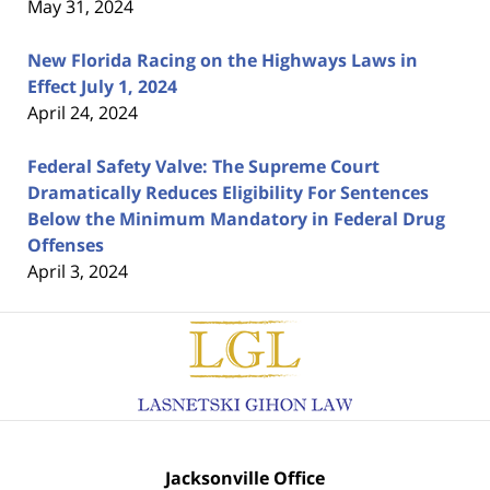
May 31, 2024
New Florida Racing on the Highways Laws in
Effect July 1, 2024
April 24, 2024
Federal Safety Valve: The Supreme Court
Dramatically Reduces Eligibility For Sentences
Below the Minimum Mandatory in Federal Drug
Offenses
April 3, 2024
Contact
Information
Jacksonville Office