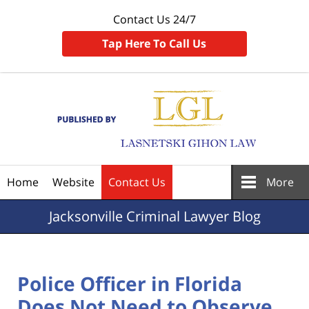
Contact Us 24/7
Tap Here To Call Us
Navigation
Home
Website
Contact Us
More
Jacksonville
Criminal Lawyer Blog
Police Officer in Florida
Does Not Need to Observe