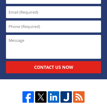
CONTACT US NOW