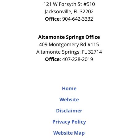
121 W Forsyth St #510
Jacksonville
,
FL
32202
Office:
904-642-3332
Altamonte Springs Office
409 Montgomery Rd #115
Altamonte Springs
,
FL
32714
Office:
407-228-2019
Home
Website
Disclaimer
Privacy Policy
Website Map