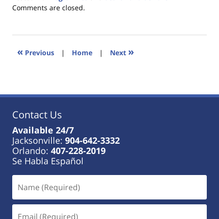
Updated:
Comments are closed.
January
18,
2023
11:35
«
»
Previous
|
Home
|
Next
am
Contact Us
Available 24/7
Jacksonville:
904-642-3332
Orlando:
407-228-2019
Se Habla Español