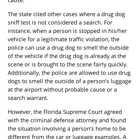
cause.
The state cited other cases where a drug dog
sniff test is not considered a search. For
instance, when a person is stopped in his/her
vehicle for a legitimate traffic violation, the
police can use a drug dog to smell the outside
of the vehicle if the drug dog is already at the
scene or is brought to the scene fairly quickly.
Additionally, the police are allowed to use drug
dogs to smell the outside of a person’s luggage
at the airport without probable cause or a
search warrant.
However, the Florida Supreme Court agreed
with the criminal defense attorney and found
the situation involving a person’s home to be
different from the car or luggage examples. A