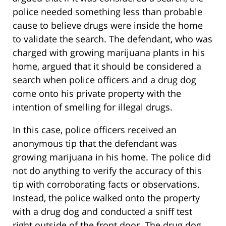
police needed something less than probable
cause to believe drugs were inside the home
to validate the search. The defendant, who was
charged with growing marijuana plants in his
home, argued that it should be considered a
search when police officers and a drug dog
come onto his private property with the
intention of smelling for illegal drugs.
In this case, police officers received an
anonymous tip that the defendant was
growing marijuana in his home. The police did
not do anything to verify the accuracy of this
tip with corroborating facts or observations.
Instead, the police walked onto the property
with a drug dog and conducted a sniff test
right outside of the front door. The drug dog