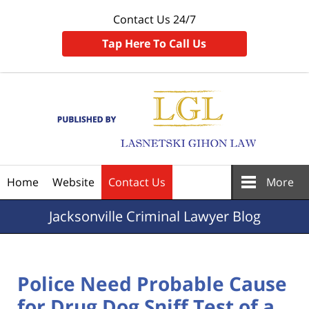
Contact Us 24/7
Tap Here To Call Us
Navigation
Home
Website
Contact Us
More
Jacksonville
Criminal Lawyer Blog
Police Need Probable Cause
for Drug Dog Sniff Test of a