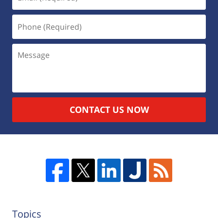
CONTACT US NOW
Topics