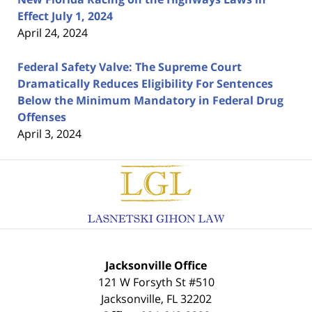
Effect July 1, 2024
April 24, 2024
Federal Safety Valve: The Supreme Court
Dramatically Reduces Eligibility For Sentences
Below the Minimum Mandatory in Federal Drug
Offenses
April 3, 2024
Contact
Information
Jacksonville Office
121 W Forsyth St #510
Jacksonville
,
FL
32202