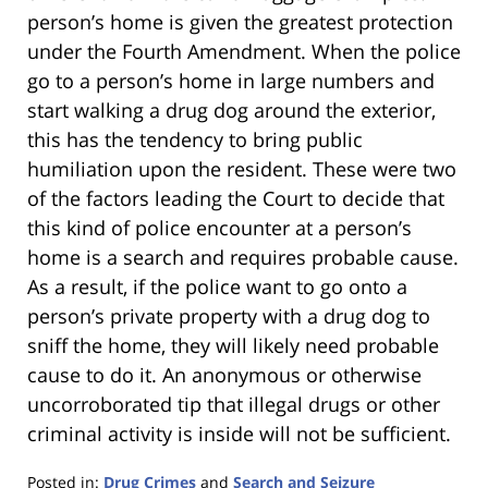
person’s home is given the greatest protection
under the Fourth Amendment. When the police
go to a person’s home in large numbers and
start walking a drug dog around the exterior,
this has the tendency to bring public
humiliation upon the resident. These were two
of the factors leading the Court to decide that
this kind of police encounter at a person’s
home is a search and requires probable cause.
As a result, if the police want to go onto a
person’s private property with a drug dog to
sniff the home, they will likely need probable
cause to do it. An anonymous or otherwise
uncorroborated tip that illegal drugs or other
criminal activity is inside will not be sufficient.
Posted in:
Drug Crimes
and
Search and Seizure