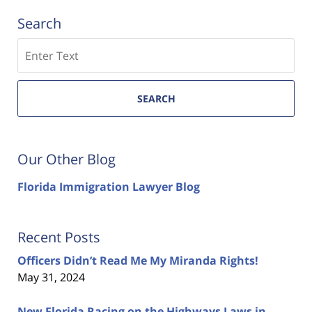
Search
Search
SEARCH
Our Other Blog
Florida Immigration Lawyer Blog
Recent Posts
Officers Didn’t Read Me My Miranda Rights!
May 31, 2024
New Florida Racing on the Highways Laws in