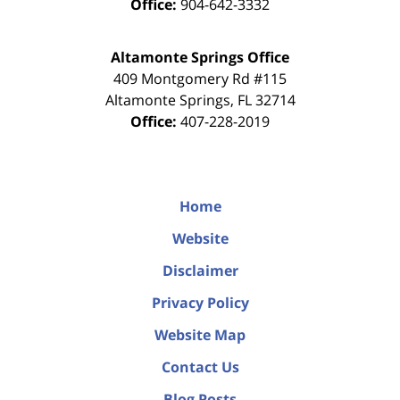
Office:
904-642-3332
Altamonte Springs Office
409 Montgomery Rd #115
Altamonte Springs
,
FL
32714
Office:
407-228-2019
Home
Website
Disclaimer
Privacy Policy
Website Map
Contact Us
Blog Posts