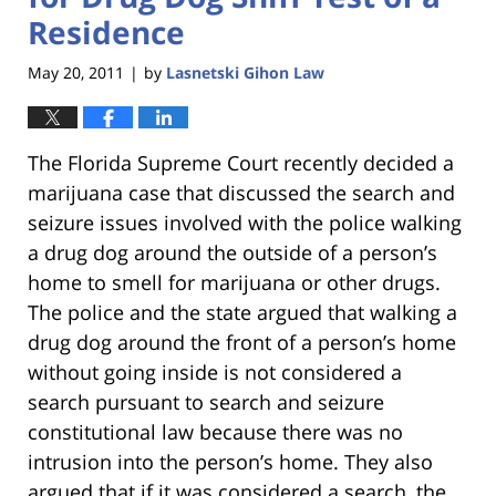
Residence
May 20, 2011
by
Lasnetski Gihon Law
|
The Florida Supreme Court recently decided a
marijuana case that discussed the search and
seizure issues involved with the police walking
a drug dog around the outside of a person’s
home to smell for marijuana or other drugs.
The police and the state argued that walking a
drug dog around the front of a person’s home
without going inside is not considered a
search pursuant to search and seizure
constitutional law because there was no
intrusion into the person’s home. They also
argued that if it was considered a search, the