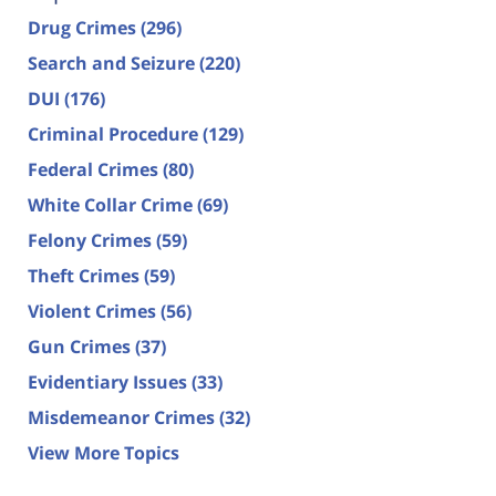
Drug Crimes
(296)
Search and Seizure
(220)
DUI
(176)
Criminal Procedure
(129)
Federal Crimes
(80)
White Collar Crime
(69)
Felony Crimes
(59)
Theft Crimes
(59)
Violent Crimes
(56)
Gun Crimes
(37)
Evidentiary Issues
(33)
Misdemeanor Crimes
(32)
View More Topics