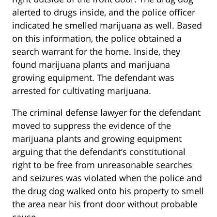
alerted to drugs inside, and the police officer
indicated he smelled marijuana as well. Based
on this information, the police obtained a
search warrant for the home. Inside, they
found marijuana plants and marijuana
growing equipment. The defendant was
arrested for cultivating marijuana.
The criminal defense lawyer for the defendant
moved to suppress the evidence of the
marijuana plants and growing equipment
arguing that the defendant’s constitutional
right to be free from unreasonable searches
and seizures was violated when the police and
the drug dog walked onto his property to smell
the area near his front door without probable