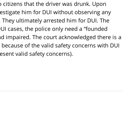
 citizens that the driver was drunk. Upon
vestigate him for DUI without observing any
. They ultimately arrested him for DUI. The
DUI cases, the police only need a “founded
 and impaired. The court acknowledged there is a
because of the valid safety concerns with DUI
esent valid safety concerns).