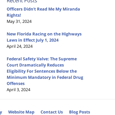
Recent Posts
Officers Didn’t Read Me My Miranda
Rights!
May 31, 2024
New Florida Racing on the Highways
Laws in Effect July 1, 2024
April 24, 2024
Federal Safety Valve: The Supreme
Court Dramatically Reduces
Eligibility For Sentences Below the
Minimum Mandatory in Federal Drug
Offenses
April 3, 2024
cy
Website Map
Contact Us
Blog Posts