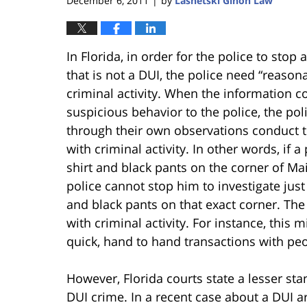
December 6, 2011
by
Lasnetski Gihon Law
|
In Florida, in order for the police to stop
that is not a DUI, the police need “reason
criminal activity. When the information c
suspicious behavior to the police, the po
through their own observations conduct th
with criminal activity. In other words, if 
shirt and black pants on the corner of Main
police cannot stop him to investigate jus
and black pants on that exact corner. The 
with criminal activity. For instance, this
quick, hand to hand transactions with peo
However, Florida courts state a lesser st
DUI crime. In a recent case about a DUI arr