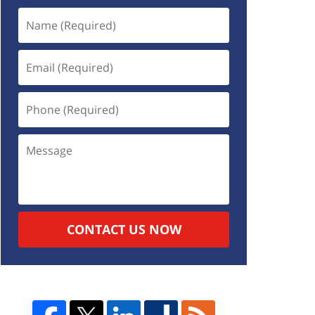
CONTACT US NOW