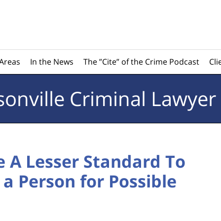
 Areas
In the News
The ”Cite” of the Crime Podcast
Cli
sonville
Criminal Lawyer
ve A Lesser Standard To
 a Person for Possible