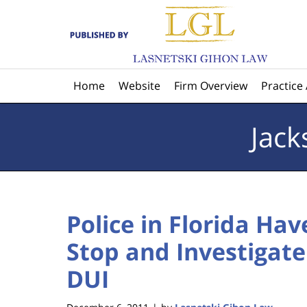
Navigation
Home
Website
Firm Overview
Practice
Jack
Police in Florida Ha
Stop and Investigate
DUI