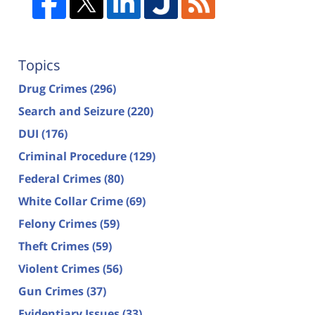
Topics
Drug Crimes
(296)
Search and Seizure
(220)
DUI
(176)
Criminal Procedure
(129)
Federal Crimes
(80)
White Collar Crime
(69)
Felony Crimes
(59)
Theft Crimes
(59)
Violent Crimes
(56)
Gun Crimes
(37)
Evidentiary Issues
(33)