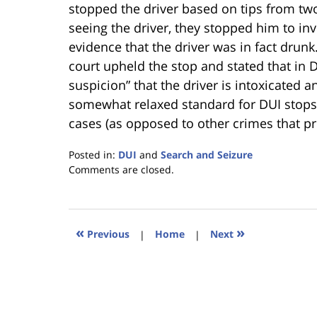
stopped the driver based on tips from two
seeing the driver, they stopped him to in
evidence that the driver was in fact drunk
court upheld the stop and stated that in 
suspicion” that the driver is intoxicated
somewhat relaxed standard for DUI stops 
cases (as opposed to other crimes that pr
Posted in:
DUI
and
Search and Seizure
Updated:
Comments are closed.
January
18,
2023
11:34
«
»
Previous
|
Home
|
Next
am