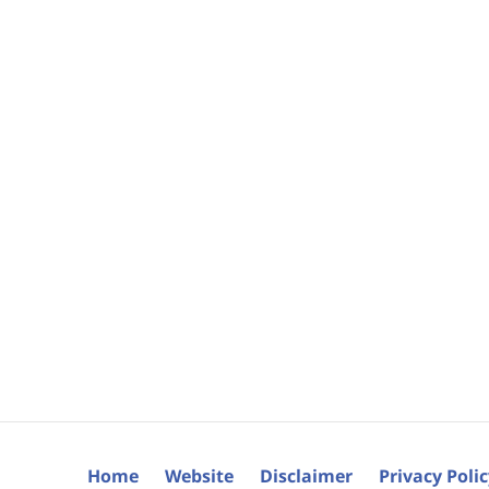
Home
Website
Disclaimer
Privacy Poli