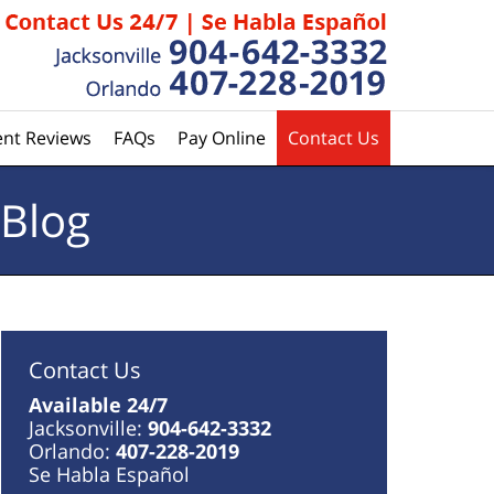
ent Reviews
FAQs
Pay Online
Contact Us
 Blog
Contact Us
Available 24/7
Jacksonville:
904-642-3332
Orlando:
407-228-2019
Se Habla Español