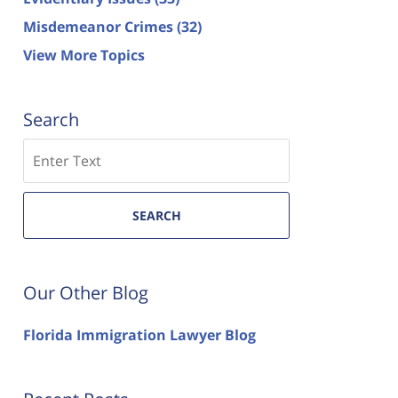
Misdemeanor Crimes
(32)
View More Topics
Search
Search
SEARCH
Our Other Blog
Florida Immigration Lawyer Blog