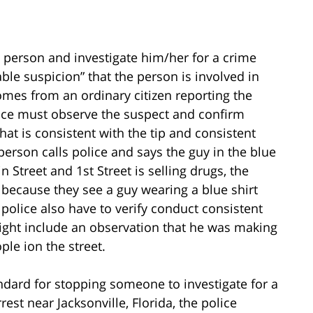
 a person and investigate him/her for a crime
able suspicion” that the person is involved in
omes from an ordinary citizen reporting the
lice must observe the suspect and confirm
at is consistent with the tip and consistent
a person calls police and says the guy in the blue
 Street and 1st Street is selling drugs, the
t because they see a guy wearing a blue shirt
police also have to verify conduct consistent
 might include an observation that he was making
ple ion the street.
andard for stopping someone to investigate for a
est near Jacksonville, Florida, the police