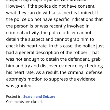
However, if the police do not have consent,
what they can do with a suspect is limited. If
the police do not have specific indications that
the person is or was recently involved in
criminal activity, the police officer cannot
detain the suspect and cannot grab him to
check his heart rate. In this case, the police just
had a general description of the robber. That
was not enough to detain the defendant, grab
him and try and discover evidence by checking
his heart rate. As a result, the criminal defense
attorney’s motion to suppress the evidence
was granted.
Posted in:
Search and Seizure
Updated:
Comments are closed.
January