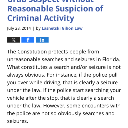
Reasonable Suspicion of
Criminal Activity
July 28, 2014
by
Lasnetski Gihon Law
|
The Constitution protects people from
unreasonable searches and seizures in Florida.
What constitutes a search and/or seizure is not
always obvious. For instance, if the police pull
you over while driving, that is clearly a seizure
under the law. If the police start searching your
vehicle after the stop, that is clearly a search
under the law. However, some encounters with
the police are not so obviously searches and
seizures.