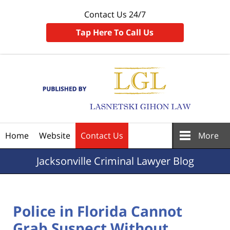
Contact Us 24/7
Tap Here To Call Us
Navigation
Home
Website
Contact Us
More
Jacksonville
Criminal Lawyer Blog
Police in Florida Cannot
Grab Suspect Without