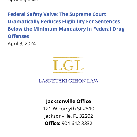
Federal Safety Valve: The Supreme Court
Dramatically Reduces Eligibility For Sentences
Below the Minimum Mandatory in Federal Drug
Offenses
April 3, 2024
Contact
Information
Jacksonville Office
121 W Forsyth St #510
Jacksonville
,
FL
32202
Office:
904-642-3332