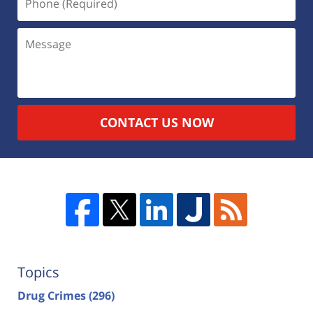
CONTACT US NOW
Topics
Drug Crimes
(296)