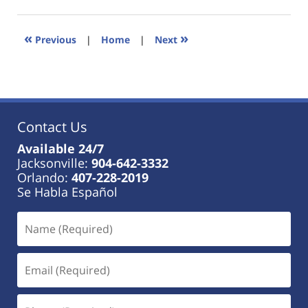
18,
2023
11:25
«
»
Previous
|
Home
|
Next
am
Contact Us
Available 24/7
Jacksonville:
904-642-3332
Orlando:
407-228-2019
Se Habla Español