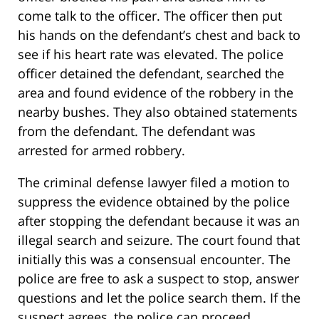
come talk to the officer. The officer then put
his hands on the defendant’s chest and back to
see if his heart rate was elevated. The police
officer detained the defendant, searched the
area and found evidence of the robbery in the
nearby bushes. They also obtained statements
from the defendant. The defendant was
arrested for armed robbery.
The criminal defense lawyer filed a motion to
suppress the evidence obtained by the police
after stopping the defendant because it was an
illegal search and seizure. The court found that
initially this was a consensual encounter. The
police are free to ask a suspect to stop, answer
questions and let the police search them. If the
suspect agrees, the police can proceed.