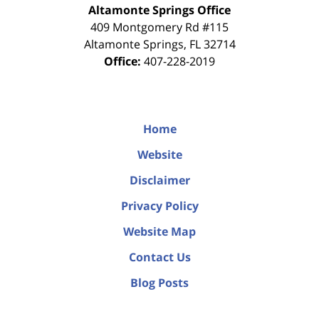
Altamonte Springs Office
409 Montgomery Rd #115
Altamonte Springs
,
FL
32714
Office:
407-228-2019
Home
Website
Disclaimer
Privacy Policy
Website Map
Contact Us
Blog Posts