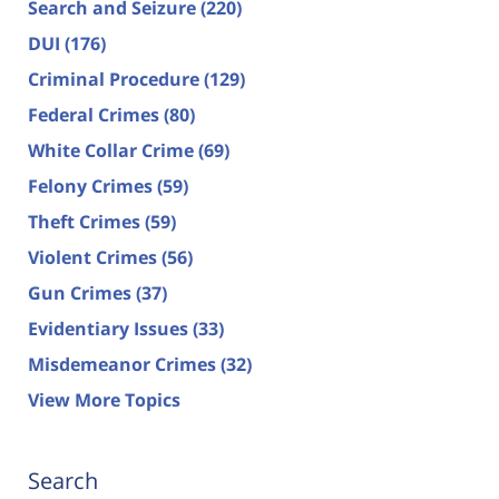
Search and Seizure
(220)
DUI
(176)
Criminal Procedure
(129)
Federal Crimes
(80)
White Collar Crime
(69)
Felony Crimes
(59)
Theft Crimes
(59)
Violent Crimes
(56)
Gun Crimes
(37)
Evidentiary Issues
(33)
Misdemeanor Crimes
(32)
View More Topics
Search