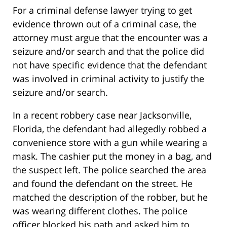
For a criminal defense lawyer trying to get
evidence thrown out of a criminal case, the
attorney must argue that the encounter was a
seizure and/or search and that the police did
not have specific evidence that the defendant
was involved in criminal activity to justify the
seizure and/or search.
In a recent robbery case near Jacksonville,
Florida, the defendant had allegedly robbed a
convenience store with a gun while wearing a
mask. The cashier put the money in a bag, and
the suspect left. The police searched the area
and found the defendant on the street. He
matched the description of the robber, but he
was wearing different clothes. The police
officer blocked his path and asked him to