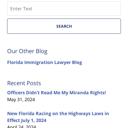
Search
SEARCH
Our Other Blog
Florida Immigration Lawyer Blog
Recent Posts
Officers Didn’t Read Me My Miranda Rights!
May 31, 2024
New Florida Racing on the Highways Laws in
Effect July 1, 2024
April 24, 2024