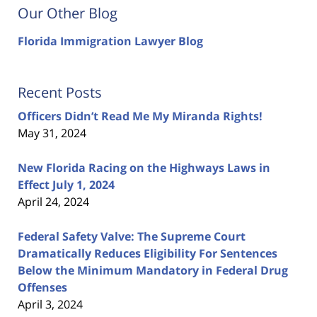
Our Other Blog
Florida Immigration Lawyer Blog
Recent Posts
Officers Didn’t Read Me My Miranda Rights!
May 31, 2024
New Florida Racing on the Highways Laws in
Effect July 1, 2024
April 24, 2024
Federal Safety Valve: The Supreme Court
Dramatically Reduces Eligibility For Sentences
Below the Minimum Mandatory in Federal Drug
Offenses
April 3, 2024