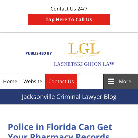
Contact Us 24/7
Tap Here To Call Us
Navigation
Home
Website
Contact Us
More
Jacksonville
Criminal Lawyer Blog
Police in Florida Can Get
Your Pharmacy Records