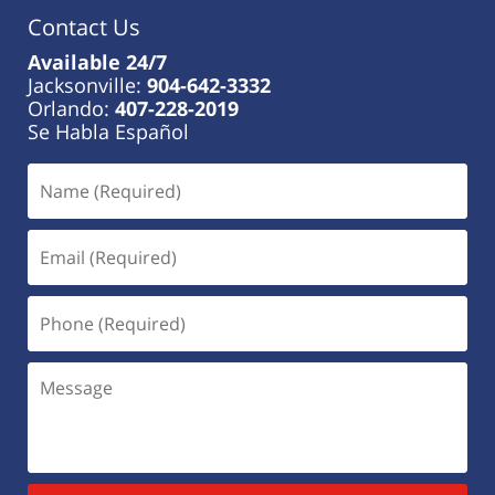
Contact Us
Available 24/7
Jacksonville:
904-642-3332
Orlando:
407-228-2019
Se Habla Español