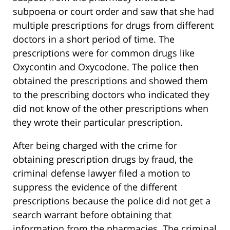
subpoena or court order and saw that she had
multiple prescriptions for drugs from different
doctors in a short period of time. The
prescriptions were for common drugs like
Oxycontin and Oxycodone. The police then
obtained the prescriptions and showed them
to the prescribing doctors who indicated they
did not know of the other prescriptions when
they wrote their particular prescription.
After being charged with the crime for
obtaining prescription drugs by fraud, the
criminal defense lawyer filed a motion to
suppress the evidence of the different
prescriptions because the police did not get a
search warrant before obtaining that
information from the pharmacies. The criminal