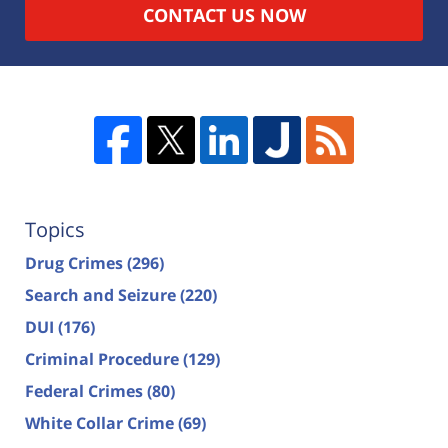
CONTACT US NOW
Topics
Drug Crimes
(296)
Search and Seizure
(220)
DUI
(176)
Criminal Procedure
(129)
Federal Crimes
(80)
White Collar Crime
(69)