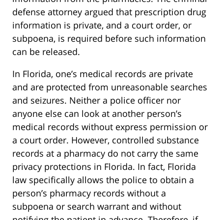
defense attorney argued that prescription drug
information is private, and a court order, or
subpoena, is required before such information
can be released.
In Florida, one’s medical records are private
and are protected from unreasonable searches
and seizures. Neither a police officer nor
anyone else can look at another person’s
medical records without express permission or
a court order. However, controlled substance
records at a pharmacy do not carry the same
privacy protections in Florida. In fact, Florida
law specifically allows the police to obtain a
person’s pharmacy records without a
subpoena or search warrant and without
notifying the patient in advance. Therefore, if