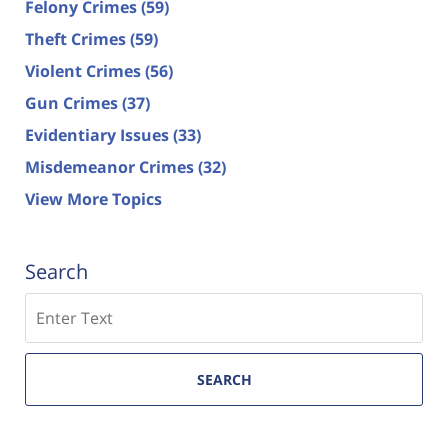
Felony Crimes
(59)
Theft Crimes
(59)
Violent Crimes
(56)
Gun Crimes
(37)
Evidentiary Issues
(33)
Misdemeanor Crimes
(32)
View More Topics
Search
Search
SEARCH