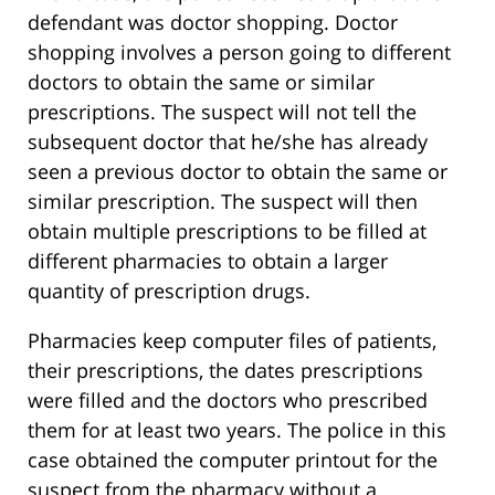
defendant was doctor shopping. Doctor
shopping involves a person going to different
doctors to obtain the same or similar
prescriptions. The suspect will not tell the
subsequent doctor that he/she has already
seen a previous doctor to obtain the same or
similar prescription. The suspect will then
obtain multiple prescriptions to be filled at
different pharmacies to obtain a larger
quantity of prescription drugs.
Pharmacies keep computer files of patients,
their prescriptions, the dates prescriptions
were filled and the doctors who prescribed
them for at least two years. The police in this
case obtained the computer printout for the
suspect from the pharmacy without a