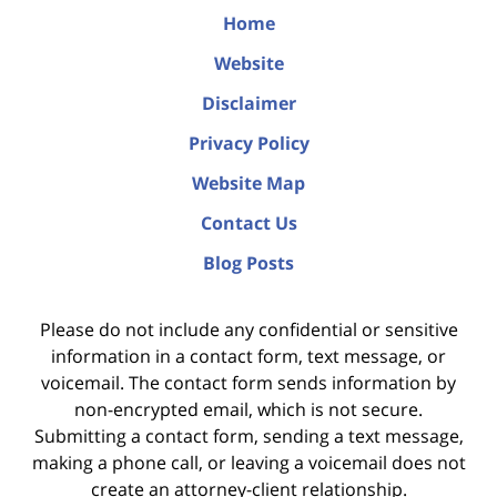
Home
Website
Disclaimer
Privacy Policy
Website Map
Contact Us
Blog Posts
Please do not include any confidential or sensitive
information in a contact form, text message, or
voicemail. The contact form sends information by
non-encrypted email, which is not secure.
Submitting a contact form, sending a text message,
making a phone call, or leaving a voicemail does not
create an attorney-client relationship.