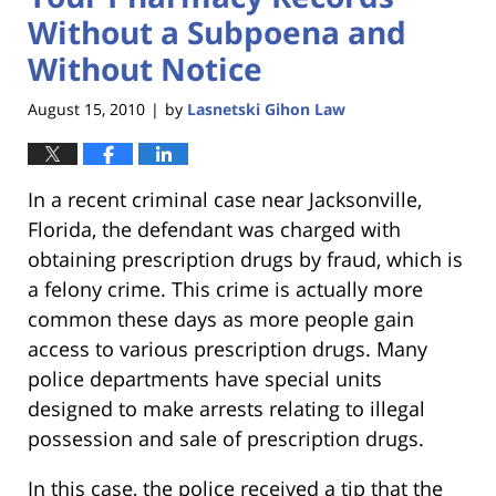
Without a Subpoena and
Without Notice
August 15, 2010
by
Lasnetski Gihon Law
|
In a recent criminal case near Jacksonville,
Florida, the defendant was charged with
obtaining prescription drugs by fraud, which is
a felony crime. This crime is actually more
common these days as more people gain
access to various prescription drugs. Many
police departments have special units
designed to make arrests relating to illegal
possession and sale of prescription drugs.
In this case, the police received a tip that the