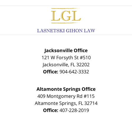
Contact
Information
Jacksonville Office
121 W Forsyth St #510
Jacksonville
,
FL
32202
Office:
904-642-3332
Altamonte Springs Office
409 Montgomery Rd #115
Altamonte Springs
,
FL
32714
Office:
407-228-2019