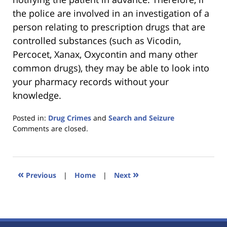
the police are involved in an investigation of a
person relating to prescription drugs that are
controlled substances (such as Vicodin,
Percocet, Xanax, Oxycontin and many other
common drugs), they may be able to look into
your pharmacy records without your
knowledge.
Posted in:
Drug Crimes
and
Search and Seizure
Updated:
Comments are closed.
January
18,
2023
11:38
«
»
Previous
|
Home
|
Next
am