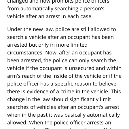
changed and now prohibits police officers
from automatically searching a person’s
vehicle after an arrest in each case.
Under the new law, police are still allowed to
search a vehicle after an occupant has been
arrested but only in more limited
circumstances. Now, after an occupant has
been arrested, the police can only search the
vehicle if the occupant is unsecured and within
arm’s reach of the inside of the vehicle or if the
police officer has a specific reason to believe
there is evidence of a crime in the vehicle. This
change in the law should significantly limit
searches of vehicles after an occupant’s arrest
when in the past it was basically automatically
allowed. When the police officer arrests an