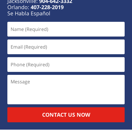
Jacksonville:
904-642-3332
Orlando:
407-228-2019
Se Habla Español
CONTACT US NOW