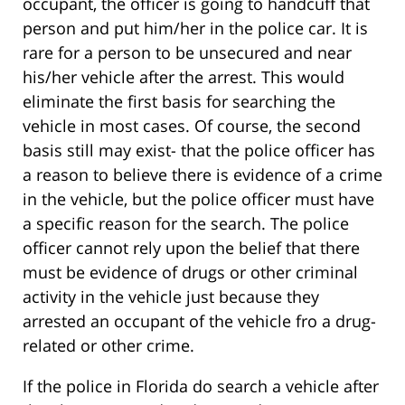
occupant, the officer is going to handcuff that
person and put him/her in the police car. It is
rare for a person to be unsecured and near
his/her vehicle after the arrest. This would
eliminate the first basis for searching the
vehicle in most cases. Of course, the second
basis still may exist- that the police officer has
a reason to believe there is evidence of a crime
in the vehicle, but the police officer must have
a specific reason for the search. The police
officer cannot rely upon the belief that there
must be evidence of drugs or other criminal
activity in the vehicle just because they
arrested an occupant of the vehicle fro a drug-
related or other crime.
If the police in Florida do search a vehicle after