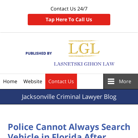
Contact Us 24/7
Tap Here To Call Us
Navigation
Home
Website
Contact Us
More
Jacksonville
Criminal Lawyer Blog
Police Cannot Always Search
Vehicle in Florida After