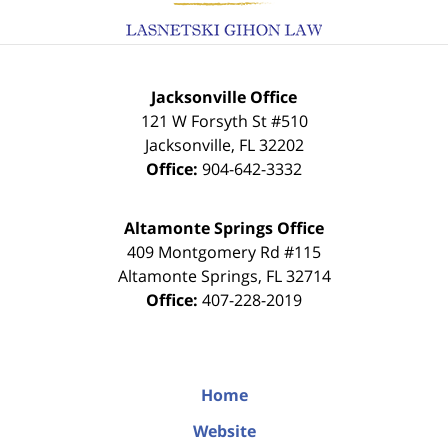
Jacksonville Office
121 W Forsyth St #510
Jacksonville
,
FL
32202
Office:
904-642-3332
Altamonte Springs Office
409 Montgomery Rd #115
Altamonte Springs
,
FL
32714
Office:
407-228-2019
Home
Website