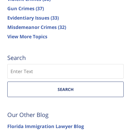
Gun Crimes
(37)
Evidentiary Issues
(33)
Misdemeanor Crimes
(32)
View More Topics
Search
Search
SEARCH
Our Other Blog
Florida Immigration Lawyer Blog