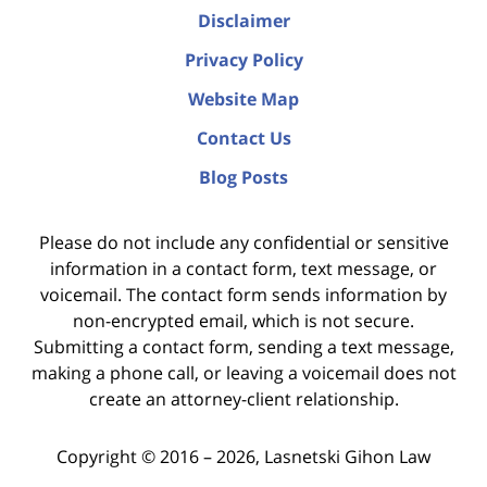
Disclaimer
Privacy Policy
Website Map
Contact Us
Blog Posts
Please do not include any confidential or sensitive
information in a contact form, text message, or
voicemail. The contact form sends information by
non-encrypted email, which is not secure.
Submitting a contact form, sending a text message,
making a phone call, or leaving a voicemail does not
create an attorney-client relationship.
Copyright ©
2016 – 2026
,
Lasnetski Gihon Law