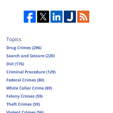
Topics
Drug Crimes
(296)
Search and Seizure
(220)
DUI
(176)
Criminal Procedure
(129)
Federal Crimes
(80)
White Collar Crime
(69)
Felony Crimes
(59)
Theft Crimes
(59)
Violent Crimes
(56)