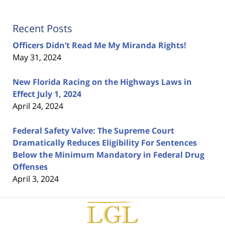
Recent Posts
Officers Didn’t Read Me My Miranda Rights!
May 31, 2024
New Florida Racing on the Highways Laws in
Effect July 1, 2024
April 24, 2024
Federal Safety Valve: The Supreme Court
Dramatically Reduces Eligibility For Sentences
Below the Minimum Mandatory in Federal Drug
Offenses
April 3, 2024
Contact
Information