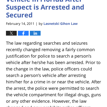
Suspect is Arrested and
Secured
February 14, 2011
by
Lasnetski Gihon Law
|
The law regarding searches and seizures
recently changed removing a fairly common
justification for police to search a person’s
vehicle after he/she has been arrested. Prior to
the change in the law, police officers could
search a person’s vehicle after arresting
him/her for a crime in or near the vehicle. After
the arrest, the police were permitted to search
the vehicle compartment for illegal drugs, guns
or any other evidence. However, the law