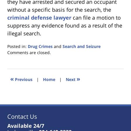
they have arrested and secured an occupant
without a specific basis for the search, the
criminal defense lawyer
can file a motion to
suppress any evidence found as a result of the
illegal search.
Posted in:
Drug Crimes
and
Search and Seizure
Updated:
Comments are closed.
January
18,
2023
11:36
«
»
Previous
|
Home
|
Next
am
Contact Us
Available 24/7