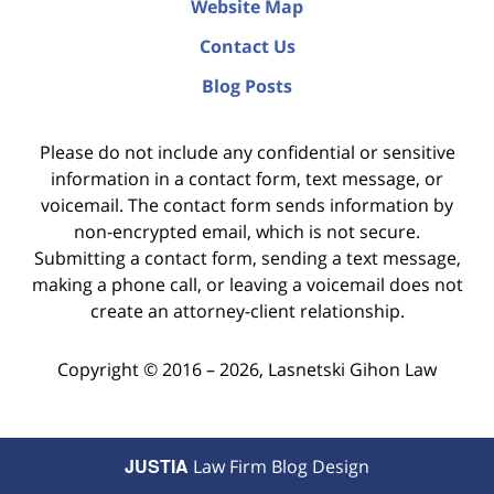
Website Map
Contact Us
Blog Posts
Please do not include any confidential or sensitive
information in a contact form, text message, or
voicemail. The contact form sends information by
non-encrypted email, which is not secure.
Submitting a contact form, sending a text message,
making a phone call, or leaving a voicemail does not
create an attorney-client relationship.
Copyright ©
2016 – 2026
,
Lasnetski Gihon Law
JUSTIA
Law Firm Blog Design