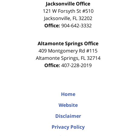
Jacksonville Office
121 W Forsyth St #510
Jacksonville
,
FL
32202
Office:
904-642-3332
Altamonte Springs Office
409 Montgomery Rd #115
Altamonte Springs
,
FL
32714
Office:
407-228-2019
Home
Website
Disclaimer
Privacy Policy