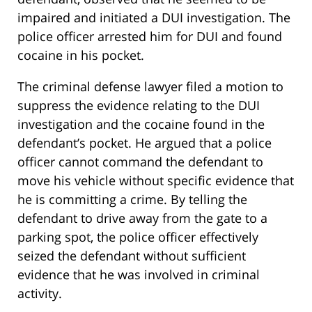
impaired and initiated a DUI investigation. The
police officer arrested him for DUI and found
cocaine in his pocket.
The criminal defense lawyer filed a motion to
suppress the evidence relating to the DUI
investigation and the cocaine found in the
defendant’s pocket. He argued that a police
officer cannot command the defendant to
move his vehicle without specific evidence that
he is committing a crime. By telling the
defendant to drive away from the gate to a
parking spot, the police officer effectively
seized the defendant without sufficient
evidence that he was involved in criminal
activity.