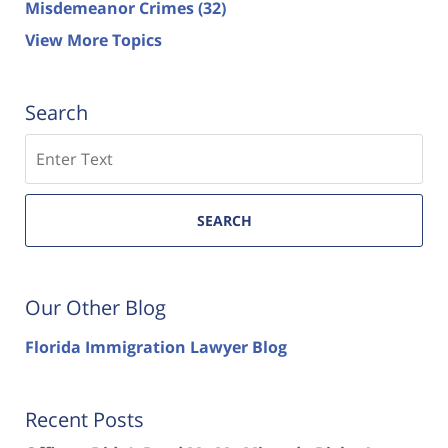
Misdemeanor Crimes
(32)
View More Topics
Search
Search
SEARCH
Our Other Blog
Florida Immigration Lawyer Blog
Recent Posts