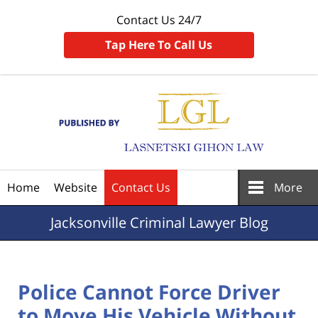
Contact Us 24/7
Tap Here To Call Us
Navigation
Home
Website
Contact Us
More
Jacksonville
Criminal Lawyer Blog
Police Cannot Force Driver
to Move His Vehicle Without