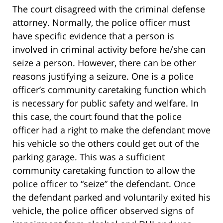
The court disagreed with the criminal defense
attorney. Normally, the police officer must
have specific evidence that a person is
involved in criminal activity before he/she can
seize a person. However, there can be other
reasons justifying a seizure. One is a police
officer’s community caretaking function which
is necessary for public safety and welfare. In
this case, the court found that the police
officer had a right to make the defendant move
his vehicle so the others could get out of the
parking garage. This was a sufficient
community caretaking function to allow the
police officer to “seize” the defendant. Once
the defendant parked and voluntarily exited his
vehicle, the police officer observed signs of