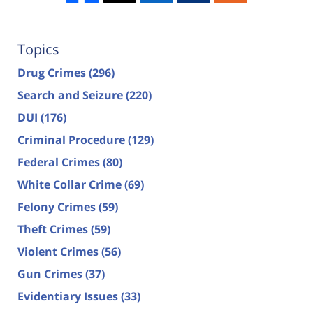
Topics
Drug Crimes
(296)
Search and Seizure
(220)
DUI
(176)
Criminal Procedure
(129)
Federal Crimes
(80)
White Collar Crime
(69)
Felony Crimes
(59)
Theft Crimes
(59)
Violent Crimes
(56)
Gun Crimes
(37)
Evidentiary Issues
(33)