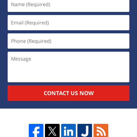
CONTACT US NOW