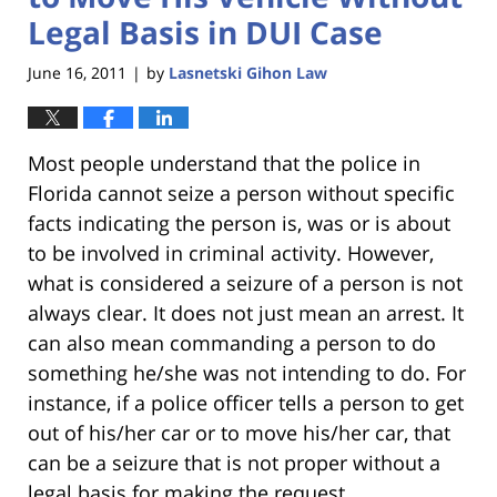
Legal Basis in DUI Case
June 16, 2011
by
Lasnetski Gihon Law
|
Most people understand that the police in
Florida cannot seize a person without specific
facts indicating the person is, was or is about
to be involved in criminal activity. However,
what is considered a seizure of a person is not
always clear. It does not just mean an arrest. It
can also mean commanding a person to do
something he/she was not intending to do. For
instance, if a police officer tells a person to get
out of his/her car or to move his/her car, that
can be a seizure that is not proper without a
legal basis for making the request.