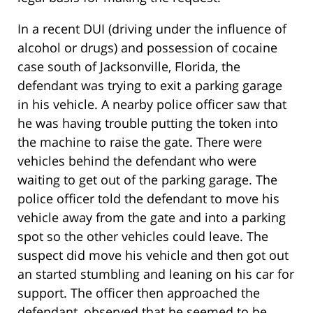
In a recent DUI (driving under the influence of
alcohol or drugs) and possession of cocaine
case south of Jacksonville, Florida, the
defendant was trying to exit a parking garage
in his vehicle. A nearby police officer saw that
he was having trouble putting the token into
the machine to raise the gate. There were
vehicles behind the defendant who were
waiting to get out of the parking garage. The
police officer told the defendant to move his
vehicle away from the gate and into a parking
spot so the other vehicles could leave. The
suspect did move his vehicle and then got out
an started stumbling and leaning on his car for
support. The officer then approached the
defendant, observed that he seemed to be