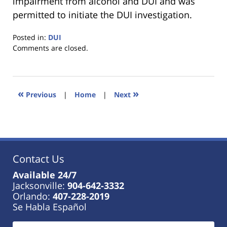
impairment from alcohol and DUI and was
permitted to initiate the DUI investigation.
Posted in:
DUI
Updated:
Comments are closed.
January
18,
2023
11:35
«
»
Previous
|
Home
|
Next
am
Contact Us
Available 24/7
Jacksonville:
904-642-3332
Orlando:
407-228-2019
Se Habla Español