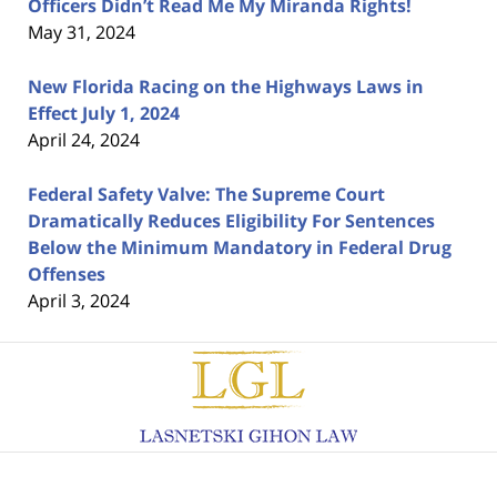
Officers Didn’t Read Me My Miranda Rights!
May 31, 2024
New Florida Racing on the Highways Laws in
Effect July 1, 2024
April 24, 2024
Federal Safety Valve: The Supreme Court
Dramatically Reduces Eligibility For Sentences
Below the Minimum Mandatory in Federal Drug
Offenses
April 3, 2024
Contact
Information